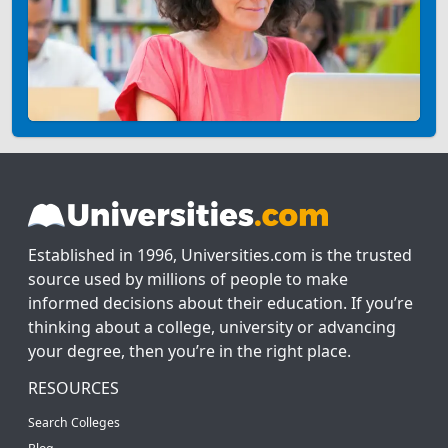
Established in 1996, Universities.com is the trusted
source used by millions of people to make
informed decisions about their education. If you’re
thinking about a college, university or advancing
your degree, then you’re in the right place.
RESOURCES
Search Colleges