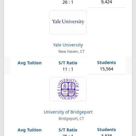
9,424
26 : 1
Yale University
New Haven, CT
15,564
11 : 1
University of Bridgeport
Bridgeport, CT
3,838