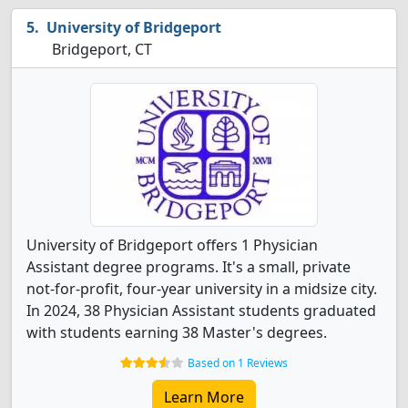
University of Bridgeport
Bridgeport, CT
University of Bridgeport offers 1 Physician
Assistant degree programs. It's a small, private
not-for-profit, four-year university in a midsize city.
In 2024, 38 Physician Assistant students graduated
with students earning 38 Master's degrees.
Based on 1 Reviews
Learn More