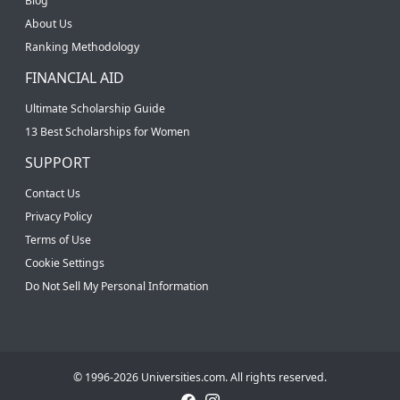
Blog
About Us
Ranking Methodology
FINANCIAL AID
Ultimate Scholarship Guide
13 Best Scholarships for Women
SUPPORT
Contact Us
Privacy Policy
Terms of Use
Cookie Settings
Do Not Sell My Personal Information
© 1996-2026 Universities.com. All rights reserved.