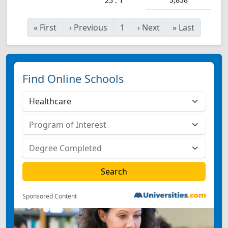
25 : 1
«
First
‹
Previous
1
›
Next
»
Last
Find Online Schools
Sponsored Content