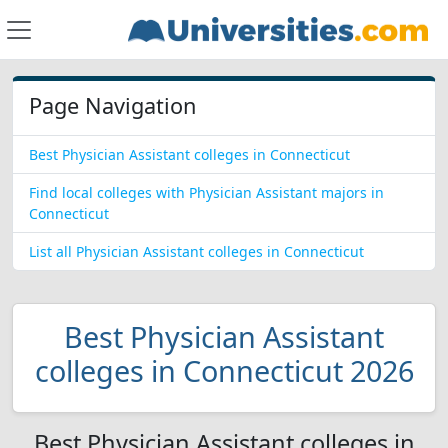
Page Navigation
Best Physician Assistant colleges in Connecticut
Find local colleges with Physician Assistant majors in
Connecticut
List all Physician Assistant colleges in Connecticut
Best Physician Assistant
colleges in Connecticut 2026
Best Physician Assistant colleges in