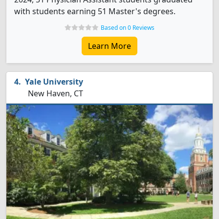
with students earning 51 Master's degrees.
Based on 0 Reviews
Learn More
Yale University
New Haven, CT