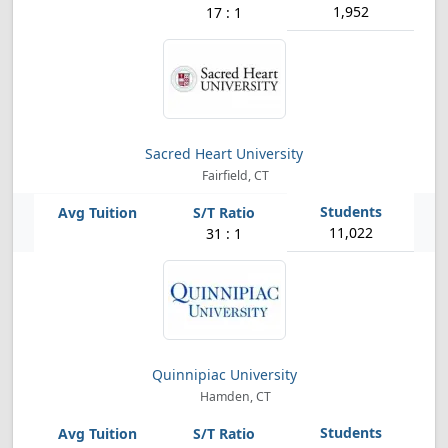
1,952
17 : 1
Sacred Heart University
Fairfield, CT
11,022
31 : 1
Quinnipiac University
Hamden, CT