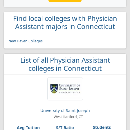
Find local colleges with Physician
Assistant majors in Connecticut
New Haven Colleges
List of all Physician Assistant
colleges in Connecticut
University of Saint Joseph
West Hartford, CT