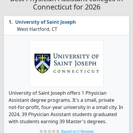
Connecticut for 2026
University of Saint Joseph
West Hartford, CT
University of Saint Joseph offers 1 Physician
Assistant degree programs. It's a small, private
not-for-profit, four-year university in a small city. In
2024, 39 Physician Assistant students graduated
with students earning 39 Master's degrees.
Based on 0 Reviews