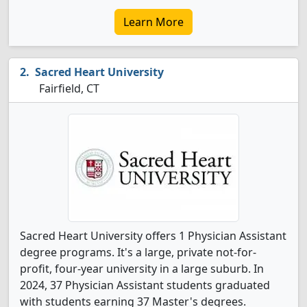
Learn More
Sacred Heart University
Fairfield, CT
Sacred Heart University offers 1 Physician Assistant
degree programs. It's a large, private not-for-
profit, four-year university in a large suburb. In
2024, 37 Physician Assistant students graduated
with students earning 37 Master's degrees.