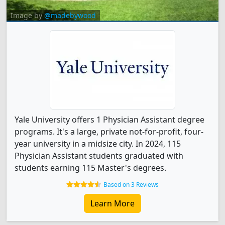
Image by
@madebywood
Yale University offers 1 Physician Assistant degree
programs. It's a large, private not-for-profit, four-
year university in a midsize city. In 2024, 115
Physician Assistant students graduated with
students earning 115 Master's degrees.
Based on 3 Reviews
Learn More