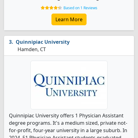
Based on 1 Reviews
Learn More
Quinnipiac University
Hamden, CT
Quinnipiac University offers 1 Physician Assistant
degree programs. It's a medium sized, private not-
for-profit, four-year university in a large suburb. In
2024, 51 Physician Assistant students graduated