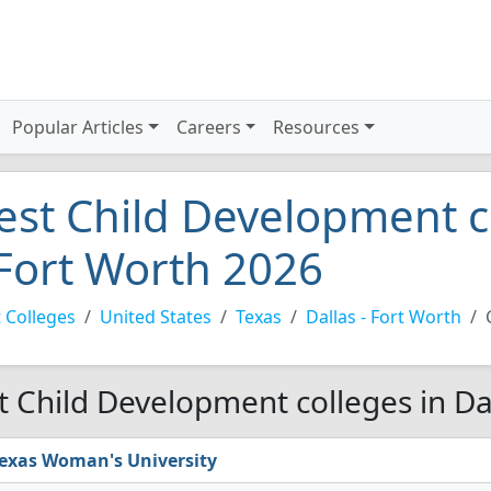
Popular Articles
Careers
Resources
est Child Development co
 Fort Worth 2026
 Colleges
United States
Texas
Dallas - Fort Worth
t Child Development colleges in Da
exas Woman's University