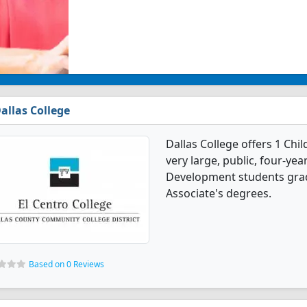
allas College
Dallas College offers 1 Ch
very large, public, four-year
Development students grad
Associate's degrees.
Based on 0 Reviews