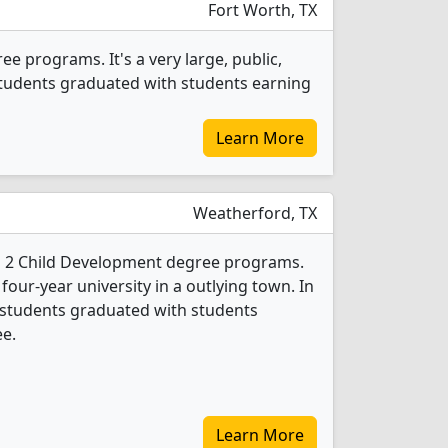
Fort Worth, TX
e programs. It's a very large, public,
 students graduated with students earning
Learn More
Weatherford, TX
s 2 Child Development degree programs.
 four-year university in a outlying town. In
 students graduated with students
ee.
Learn More