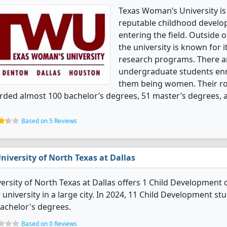
Texas Woman’s University is 
reputable childhood develo
entering the field. Outside
the university is known for 
research programs. There a
undergraduate students enrol
them being women. Their r
ded almost 100 bachelor’s degrees, 51 master’s degrees, 
Based on 5 Reviews
niversity of North Texas at Dallas
ersity of North Texas at Dallas offers 1 Child Development d
 university in a large city. In 2024, 11 Child Development 
achelor's degrees.
Based on 0 Reviews