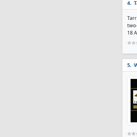
T
Tarr
two-
18 A
W