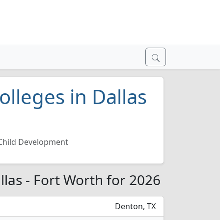
lleges in Dallas
Child Development
llas - Fort Worth for 2026
Denton, TX