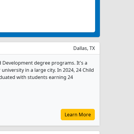
Dallas, TX
ild Development degree programs. It's a
 university in a large city. In 2024, 24 Child
uated with students earning 24
Learn More