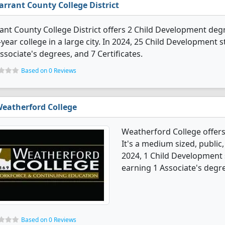
arrant County College District
ant County College District offers 2 Child Development degre
year college in a large city. In 2024, 25 Child Development
ssociate's degrees, and 7 Certificates.
Based on 0 Reviews
eatherford College
Weatherford College offer
It's a medium sized, public,
2024, 1 Child Development
earning 1 Associate's degr
Based on 0 Reviews