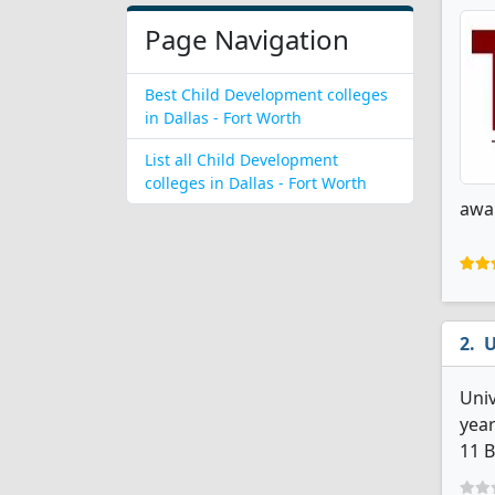
Page Navigation
Best Child Development colleges
in Dallas - Fort Worth
List all Child Development
colleges in Dallas - Fort Worth
awar
U
Univ
year
11 B