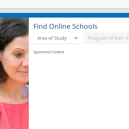
Find Online Schools
Sponsored Content