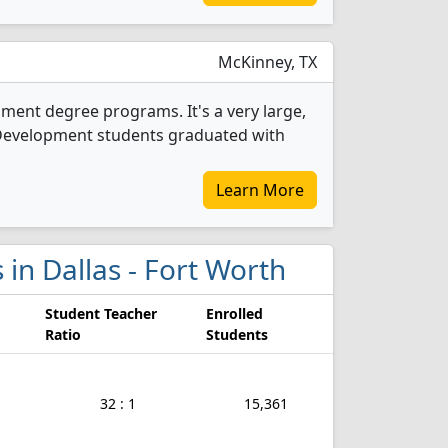
McKinney, TX
pment degree programs. It's a very large,
ld Development students graduated with
Learn More
 in Dallas - Fort Worth
Student Teacher
Enrolled
Ratio
Students
32 : 1
15,361