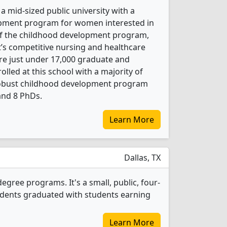
a mid-sized public university with a
pment program for women interested in
 of the childhood development program,
it’s competitive nursing and healthcare
re just under 17,000 graduate and
led at this school with a majority of
obust childhood development program
and 8 PhDs.
Learn More
Dallas, TX
egree programs. It's a small, public, four-
students graduated with students earning
Learn More