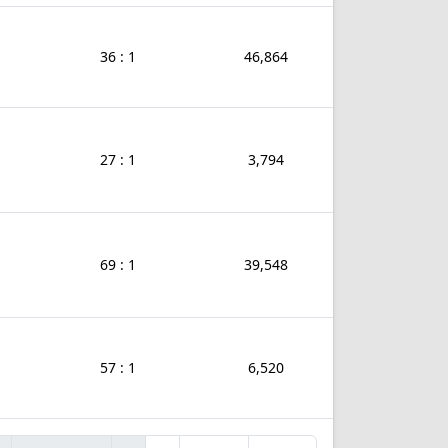
36 : 1
46,864
27 : 1
3,794
69 : 1
39,548
57 : 1
6,520