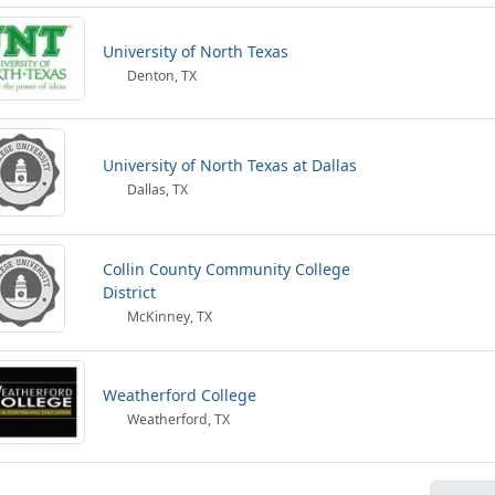
University of North Texas
Denton, TX
University of North Texas at Dallas
Dallas, TX
Collin County Community College
District
McKinney, TX
Weatherford College
Weatherford, TX