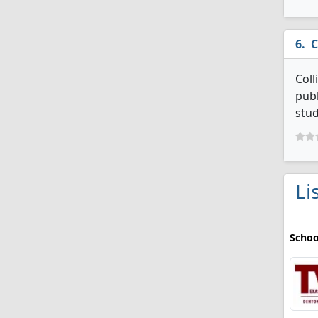
C
Coll
publ
stud
Li
Schoo