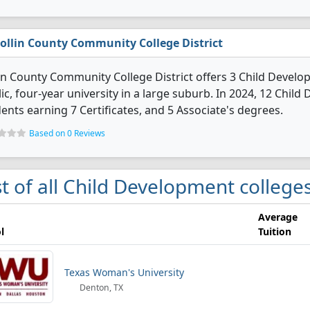
ollin County Community College District
in County Community College District offers 3 Child Develo
ic, four-year university in a large suburb. In 2024, 12 Chi
ents earning 7 Certificates, and 5 Associate's degrees.
Based on 0 Reviews
st of all Child Development colleges
Average
l
Tuition
Texas Woman's University
Denton, TX