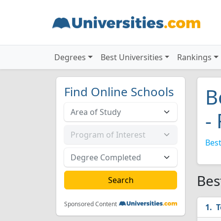
Degrees
Best Universities
Rankings
Find Online Schools
B
-
Best
Bes
Sponsored Content
T