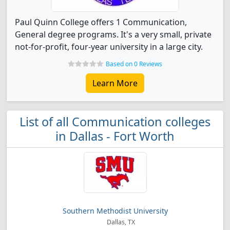
Paul Quinn College offers 1 Communication,
General degree programs. It's a very small, private
not-for-profit, four-year university in a large city.
Based on 0 Reviews
Learn More
List of all Communication colleges
in Dallas - Fort Worth
Southern Methodist University
Dallas, TX