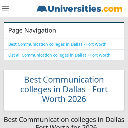
Page Navigation
Best Communication colleges in Dallas - Fort Worth
List all Communication colleges in Dallas - Fort Worth
Best Communication
colleges in Dallas - Fort
Worth 2026
Best Communication colleges in Dallas
- Fort Worth for 2026