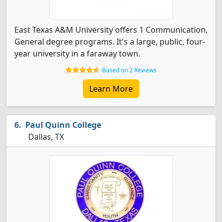
East Texas A&M University offers 1 Communication,
General degree programs. It's a large, public, four-
year university in a faraway town.
Based on 2 Reviews
Learn More
Paul Quinn College
Dallas, TX