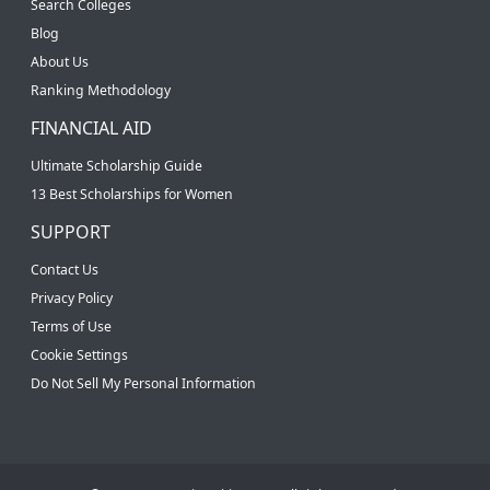
Search Colleges
Blog
About Us
Ranking Methodology
FINANCIAL AID
Ultimate Scholarship Guide
13 Best Scholarships for Women
SUPPORT
Contact Us
Privacy Policy
Terms of Use
Cookie Settings
Do Not Sell My Personal Information