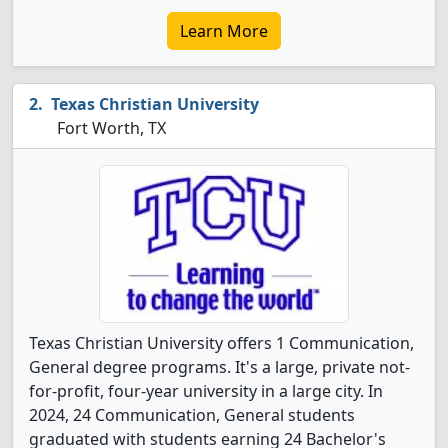
Learn More
Texas Christian University
Fort Worth, TX
Texas Christian University offers 1 Communication,
General degree programs. It's a large, private not-
for-profit, four-year university in a large city. In
2024, 24 Communication, General students
graduated with students earning 24 Bachelor's