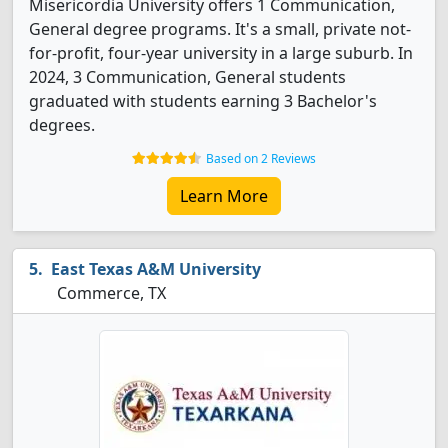
Misericordia University offers 1 Communication,
General degree programs. It's a small, private not-
for-profit, four-year university in a large suburb. In
2024, 3 Communication, General students
graduated with students earning 3 Bachelor's
degrees.
Based on 2 Reviews
Learn More
East Texas A&M University
Commerce, TX