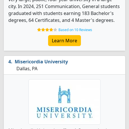
city. In 2024, 251 Communication, General students
graduated with students earning 183 Bachelor's
degrees, 64 Certificates, and 4 Master's degrees.
Based on 10 Reviews
Learn More
Misericordia University
Dallas, PA