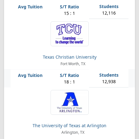
12,116
15 : 1
Texas Christian University
Fort Worth, TX
12,938
18 : 1
The University of Texas at Arlington
Arlington, TX