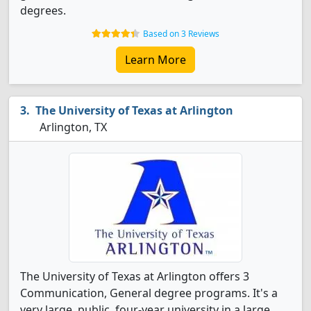
degrees.
Based on 3 Reviews
Learn More
The University of Texas at Arlington
Arlington, TX
The University of Texas at Arlington offers 3
Communication, General degree programs. It's a
very large, public, four-year university in a large