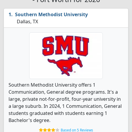
Southern Methodist University
Dallas, TX
Southern Methodist University offers 1
Communication, General degree programs. It's a
large, private not-for-profit, four-year university in
a large suburb. In 2024, 1 Communication, General
students graduated with students earning 1
Bachelor's degree.
Based on 5 Reviews