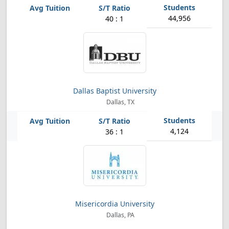
44,956
40 : 1
Dallas Baptist University
Dallas, TX
4,124
36 : 1
Misericordia University
Dallas, PA