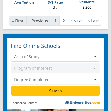
2,200
18 : 1
«
First
‹
Previous
1
2
›
Next
»
Last
Find Online Schools
Sponsored Content