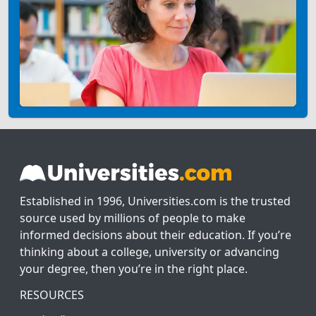
Established in 1996, Universities.com is the trusted
source used by millions of people to make
informed decisions about their education. If you’re
thinking about a college, university or advancing
your degree, then you’re in the right place.
RESOURCES