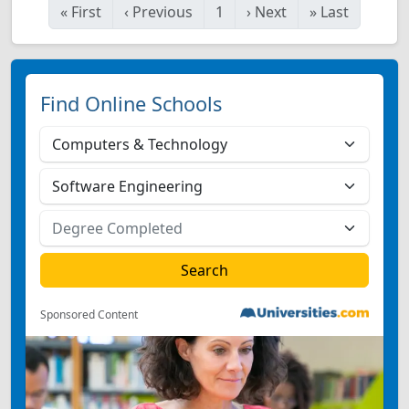
«
First
‹
Previous
1
›
Next
»
Last
Find Online Schools
Sponsored Content