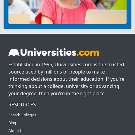
Established in 1996, Universities.com is the trusted
source used by millions of people to make
informed decisions about their education. If you’re
thinking about a college, university or advancing
your degree, then you’re in the right place.
RESOURCES
Search Colleges
Blog
About Us