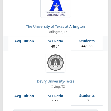
The University of Texas at Arlington
Arlington, TX
44,956
40 : 1
DeVry University-Texas
Irving, TX
17
1 : 1