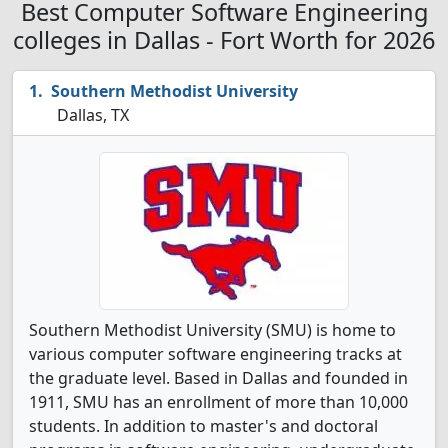
Best Computer Software Engineering
colleges in Dallas - Fort Worth for 2026
Southern Methodist University
Dallas, TX
Southern Methodist University (SMU) is home to
various computer software engineering tracks at
the graduate level. Based in Dallas and founded in
1911, SMU has an enrollment of more than 10,000
students. In addition to master's and doctoral