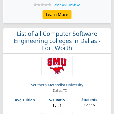
Based on 0 Reviews
Learn More
List of all Computer Software
Engineering colleges in Dallas -
Fort Worth
Southern Methodist University
Dallas, TX
12,116
15 : 1