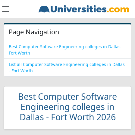
Page Navigation
Best Computer Software Engineering colleges in Dallas -
Fort Worth
List all Computer Software Engineering colleges in Dallas
- Fort Worth
Best Computer Software
Engineering colleges in
Dallas - Fort Worth 2026