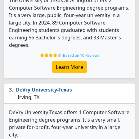
The University of Texas at Arlington offers 2
Computer Software Engineering degree programs.
It's a very large, public, four-year university in a
large city. In 2024, 89 Computer Software
Engineering students graduated with students
earning 56 Bachelor's degrees, and 33 Master's
degrees.
Based on 10 Reviews
Learn More
DeVry University-Texas
Irving, TX
DeVry University-Texas offers 1 Computer Software
Engineering degree programs. It's a very small,
private for-profit, four-year university in a large
city.