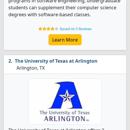
programs in software engineering, undergraduate
students can supplement their computer science
degrees with software-based classes.
Based on 5 Reviews
Learn More
The University of Texas at Arlington
Arlington, TX