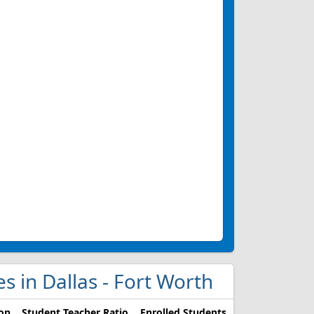
ges in Dallas - Fort Worth
ion
Student Teacher Ratio
Enrolled Students