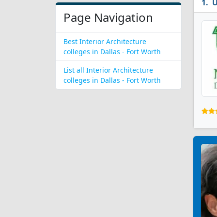
U
Page Navigation
Best Interior Architecture
colleges in Dallas - Fort Worth
List all Interior Architecture
colleges in Dallas - Fort Worth