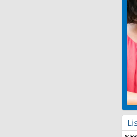
Li
Schoo