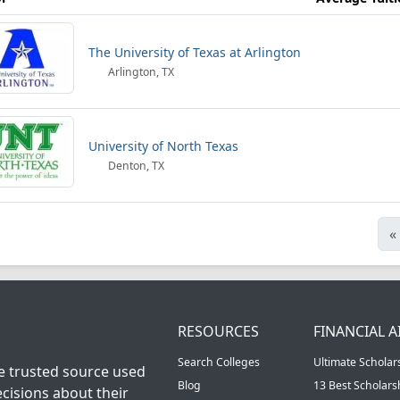
The University of Texas at Arlington
Arlington, TX
University of North Texas
Denton, TX
«
RESOURCES
FINANCIAL A
Search Colleges
Ultimate Scholar
he trusted source used
Blog
13 Best Scholar
cisions about their