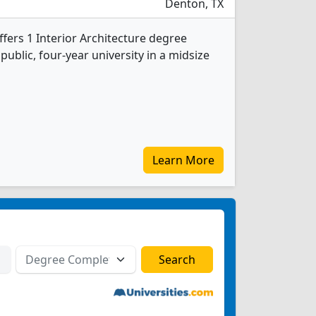
Denton, TX
ffers 1 Interior Architecture degree
 public, four-year university in a midsize
Learn More