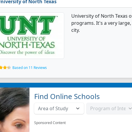
niversity of North Texas
University of North Texas o
programs. It's a very large,
city.
Based on 11 Reviews
Find Online Schools
Sponsored Content