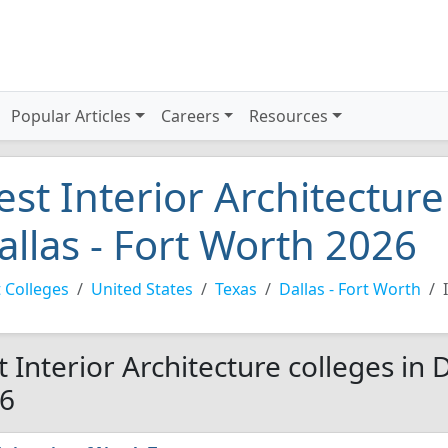
Popular Articles
Careers
Resources
est Interior Architecture
allas - Fort Worth 2026
 Colleges
United States
Texas
Dallas - Fort Worth
t Interior Architecture colleges in 
6