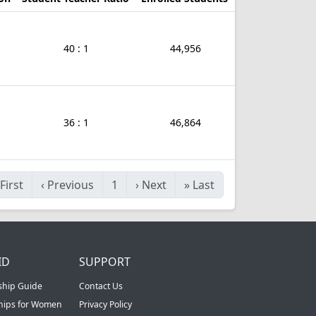
40 : 1
44,956
36 : 1
46,864
First
‹
Previous
1
›
Next
»
Last
ID
SUPPORT
ship Guide
Contact Us
ships for Women
Privacy Policy