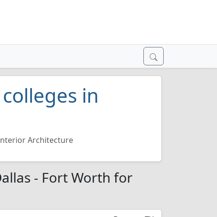
 colleges in
Interior Architecture
Dallas - Fort Worth for