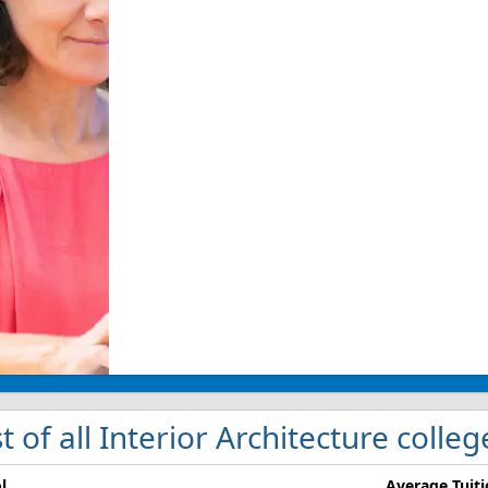
st of all Interior Architecture colle
l
Average Tuit