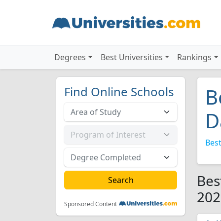
Degrees
Best Universities
Rankings
Find Online Schools
B
D
Best
Bes
202
Sponsored Content