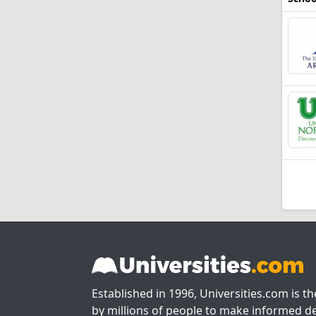
Established in 1996, Universities.com is t
by millions of people to make informed de