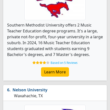
Southern Methodist University offers 2 Music
Teacher Education degree programs. It's a large,
private not-for-profit, four-year university in a large
suburb. In 2024, 16 Music Teacher Education
students graduated with students earning 9
Bachelor's degrees, and 7 Master's degrees.
Based on 5 Reviews
Learn More
Nelson University
Waxahachie, TX