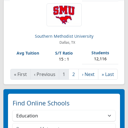
Southern Methodist University
Dallas, TX
12,116
15 : 1
«
First
‹
Previous
1
2
›
Next
»
Last
Find Online Schools