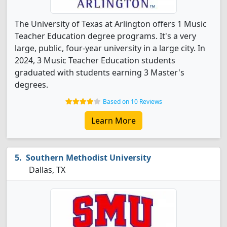
The University of Texas at Arlington offers 1 Music
Teacher Education degree programs. It's a very
large, public, four-year university in a large city. In
2024, 3 Music Teacher Education students
graduated with students earning 3 Master's
degrees.
Based on 10 Reviews
Learn More
Southern Methodist University
Dallas, TX