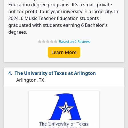
Education degree programs. It's a small, private
not-for-profit, four-year university in a large city. In
2024, 6 Music Teacher Education students
graduated with students earning 6 Bachelor's
degrees.
Based on 0 Reviews
Learn More
The University of Texas at Arlington
Arlington, TX