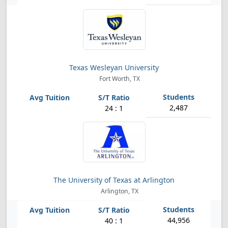
Texas Wesleyan University
Fort Worth, TX
2,487
24 : 1
The University of Texas at Arlington
Arlington, TX
44,956
40 : 1