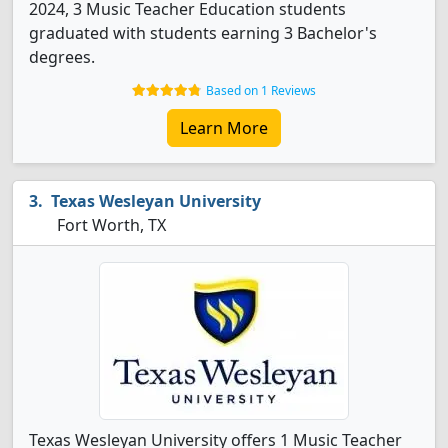
2024, 3 Music Teacher Education students
graduated with students earning 3 Bachelor's
degrees.
Based on 1 Reviews
Learn More
Texas Wesleyan University
Fort Worth, TX
Texas Wesleyan University offers 1 Music Teacher