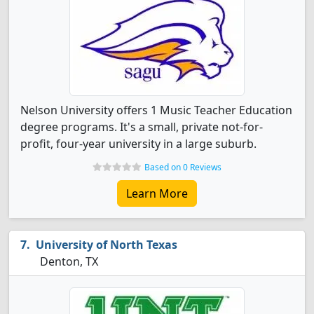
Nelson University offers 1 Music Teacher Education
degree programs. It's a small, private not-for-
profit, four-year university in a large suburb.
Based on 0 Reviews
Learn More
University of North Texas
Denton, TX