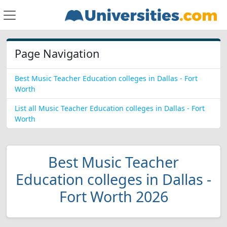
Page Navigation
Best Music Teacher Education colleges in Dallas - Fort
Worth
List all Music Teacher Education colleges in Dallas - Fort
Worth
Best Music Teacher
Education colleges in Dallas -
Fort Worth 2026