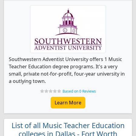
Southwestern Adventist University offers 1 Music
Teacher Education degree programs. It's a very
small, private not-for-profit, four-year university in
a outlying town.
Based on 0 Reviews
Learn More
List of all Music Teacher Education
colleges in Dallas - Fort Worth