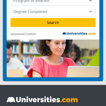
Sponsored Content