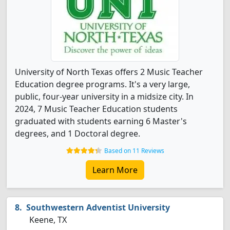
University of North Texas offers 2 Music Teacher
Education degree programs. It's a very large,
public, four-year university in a midsize city. In
2024, 7 Music Teacher Education students
graduated with students earning 6 Master's
degrees, and 1 Doctoral degree.
Based on 11 Reviews
Learn More
Southwestern Adventist University
Keene, TX