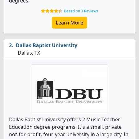
degrees.
Based on 3 Reviews
Learn More
Dallas Baptist University
Dallas, TX
Dallas Baptist University offers 2 Music Teacher
Education degree programs. It's a small, private
not-for-profit, four-year university in a large city. In