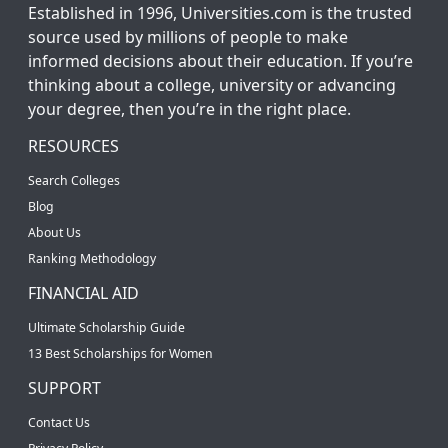
Established in 1996, Universities.com is the trusted
source used by millions of people to make
informed decisions about their education. If you’re
thinking about a college, university or advancing
your degree, then you’re in the right place.
RESOURCES
Search Colleges
Blog
About Us
Ranking Methodology
FINANCIAL AID
Ultimate Scholarship Guide
13 Best Scholarships for Women
SUPPORT
Contact Us