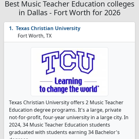
Best Music Teacher Education colleges
in Dallas - Fort Worth for 2026
Texas Christian University
Fort Worth, TX
Texas Christian University offers 2 Music Teacher
Education degree programs. It's a large, private
not-for-profit, four-year university in a large city. In
2024, 34 Music Teacher Education students
graduated with students earning 34 Bachelor's