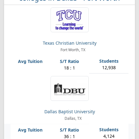
Texas Christian University
Fort Worth, TX
12,938
18 : 1
Dallas Baptist University
Dallas, TX
4,124
36 : 1