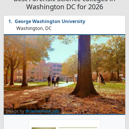
Washington DC for 2026
George Washington University
Washington, DC
Image by
@clementine_zyb