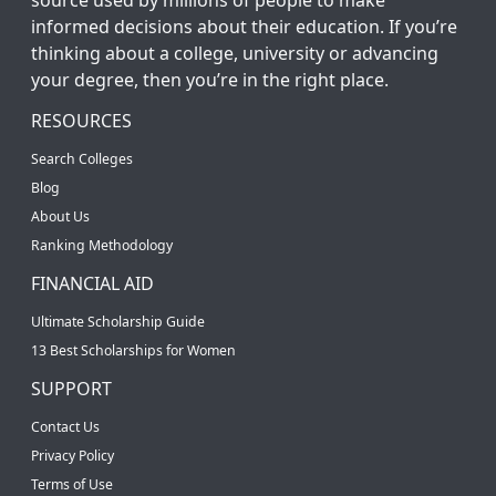
informed decisions about their education. If you’re
thinking about a college, university or advancing
your degree, then you’re in the right place.
RESOURCES
Search Colleges
Blog
About Us
Ranking Methodology
FINANCIAL AID
Ultimate Scholarship Guide
13 Best Scholarships for Women
SUPPORT
Contact Us
Privacy Policy
Terms of Use