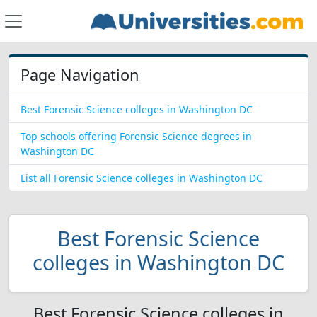
Page Navigation
Best Forensic Science colleges in Washington DC
Top schools offering Forensic Science degrees in
Washington DC
List all Forensic Science colleges in Washington DC
Best Forensic Science
colleges in Washington DC
Best Forensic Science colleges in