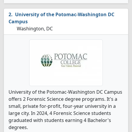
University of the Potomac-Washington DC
Campus
Washington, DC
University of the Potomac-Washington DC Campus
offers 2 Forensic Science degree programs. It's a
small, private for-profit, four-year university in a
large city. In 2024, 4 Forensic Science students
graduated with students earning 4 Bachelor's
degrees.