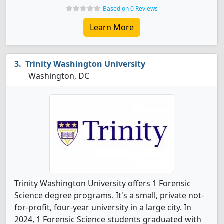
Based on 0 Reviews
Learn More
Trinity Washington University
Washington, DC
Trinity Washington University offers 1 Forensic
Science degree programs. It's a small, private not-
for-profit, four-year university in a large city. In
2024, 1 Forensic Science students graduated with