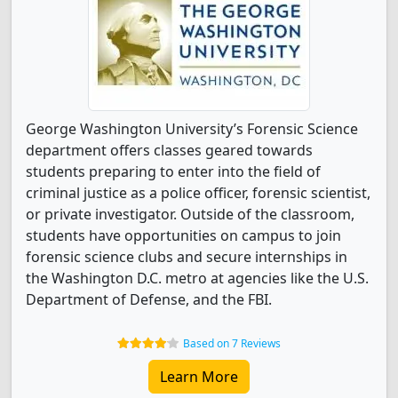
George Washington University’s Forensic Science
department offers classes geared towards
students preparing to enter into the field of
criminal justice as a police officer, forensic scientist,
or private investigator. Outside of the classroom,
students have opportunities on campus to join
forensic science clubs and secure internships in
the Washington D.C. metro at agencies like the U.S.
Department of Defense, and the FBI.
Based on 7 Reviews
Learn More