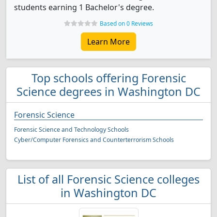
students earning 1 Bachelor's degree.
Based on 0 Reviews
Learn More
Top schools offering Forensic
Science degrees in Washington DC
Forensic Science
Forensic Science and Technology Schools
Cyber/Computer Forensics and Counterterrorism Schools
List of all Forensic Science colleges
in Washington DC