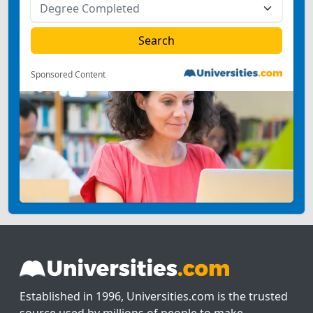
Sponsored Content
Established in 1996, Universities.com is the trusted
source used by millions of people to make