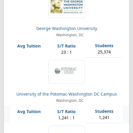
George Washington University
Washington, DC
25,374
23 : 1
University of the Potomac-Washington DC Campus
Washington, DC
1,241
1,241 : 1