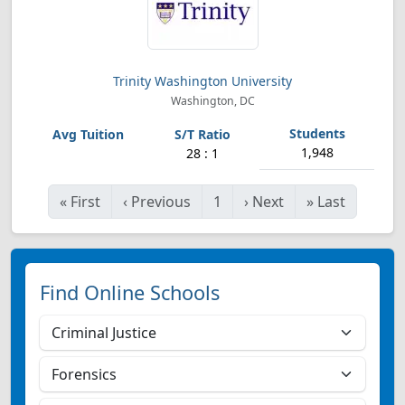
Trinity Washington University
Washington, DC
1,948
28 : 1
«
First
‹
Previous
1
›
Next
»
Last
Find Online Schools