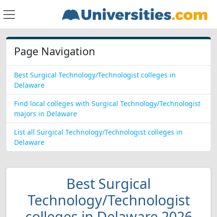
Page Navigation
Best Surgical Technology/Technologist colleges in
Delaware
Find local colleges with Surgical Technology/Technologist
majors in Delaware
List all Surgical Technology/Technologist colleges in
Delaware
Best Surgical
Technology/Technologist
colleges in Delaware 2026