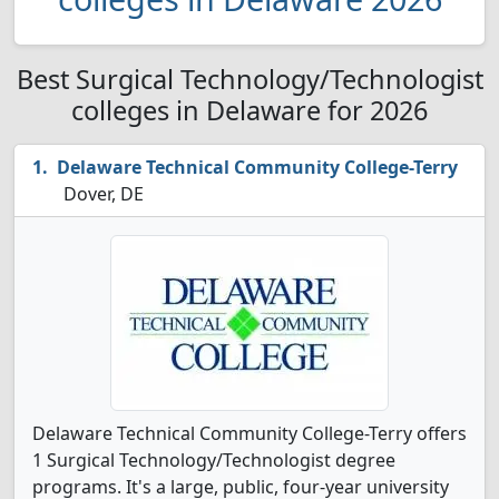
Best Surgical Technology/Technologist
colleges in Delaware for 2026
Delaware Technical Community College-Terry
Dover, DE
Delaware Technical Community College-Terry offers
1 Surgical Technology/Technologist degree
programs. It's a large, public, four-year university