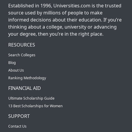
Established in 1996, Universities.com is the trusted
source used by millions of people to make
informed decisions about their education. If you’re
thinking about a college, university or advancing
your degree, then you’re in the right place.
RESOURCES
Search Colleges
Blog
About Us
Ranking Methodology
FINANCIAL AID
Ultimate Scholarship Guide
13 Best Scholarships for Women
SUPPORT
Contact Us