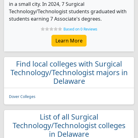
in a small city. In 2024, 7 Surgical
Technology/Technologist students graduated with
students earning 7 Associate's degrees.
Based on 0 Reviews
Learn More
Find local colleges with Surgical
Technology/Technologist majors in
Delaware
Dover Colleges
List of all Surgical
Technology/Technologist colleges
in Delaware