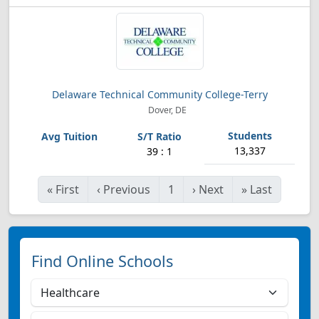
Delaware Technical Community College-Terry
Dover, DE
13,337
39 : 1
«
First
‹
Previous
1
›
Next
»
Last
Find Online Schools