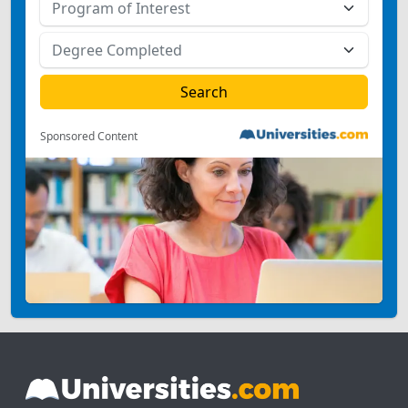
Sponsored Content