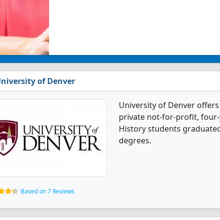
niversity of Denver
University of Denver offers
private not-for-profit, four-
History students graduated
degrees.
Based on 7 Reviews