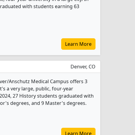
graduated with students earning 63
Learn More
Denver, CO
nver/Anschutz Medical Campus offers 3
's a very large, public, four-year
In 2024, 27 History students graduated with
or's degrees, and 9 Master's degrees.
Learn More