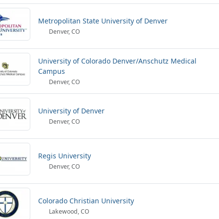
Metropolitan State University of Denver
Denver, CO
University of Colorado Denver/Anschutz Medical
Campus
Denver, CO
University of Denver
Denver, CO
Regis University
Denver, CO
Colorado Christian University
Lakewood, CO