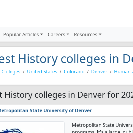
Popular Articles
Careers
Resources
est History colleges in 
 Colleges
United States
Colorado
Denver
Human a
t History colleges in Denver for 20
etropolitan State University of Denver
Metropolitan State Univers
programs. It's a large, publi