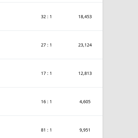
32 : 1
18,453
27 : 1
23,124
17 : 1
12,813
16 : 1
4,605
81 : 1
9,951