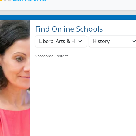
Find Online Schools
Sponsored Content