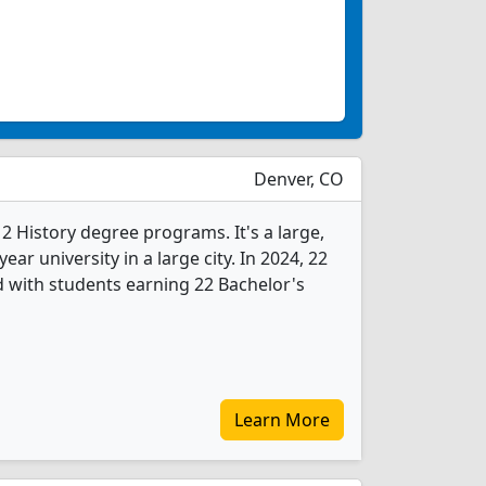
Denver, CO
 2 History degree programs. It's a large,
year university in a large city. In 2024, 22
 with students earning 22 Bachelor's
Learn More