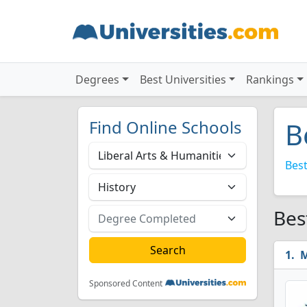
Degrees
Best Universities
Rankings
Find Online Schools
B
Best
Bes
M
Sponsored Content