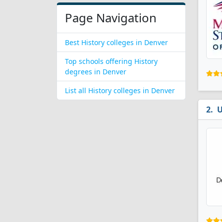
Page Navigation
Best History colleges in Denver
Top schools offering History
degrees in Denver
List all History colleges in Denver
U