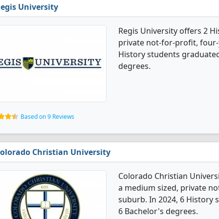
egis University
Regis University offers 2 H
private not-for-profit, four-
History students graduated
degrees.
Based on 9 Reviews
olorado Christian University
Colorado Christian Universi
a medium sized, private not-
suburb. In 2024, 6 History
6 Bachelor's degrees.