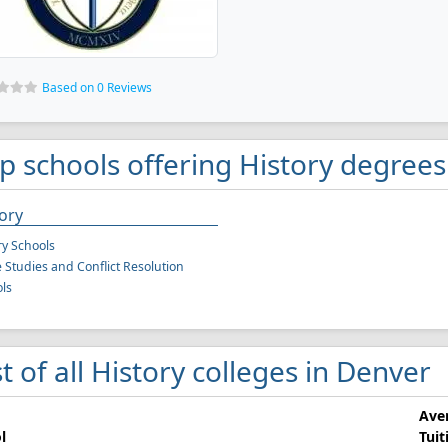
Based on 0 Reviews
p schools offering History degrees
ory
ry Schools
 Studies and Conflict Resolution
ls
st of all History colleges in Denver
Ave
l
Tuit