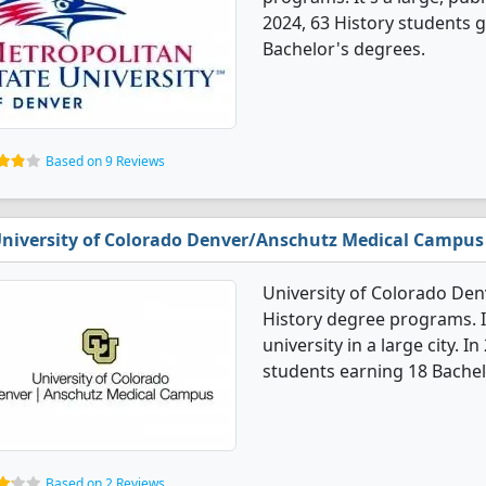
2024, 63 History students 
Bachelor's degrees.
Based on 9 Reviews
niversity of Colorado Denver/Anschutz Medical Campus
University of Colorado De
History degree programs. It
university in a large city. 
students earning 18 Bachel
Based on 2 Reviews