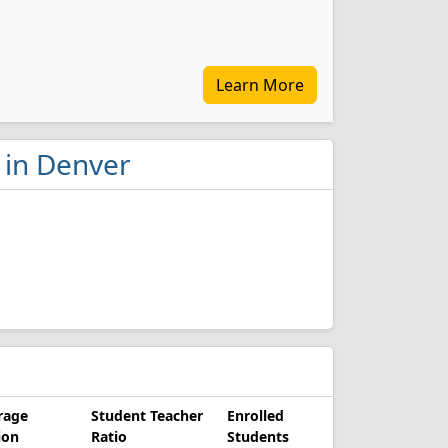
Learn More
 in Denver
rage
Student Teacher
Enrolled
ion
Ratio
Students