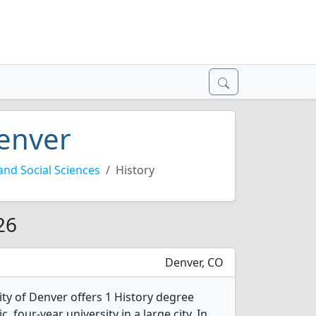
Denver
nd Social Sciences
History
26
Denver, CO
ity of Denver offers 1 History degree
c, four-year university in a large city. In