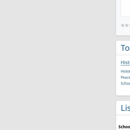
To
Hist
Histo
Peace
Schoo
Li
Schoo