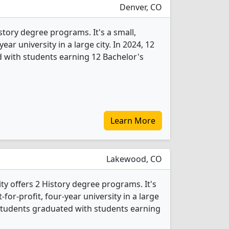
Denver, CO
istory degree programs. It's a small,
year university in a large city. In 2024, 12
 with students earning 12 Bachelor's
Learn More
Lakewood, CO
ty offers 2 History degree programs. It's
for-profit, four-year university in a large
 students graduated with students earning