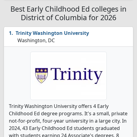
Best Early Childhood Ed colleges in
District of Columbia for 2026
Trinity Washington University
Washington, DC
Trinity Washington University offers 4 Early
Childhood Ed degree programs. It's a small, private
not-for-profit, four-year university in a large city. In
2024, 43 Early Childhood Ed students graduated
with students earning 24 Associate's degrees, 8