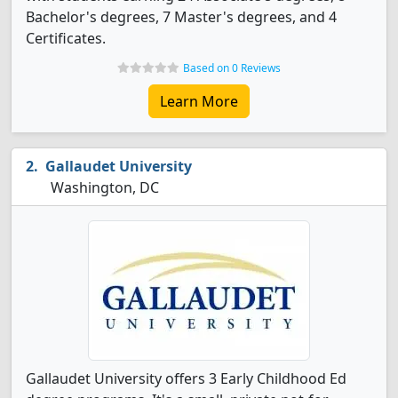
Bachelor's degrees, 7 Master's degrees, and 4
Certificates.
Based on 0 Reviews
Learn More
Gallaudet University
Washington, DC
Gallaudet University offers 3 Early Childhood Ed