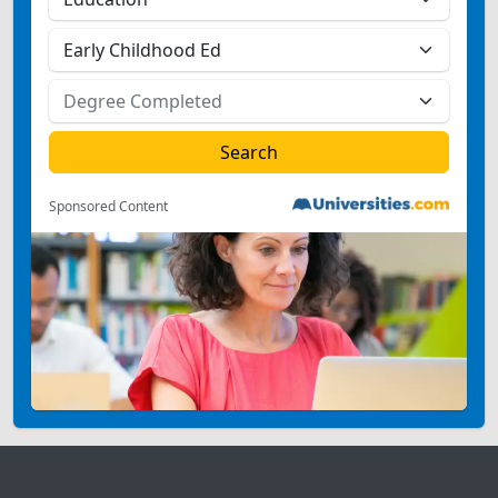
Sponsored Content