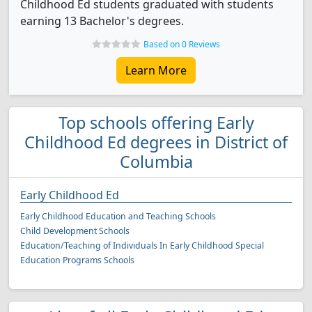
Childhood Ed students graduated with students
earning 13 Bachelor's degrees.
Based on 0 Reviews
Learn More
Top schools offering Early
Childhood Ed degrees in District of
Columbia
Early Childhood Ed
Early Childhood Education and Teaching Schools
Child Development Schools
Education/Teaching of Individuals In Early Childhood Special
Education Programs Schools