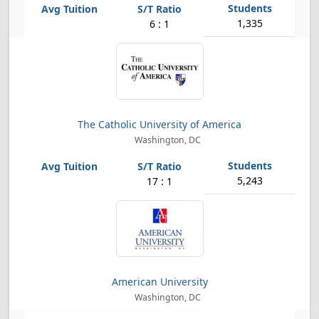
1,335
6 : 1
The Catholic University of America
Washington, DC
5,243
17 : 1
American University
Washington, DC