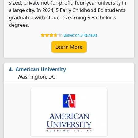
sized, private not-for-profit, four-year university in
a large city. In 2024, 5 Early Childhood Ed students
graduated with students earning 5 Bachelor's
degrees.
Based on 3 Reviews
Learn More
American University
Washington, DC