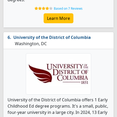
Based on 7 Reviews
Learn More
University of the District of Columbia
Washington, DC
University of the District of Columbia offers 1 Early
Childhood Ed degree programs. It's a small, public,
four-year university in a large city. In 2024, 13 Early