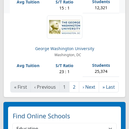
12,321
15 : 1
George Washington University
Washington, DC
25,374
23 : 1
«
First
‹
Previous
1
2
›
Next
»
Last
Find Online Schools