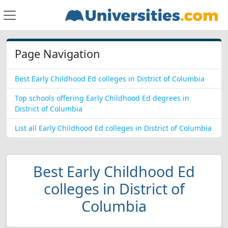
Page Navigation
Best Early Childhood Ed colleges in District of Columbia
Top schools offering Early Childhood Ed degrees in
District of Columbia
List all Early Childhood Ed colleges in District of Columbia
Best Early Childhood Ed
colleges in District of
Columbia