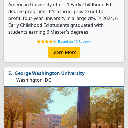
American University offers 1 Early Childhood Ed
degree programs. It's a large, private not-for-
profit, four-year university in a large city. In 2024, 6
Early Childhood Ed students graduated with
students earning 6 Master's degrees.
Based on 10 Reviews
Learn More
George Washington University
Washington, DC