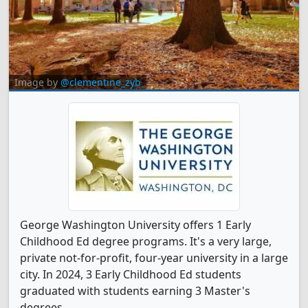
Image by
@clementine_zyb
George Washington University offers 1 Early
Childhood Ed degree programs. It's a very large,
private not-for-profit, four-year university in a large
city. In 2024, 3 Early Childhood Ed students
graduated with students earning 3 Master's
degrees.