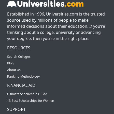
Established in 1996, Universities.com is the trusted
source used by millions of people to make
informed decisions about their education. If you’re
thinking about a college, university or advancing
your degree, then you’re in the right place.
RESOURCES
Search Colleges
Blog
About Us
Ranking Methodology
FINANCIAL AID
Ultimate Scholarship Guide
13 Best Scholarships for Women
SUPPORT