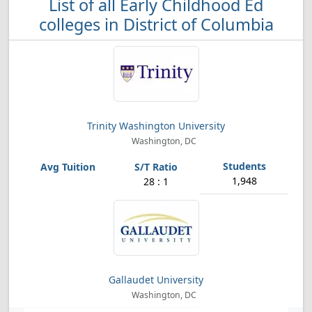
List of all Early Childhood Ed
colleges in District of Columbia
Trinity Washington University
Washington, DC
1,948
28 : 1
Gallaudet University
Washington, DC