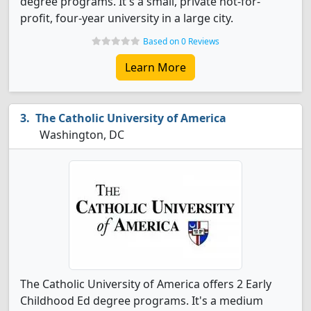
degree programs. It's a small, private not-for-
profit, four-year university in a large city.
Based on 0 Reviews
Learn More
The Catholic University of America
Washington, DC
The Catholic University of America offers 2 Early
Childhood Ed degree programs. It's a medium