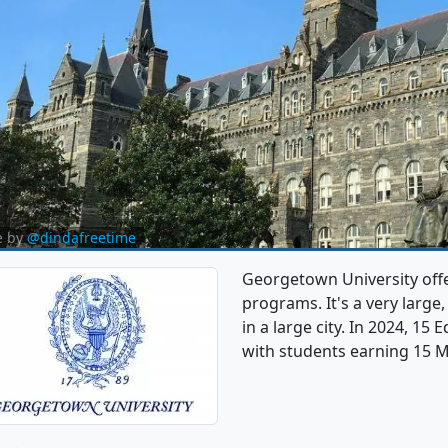
e by
@dindafreetime
Georgetown University off
programs. It's a very large,
in a large city. In 2024, 1
with students earning 15 M