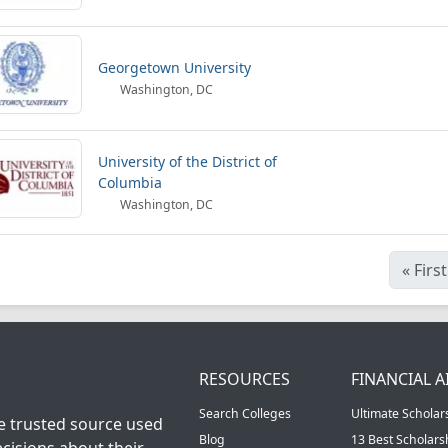
Georgetown University
Washington, DC
University of the District of
Columbia
Washington, DC
«
First
RESOURCES
FINANCIAL A
Search Colleges
Ultimate Scholar
he trusted source used
Blog
13 Best Scholar
cisions about their