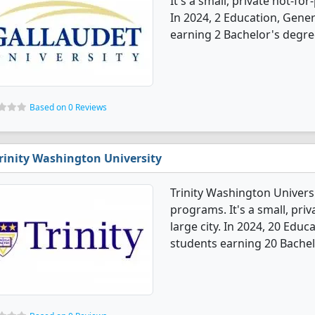
It's a small, private not-for-
In 2024, 2 Education, Gene
earning 2 Bachelor's degre
Based on 0 Reviews
rinity Washington University
Trinity Washington Univers
programs. It's a small, priv
large city. In 2024, 20 Edu
students earning 20 Bachel