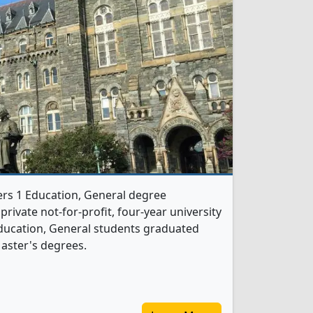
ers 1 Education, General degree
 private not-for-profit, four-year university
5 Education, General students graduated
aster's degrees.