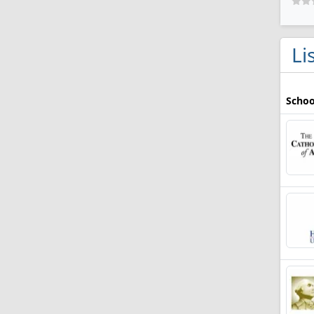
Li
Schoo