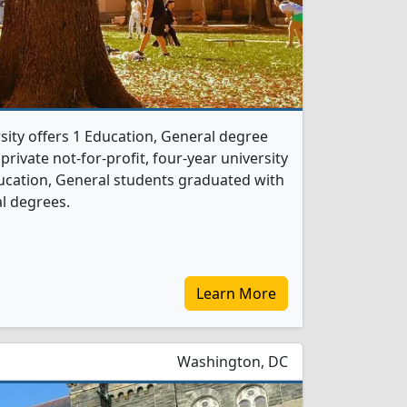
ity offers 1 Education, General degree
 private not-for-profit, four-year university
 Education, General students graduated with
l degrees.
Learn More
Washington, DC