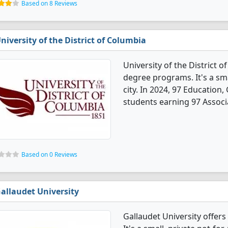
Based on 8 Reviews
niversity of the District of Columbia
University of the District 
degree programs. It's a smal
city. In 2024, 97 Education
students earning 97 Associ
Based on 0 Reviews
allaudet University
Gallaudet University offer