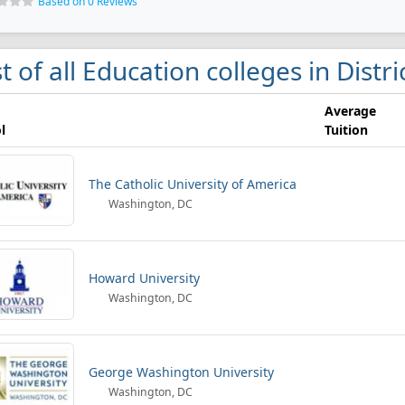
Based on 0 Reviews
st of all Education colleges in Distr
Average
l
Tuition
The Catholic University of America
Washington, DC
Howard University
Washington, DC
George Washington University
Washington, DC