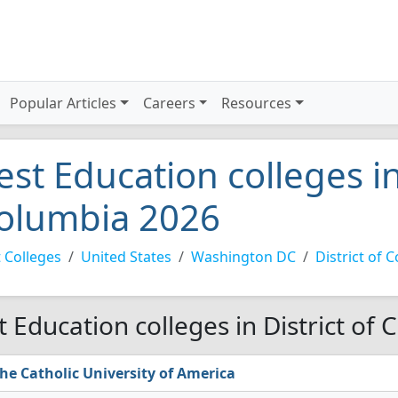
Popular Articles
Careers
Resources
est Education colleges in
olumbia 2026
 Colleges
United States
Washington DC
District of 
t Education colleges in District of
he Catholic University of America