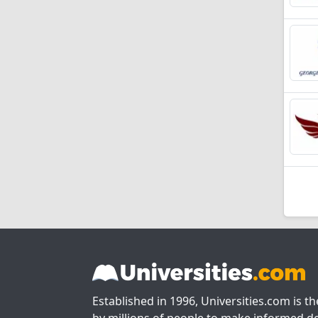
Established in 1996, Universities.com is t
by millions of people to make informed de