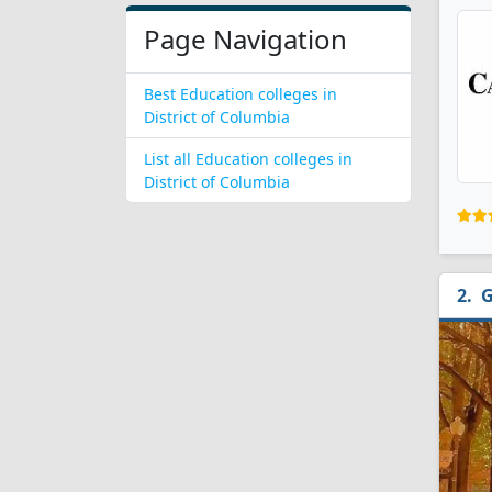
Page Navigation
Best Education colleges in
District of Columbia
List all Education colleges in
District of Columbia
G