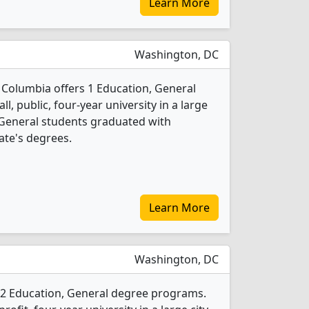
Learn More
Washington, DC
of Columbia offers 1 Education, General
l, public, four-year university in a large
, General students graduated with
ate's degrees.
Learn More
Washington, DC
s 2 Education, General degree programs.