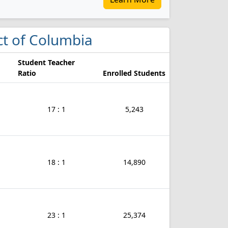
ict of Columbia
Student Teacher
Ratio
Enrolled Students
17 : 1
5,243
18 : 1
14,890
23 : 1
25,374