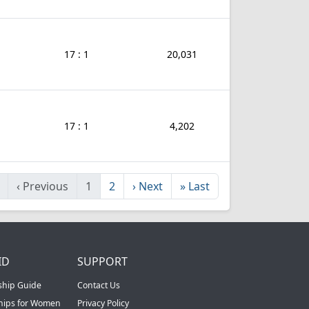
17 : 1
20,031
17 : 1
4,202
‹
Previous
1
2
›
Next
»
Last
ID
SUPPORT
ship Guide
Contact Us
ships for Women
Privacy Policy