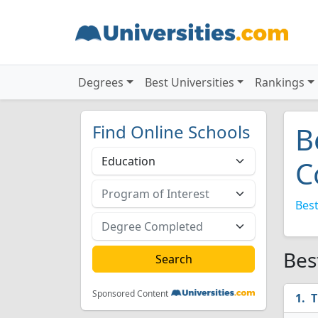
Degrees
Best Universities
Rankings
Find Online Schools
B
C
Best
Bes
Sponsored Content
T