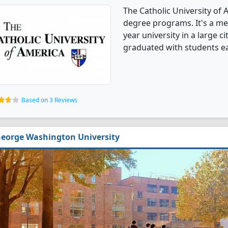
The Catholic University of 
degree programs. It's a med
year university in a large c
graduated with students ea
Based on 3 Reviews
eorge Washington University