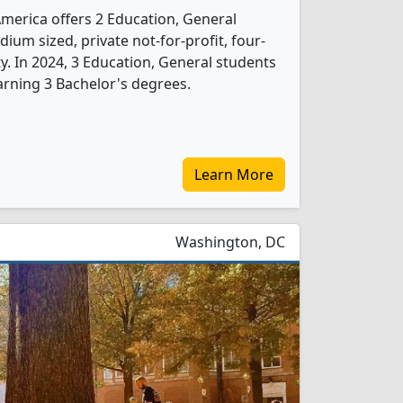
America offers 2 Education, General
ium sized, private not-for-profit, four-
ity. In 2024, 3 Education, General students
rning 3 Bachelor's degrees.
Learn More
Washington, DC