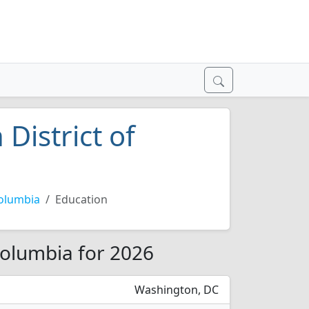
 District of
Columbia
Education
 Columbia for 2026
Washington, DC