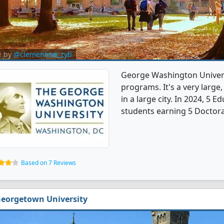
e by
@clementine_zyb
George Washington Univers
programs. It's a very large,
in a large city. In 2024, 5
students earning 5 Doctora
Based on 7 Reviews
eorgetown University