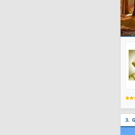
Imag
G