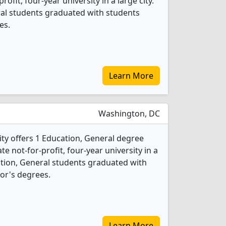
profit, four-year university in a large city.
ral students graduated with students
es.
Learn More
Washington, DC
ity offers 1 Education, General degree
ate not-for-profit, four-year university in a
cation, General students graduated with
or's degrees.
Learn More