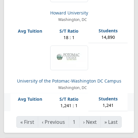
Howard University
Washington, DC
14,890
18 : 1
University of the Potomac-Washington DC Campus
Washington, DC
1,241
1,241 : 1
«
First
‹
Previous
1
›
Next
»
Last