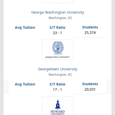
George Washington University
Washington, DC
25,374
23 : 1
Georgetown University
Washington, DC
20,031
17 : 1