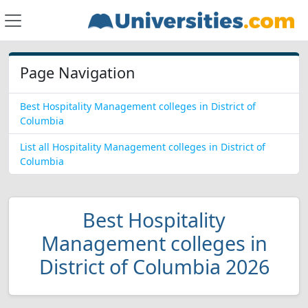
Page Navigation
Best Hospitality Management colleges in District of
Columbia
List all Hospitality Management colleges in District of
Columbia
Best Hospitality
Management colleges in
District of Columbia 2026