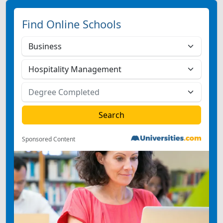
Find Online Schools
Sponsored Content