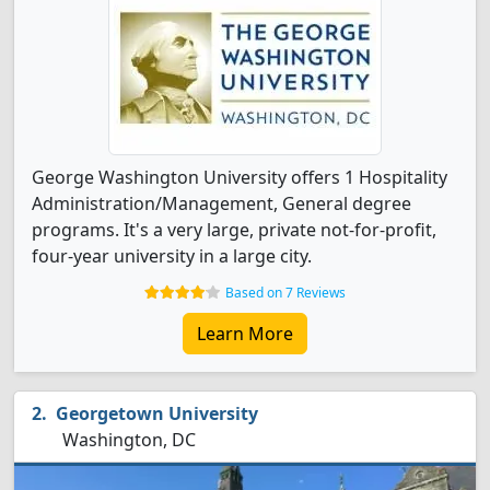
George Washington University offers 1 Hospitality
Administration/Management, General degree
programs. It's a very large, private not-for-profit,
four-year university in a large city.
Based on 7 Reviews
Learn More
Georgetown University
Washington, DC