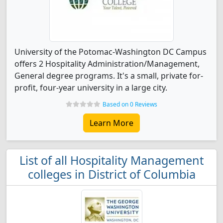
University of the Potomac-Washington DC Campus
offers 2 Hospitality Administration/Management,
General degree programs. It's a small, private for-
profit, four-year university in a large city.
Based on 0 Reviews
Learn More
List of all Hospitality Management
colleges in District of Columbia