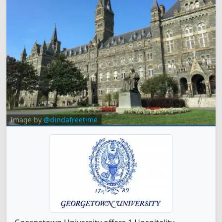
Image by
@dindafreetime