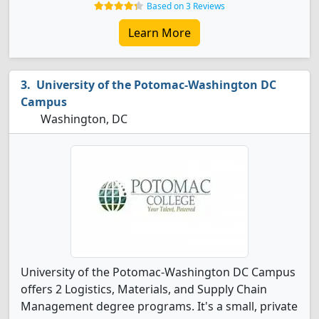
Based on 3 Reviews
Learn More
University of the Potomac-Washington DC
Campus
Washington, DC
University of the Potomac-Washington DC Campus
offers 2 Logistics, Materials, and Supply Chain
Management degree programs. It's a small, private