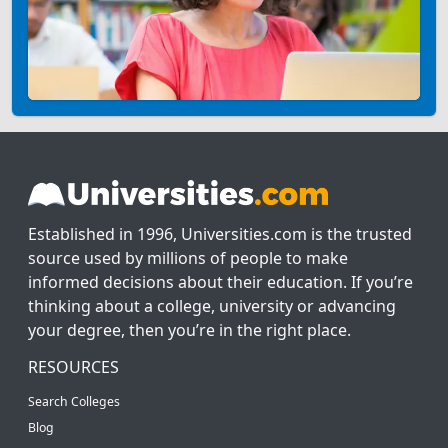
Established in 1996, Universities.com is the trusted
source used by millions of people to make
informed decisions about their education. If you’re
thinking about a college, university or advancing
your degree, then you’re in the right place.
RESOURCES
Search Colleges
Blog