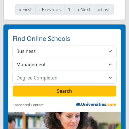
«
First
‹
Previous
1
›
Next
»
Last
Find Online Schools
Sponsored Content