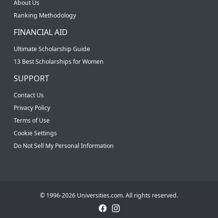
About Us
Ranking Methodology
FINANCIAL AID
Ultimate Scholarship Guide
13 Best Scholarships for Women
SUPPORT
Contact Us
Privacy Policy
Terms of Use
Cookie Settings
Do Not Sell My Personal Information
© 1996-2026 Universities.com. All rights reserved.