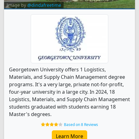
Image by
@dindafreetime
Georgetown University offers 1 Logistics,
Materials, and Supply Chain Management degree
programs. It's a very large, private not-for-profit,
four-year university in a large city. In 2024, 18
Logistics, Materials, and Supply Chain Management
students graduated with students earning 18
Master's degrees.
Based on 8 Reviews
Learn More