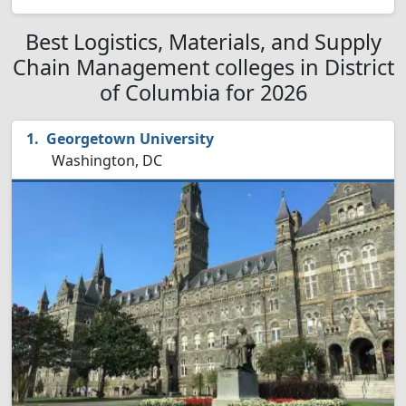
Best Logistics, Materials, and Supply
Chain Management colleges in District
of Columbia for 2026
Georgetown University
Washington, DC