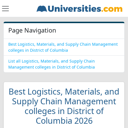
Page Navigation
Best Logistics, Materials, and Supply Chain Management
colleges in District of Columbia
List all Logistics, Materials, and Supply Chain
Management colleges in District of Columbia
Best Logistics, Materials, and
Supply Chain Management
colleges in District of
Columbia 2026