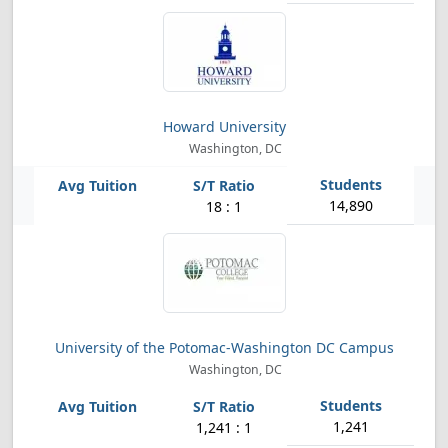
Howard University
Washington, DC
14,890
18 : 1
University of the Potomac-Washington DC Campus
Washington, DC
1,241
1,241 : 1