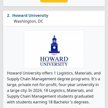
Howard University
Washington, DC
Howard University offers 1 Logistics, Materials, and
Supply Chain Management degree programs. It's a
large, private not-for-profit, four-year university in
a large city. In 2024, 18 Logistics, Materials, and
Supply Chain Management students graduated
with students earning 18 Bachelor's degrees.