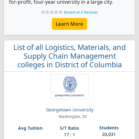
for-profit, four-year university in a large city.
Based on 0 Reviews
Learn More
List of all Logistics, Materials, and
Supply Chain Management
colleges in District of Columbia
Georgetown University
Washington, DC
20,031
17 : 1