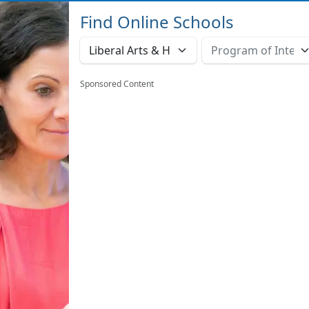
Find Online Schools
Sponsored Content