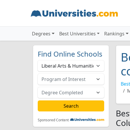
Degrees
Best Universities
Rankings
Find Online Schools
B
c
Best
M
Bes
Col
Sponsored Content