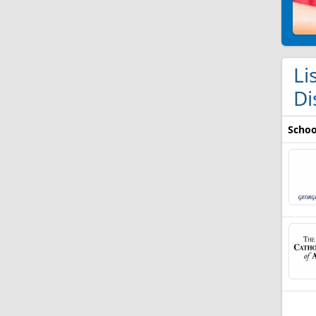
Li
Di
Schoo