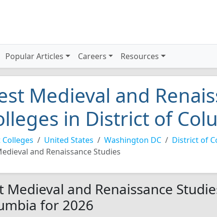
Popular Articles
Careers
Resources
est Medieval and Renais
olleges in District of Co
 Colleges
United States
Washington DC
District of 
edieval and Renaissance Studies
t Medieval and Renaissance Studies 
umbia for 2026