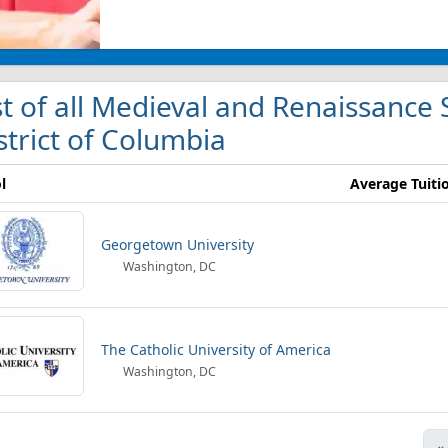
st of all Medieval and Renaissance 
strict of Columbia
l
Average Tuiti
Georgetown University
Washington, DC
The Catholic University of America
Washington, DC