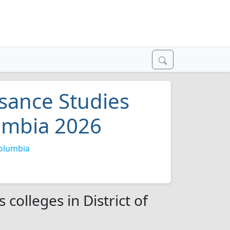
sance Studies
lumbia 2026
Columbia
colleges in District of