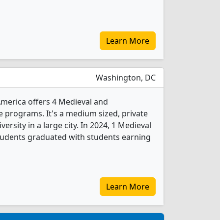
Learn More
Washington, DC
America offers 4 Medieval and
 programs. It's a medium sized, private
versity in a large city. In 2024, 1 Medieval
tudents graduated with students earning
Learn More