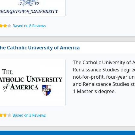
Based on 8 Reviews
he Catholic University of America
The Catholic University of 
Renaissance Studies degree
not-for-profit, four-year uni
and Renaissance Studies s
1 Master's degree.
Based on 3 Reviews