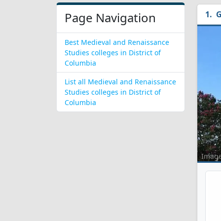
G
Page Navigation
Best Medieval and Renaissance
Studies colleges in District of
Columbia
List all Medieval and Renaissance
Studies colleges in District of
Columbia
Imag