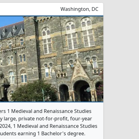
Washington, DC
ers 1 Medieval and Renaissance Studies
 large, private not-for-profit, four-year
In 2024, 1 Medieval and Renaissance Studies
udents earning 1 Bachelor's degree.