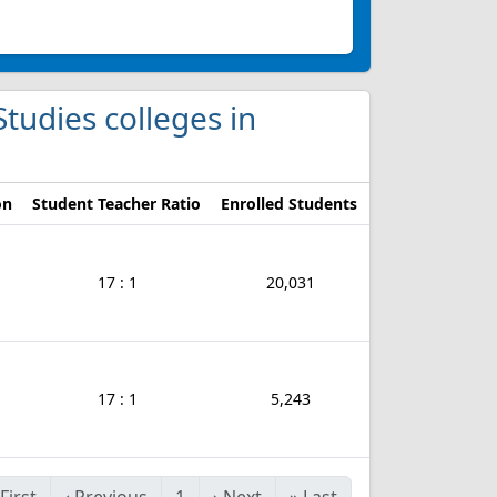
Studies colleges in
on
Student Teacher Ratio
Enrolled Students
17 : 1
20,031
17 : 1
5,243