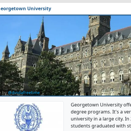
eorgetown University
e by
@dindafreetime
Georgetown University off
degree programs. It's a very
university in a large city. 
students graduated with st