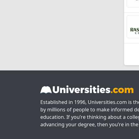
Established in 1996, Universities.com is t
by millions of people to make informed de
education. If you’re thinking about a colle
advancing your degree, then you’re in the 