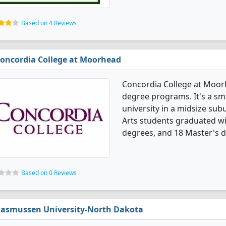
Based on 4 Reviews
oncordia College at Moorhead
Concordia College at Moorh
degree programs. It's a smal
university in a midsize sub
Arts students graduated wi
degrees, and 18 Master's 
Based on 0 Reviews
asmussen University-North Dakota