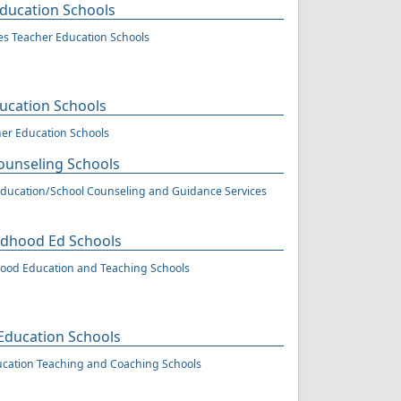
Education Schools
ies Teacher Education Schools
ucation Schools
er Education Schools
ounseling Schools
ducation/School Counseling and Guidance Services
ildhood Ed Schools
hood Education and Teaching Schools
 Education Schools
ucation Teaching and Coaching Schools