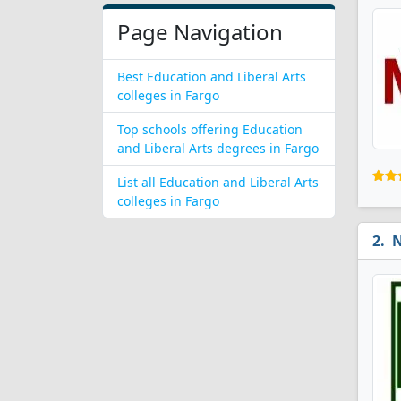
Page Navigation
Best Education and Liberal Arts
colleges in Fargo
Top schools offering Education
and Liberal Arts degrees in Fargo
List all Education and Liberal Arts
colleges in Fargo
N