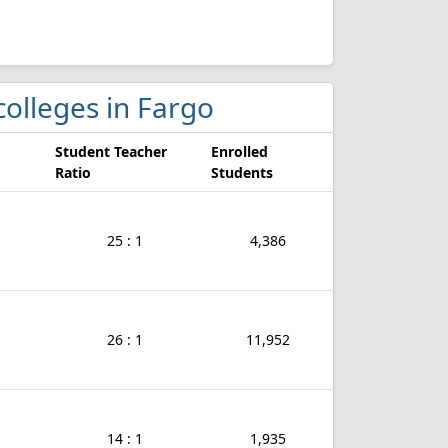
 colleges in Fargo
Student Teacher
Enrolled
Ratio
Students
25 : 1
4,386
26 : 1
11,952
14 : 1
1,935