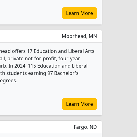
Learn More
Moorhead, MN
ead offers 17 Education and Liberal Arts
l, private not-for-profit, four-year
urb. In 2024, 115 Education and Liberal
th students earning 97 Bachelor's
degrees.
Learn More
Fargo, ND