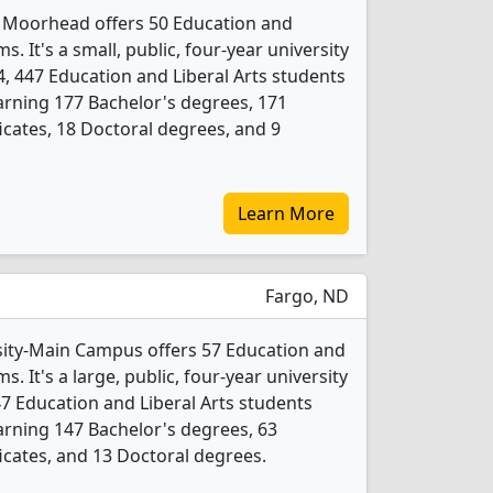
y Moorhead offers 50 Education and
. It's a small, public, four-year university
4, 447 Education and Liberal Arts students
rning 177 Bachelor's degrees, 171
icates, 18 Doctoral degrees, and 9
Learn More
Fargo, ND
sity-Main Campus offers 57 Education and
. It's a large, public, four-year university
247 Education and Liberal Arts students
rning 147 Bachelor's degrees, 63
icates, and 13 Doctoral degrees.