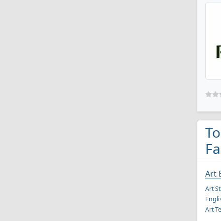
To
Fa
Art 
Art S
Engli
Art T