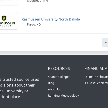
Moorhead, MN
Rasmussen University-North Dakota
Fargo, ND
«
RESOURCES
FINANCIAL A
Search Colleges
Ultimate Scholar
he trusted source used
Blog
13 Best Scholar
cisions about their
About Us
ge, university or
Ranking Methodology
right place.