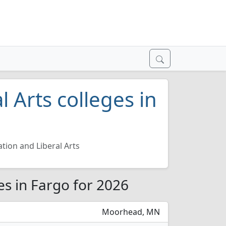
 Arts colleges in
tion and Liberal Arts
es in Fargo for 2026
Moorhead, MN