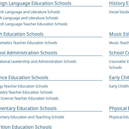
eign Language Education Schools
History 
sh Language and Literature Schools
Social Stud
h Language and Literature Schools
sh Language Teacher Education Schools
h Education Schools
Music Ed
matics Teacher Education Schools
Music Teach
ol Administration Schools
School C
tional Leadership and Administration Schools
Counselor E
Schools
nce Education Schools
Early Ch
gy Teacher Education Schools
Early Child
stry Teacher Education Schools
 Science Teacher Education Schools
mentary Education Schools
Physical
ntary Education and Teaching Schools
Physical Ed
ition Education Schools