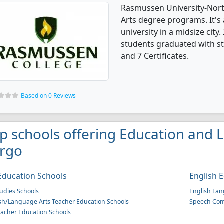
Rasmussen University-North
Arts degree programs. It's a
university in a midsize city
students graduated with st
and 7 Certificates.
Based on 0 Reviews
p schools offering Education and L
rgo
Education Schools
English 
tudies Schools
English Lan
sh/Language Arts Teacher Education Schools
Speech Com
eacher Education Schools