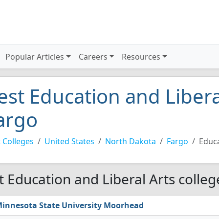
Popular Articles
Careers
Resources
est Education and Liberal
argo
 Colleges
United States
North Dakota
Fargo
Educa
t Education and Liberal Arts colleg
innesota State University Moorhead