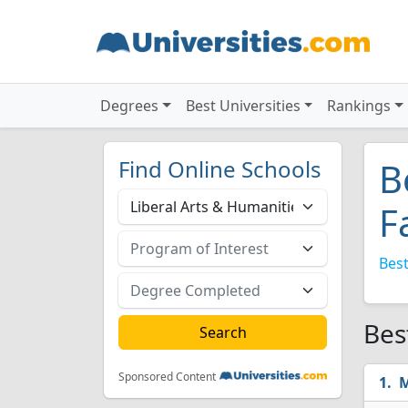
Degrees
Best Universities
Rankings
Find Online Schools
B
F
Best
Bes
Sponsored Content
M