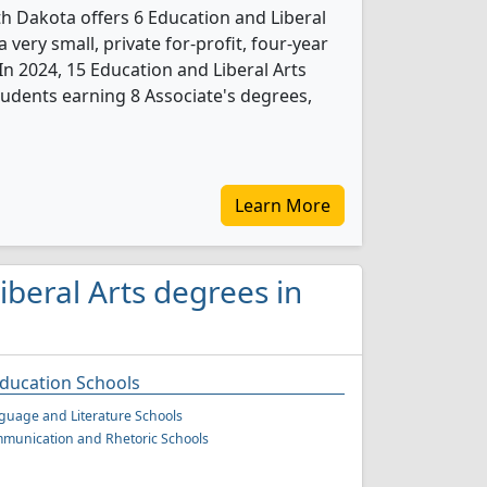
 Dakota offers 6 Education and Liberal
 very small, private for-profit, four-year
. In 2024, 15 Education and Liberal Arts
udents earning 8 Associate's degrees,
Learn More
iberal Arts degrees in
Education Schools
guage and Literature Schools
munication and Rhetoric Schools