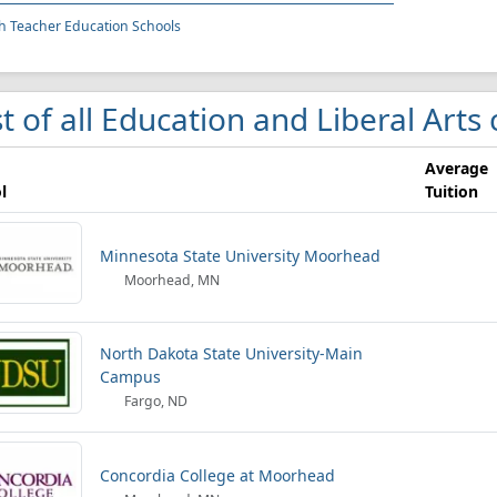
h Teacher Education Schools
st of all Education and Liberal Arts
Average
l
Tuition
Minnesota State University Moorhead
Moorhead, MN
North Dakota State University-Main
Campus
Fargo, ND
Concordia College at Moorhead