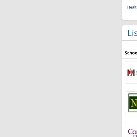
Healt
Li
Schoo