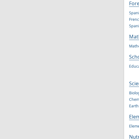
For
Spani
Frenc
Spani
Mat
Mathe
Scho
Educa
Scie
Biolo
Chemi
Earth
Ele
Eleme
Nutr