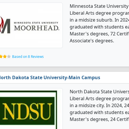
Minnesota State Universit
Liberal Arts degree programs
in a midsize suburb. In 202
graduated with students ea
Master's degrees, 72 Certif
Associate's degrees.
Based on 8 Reviews
orth Dakota State University-Main Campus
North Dakota State Univer
Liberal Arts degree programs
in a midsize city. In 2024, 
graduated with students ea
Master's degrees, 24 Certif