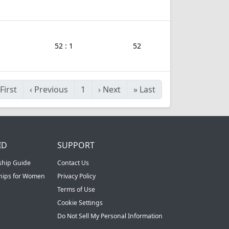
52 : 1
52
First
‹
Previous
1
›
Next
»
Last
ID
SUPPORT
ship Guide
Contact Us
ships for Women
Privacy Policy
Terms of Use
Cookie Settings
Do Not Sell My Personal Information