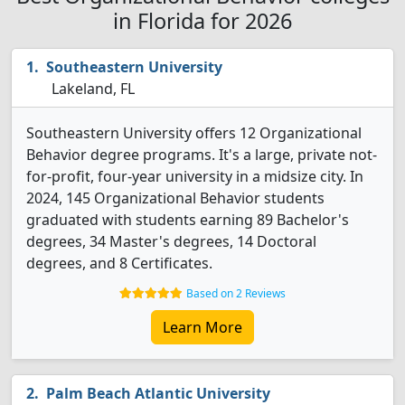
in Florida for 2026
Southeastern University
Lakeland, FL
Southeastern University offers 12 Organizational
Behavior degree programs. It's a large, private not-
for-profit, four-year university in a midsize city. In
2024, 145 Organizational Behavior students
graduated with students earning 89 Bachelor's
degrees, 34 Master's degrees, 14 Doctoral
degrees, and 8 Certificates.
Based on 2 Reviews
Learn More
Palm Beach Atlantic University