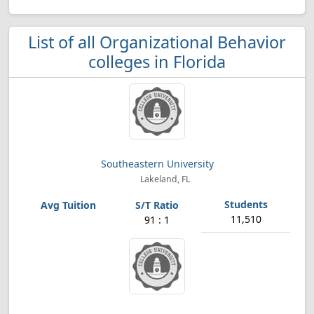
List of all Organizational Behavior
colleges in Florida
Southeastern University
Lakeland, FL
11,510
91 : 1