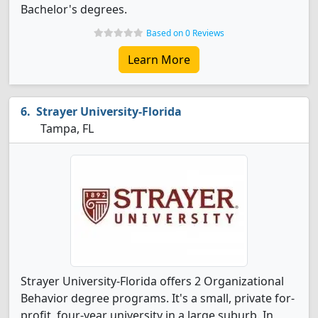
Bachelor's degrees.
Based on 0 Reviews
Learn More
Strayer University-Florida
Tampa, FL
Strayer University-Florida offers 2 Organizational
Behavior degree programs. It's a small, private for-
profit, four-year university in a large suburb. In