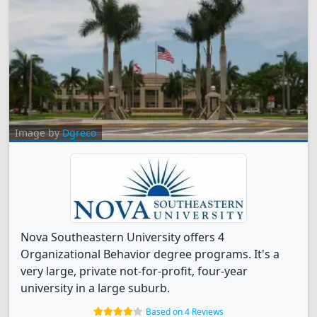
Image by
Dgreco
Nova Southeastern University offers 4
Organizational Behavior degree programs. It's a
very large, private not-for-profit, four-year
university in a large suburb.
Based on 4 Reviews