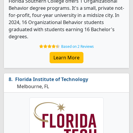
Florida Southern College offers 1 Organizational
Behavior degree programs. It's a small, private not-
for-profit, four-year university in a midsize city. In
2024, 16 Organizational Behavior students
graduated with students earning 16 Bachelor's
degrees.
Based on 2 Reviews
Learn More
Florida Institute of Technology
Melbourne, FL