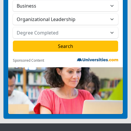
Sponsored Content