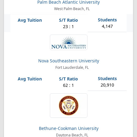
Palm Beach Atlantic University
West Palm Beach, FL
4,147
23 : 1
Nova Southeastern University
Fort Lauderdale, FL
20,910
62 : 1
Bethune-Cookman University
Daytona Beach, FL