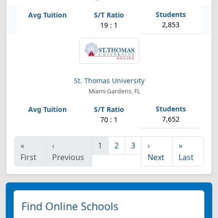
2,853
19 : 1
St. Thomas University
Miami Gardens, FL
7,652
70 : 1
«
‹
1
2
3
›
»
First
Previous
Next
Last
Find Online Schools