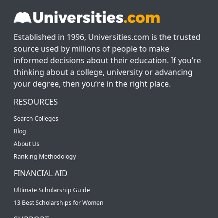
Established in 1996, Universities.com is the trusted
source used by millions of people to make
informed decisions about their education. If you’re
thinking about a college, university or advancing
your degree, then you’re in the right place.
RESOURCES
Search Colleges
Blog
About Us
Ranking Methodology
FINANCIAL AID
Ultimate Scholarship Guide
13 Best Scholarships for Women