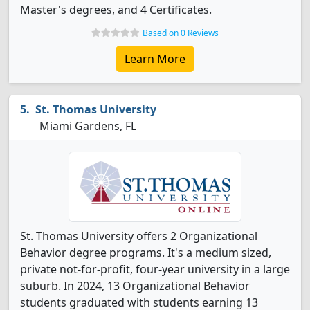
Master's degrees, and 4 Certificates.
Based on 0 Reviews
Learn More
St. Thomas University
Miami Gardens, FL
St. Thomas University offers 2 Organizational
Behavior degree programs. It's a medium sized,
private not-for-profit, four-year university in a large
suburb. In 2024, 13 Organizational Behavior
students graduated with students earning 13