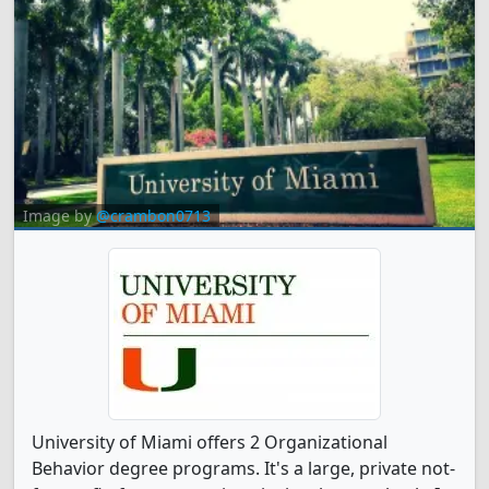
Image by
@crambon0713
University of Miami offers 2 Organizational
Behavior degree programs. It's a large, private not-