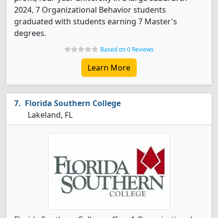
2024, 7 Organizational Behavior students
graduated with students earning 7 Master's
degrees.
Based on 0 Reviews
Learn More
Florida Southern College
Lakeland, FL