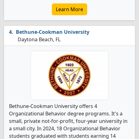
Learn More
Bethune-Cookman University
Daytona Beach, FL
Bethune-Cookman University offers 4
Organizational Behavior degree programs. It's a
small, private not-for-profit, four-year university in
a small city. In 2024, 18 Organizational Behavior
students graduated with students earning 14