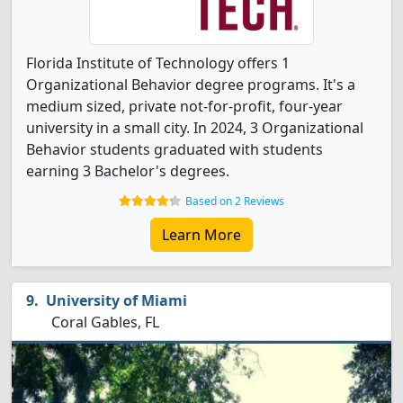
Florida Institute of Technology offers 1
Organizational Behavior degree programs. It's a
medium sized, private not-for-profit, four-year
university in a small city. In 2024, 3 Organizational
Behavior students graduated with students
earning 3 Bachelor's degrees.
Based on 2 Reviews
Learn More
University of Miami
Coral Gables, FL