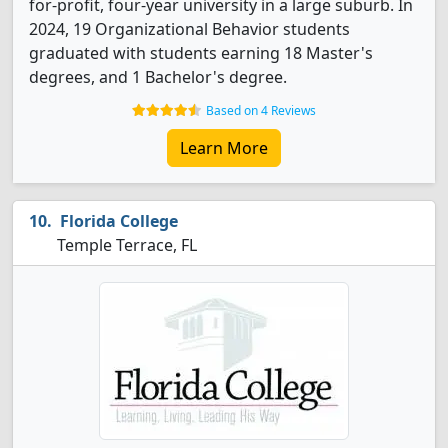
for-profit, four-year university in a large suburb. In
2024, 19 Organizational Behavior students
graduated with students earning 18 Master's
degrees, and 1 Bachelor's degree.
Based on 4 Reviews
Learn More
Florida College
Temple Terrace, FL