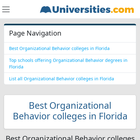
Page Navigation
Best Organizational Behavior colleges in Florida
Top schools offering Organizational Behavior degrees in
Florida
List all Organizational Behavior colleges in Florida
Best Organizational
Behavior colleges in Florida
Best Organizational Behavior colleges