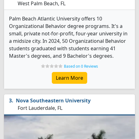
West Palm Beach, FL
Palm Beach Atlantic University offers 10
Organizational Behavior degree programs. It's a
small, private not-for-profit, four-year university in
a midsize city. In 2024, 50 Organizational Behavior
students graduated with students earning 41
Master's degrees, and 9 Bachelor's degrees.
Based on 0 Reviews
Learn More
Nova Southeastern University
Fort Lauderdale, FL