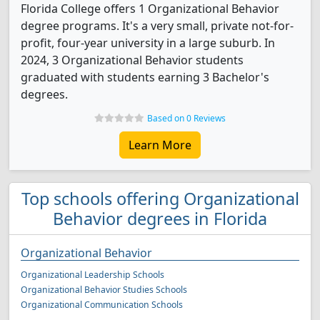
Florida College offers 1 Organizational Behavior
degree programs. It's a very small, private not-for-
profit, four-year university in a large suburb. In
2024, 3 Organizational Behavior students
graduated with students earning 3 Bachelor's
degrees.
Based on 0 Reviews
Learn More
Top schools offering Organizational
Behavior degrees in Florida
Organizational Behavior
Organizational Leadership Schools
Organizational Behavior Studies Schools
Organizational Communication Schools