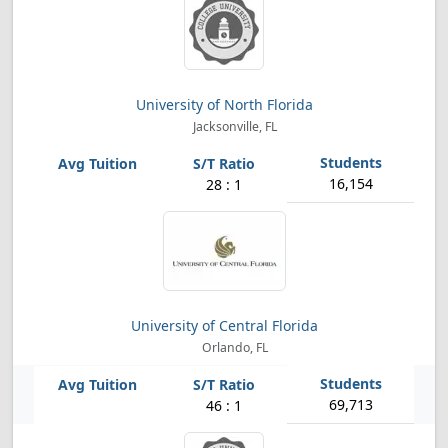
University of North Florida
Jacksonville, FL
16,154
28 : 1
University of Central Florida
Orlando, FL
69,713
46 : 1