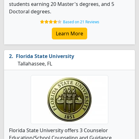
students earning 20 Master's degrees, and 5
Doctoral degrees.
Based on 21 Reviews
Learn More
Florida State University
Tallahassee, FL
Florida State University offers 3 Counselor
Education/School Counseling and Guidance