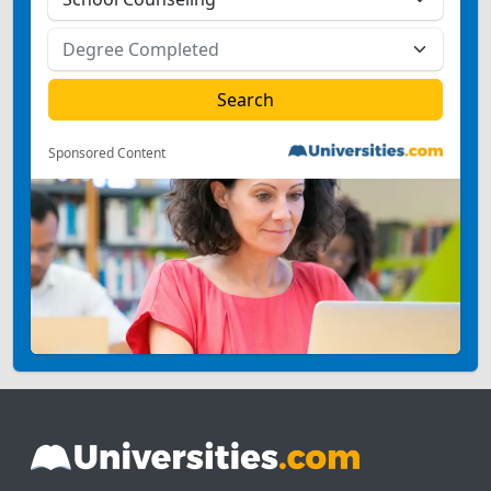
Sponsored Content