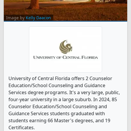
Image by
Kelly Daacon
University of Central Florida offers 2 Counselor
Education/School Counseling and Guidance
Services degree programs. It's a very large, public,
four-year university in a large suburb. In 2024, 85
Counselor Education/School Counseling and
Guidance Services students graduated with
students earning 66 Master's degrees, and 19
Certificates.