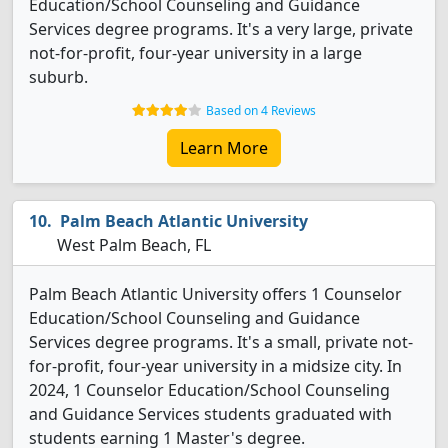
Education/School Counseling and Guidance
Services degree programs. It's a very large, private
not-for-profit, four-year university in a large
suburb.
Based on 4 Reviews
Learn More
Palm Beach Atlantic University
West Palm Beach, FL
Palm Beach Atlantic University offers 1 Counselor
Education/School Counseling and Guidance
Services degree programs. It's a small, private not-
for-profit, four-year university in a midsize city. In
2024, 1 Counselor Education/School Counseling
and Guidance Services students graduated with
students earning 1 Master's degree.