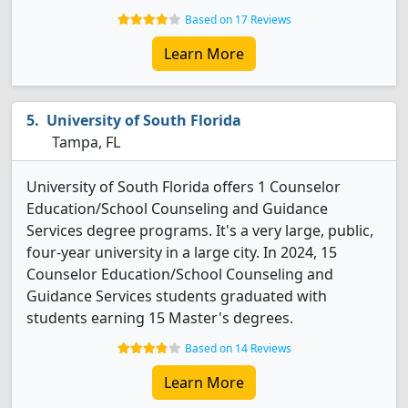
Based on 17 Reviews
Learn More
University of South Florida
Tampa, FL
University of South Florida offers 1 Counselor
Education/School Counseling and Guidance
Services degree programs. It's a very large, public,
four-year university in a large city. In 2024, 15
Counselor Education/School Counseling and
Guidance Services students graduated with
students earning 15 Master's degrees.
Based on 14 Reviews
Learn More