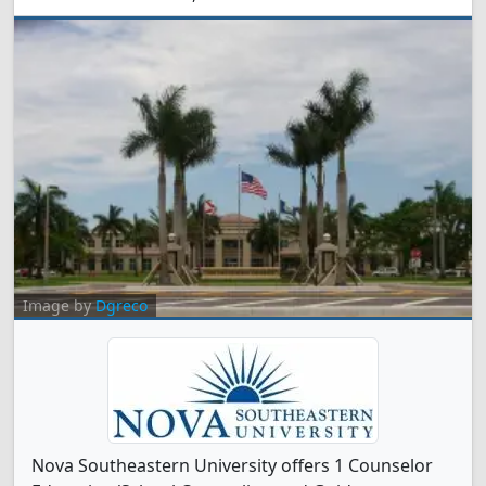
Image by
Dgreco
Nova Southeastern University offers 1 Counselor