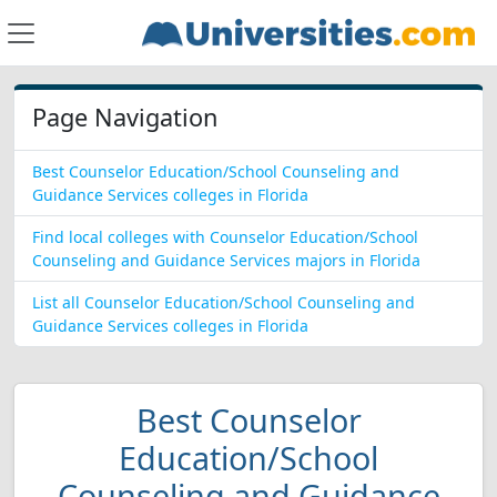
Page Navigation
Best Counselor Education/School Counseling and
Guidance Services colleges in Florida
Find local colleges with Counselor Education/School
Counseling and Guidance Services majors in Florida
List all Counselor Education/School Counseling and
Guidance Services colleges in Florida
Best Counselor
Education/School
Counseling and Guidance