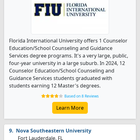
Florida International University offers 1 Counselor
Education/School Counseling and Guidance
Services degree programs. It's a very large, public,
four-year university in a large suburb. In 2024, 12
Counselor Education/School Counseling and
Guidance Services students graduated with
students earning 12 Master's degrees.
Based on 8 Reviews
Learn More
Nova Southeastern University
Fort Lauderdale, FL