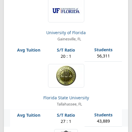
University of Florida
Gainesville, FL
56,311
20 : 1
Florida State University
Tallahassee, FL
43,889
27 : 1