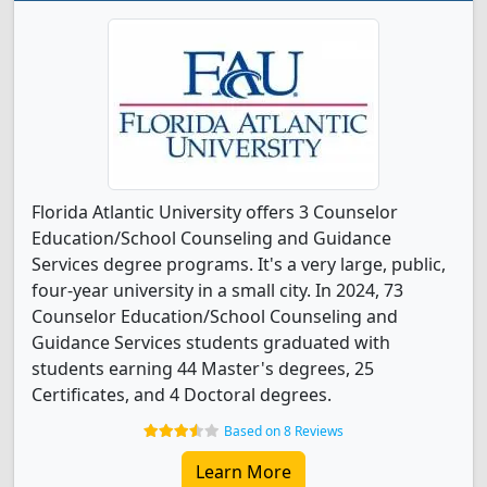
Florida Atlantic University offers 3 Counselor
Education/School Counseling and Guidance
Services degree programs. It's a very large, public,
four-year university in a small city. In 2024, 73
Counselor Education/School Counseling and
Guidance Services students graduated with
students earning 44 Master's degrees, 25
Certificates, and 4 Doctoral degrees.
Based on 8 Reviews
Learn More