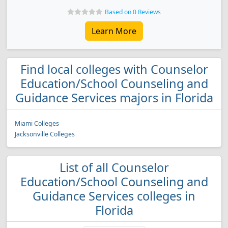
Based on 0 Reviews
Learn More
Find local colleges with Counselor
Education/School Counseling and
Guidance Services majors in Florida
Miami Colleges
Jacksonville Colleges
List of all Counselor
Education/School Counseling and
Guidance Services colleges in
Florida