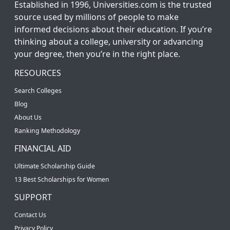
Established in 1996, Universities.com is the trusted
source used by millions of people to make
informed decisions about their education. If you’re
thinking about a college, university or advancing
your degree, then you’re in the right place.
RESOURCES
Search Colleges
Blog
About Us
Ranking Methodology
FINANCIAL AID
Ultimate Scholarship Guide
13 Best Scholarships for Women
SUPPORT
Contact Us
Privacy Policy