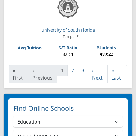
University of South Florida
Tampa, FL
49,622
32 : 1
«
‹
1
2
3
›
»
First
Previous
Next
Last
Find Online Schools