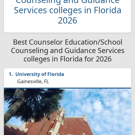
Services colleges in Florida
2026
Best Counselor Education/School
Counseling and Guidance Services
colleges in Florida for 2026
University of Florida
Gainesville, FL