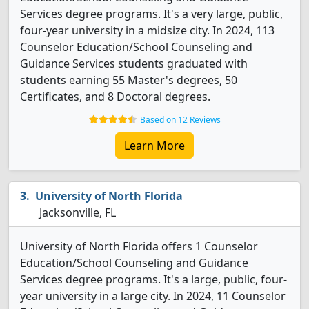
Services degree programs. It's a very large, public,
four-year university in a midsize city. In 2024, 113
Counselor Education/School Counseling and
Guidance Services students graduated with
students earning 55 Master's degrees, 50
Certificates, and 8 Doctoral degrees.
Based on 12 Reviews
Learn More
University of North Florida
Jacksonville, FL
University of North Florida offers 1 Counselor
Education/School Counseling and Guidance
Services degree programs. It's a large, public, four-
year university in a large city. In 2024, 11 Counselor