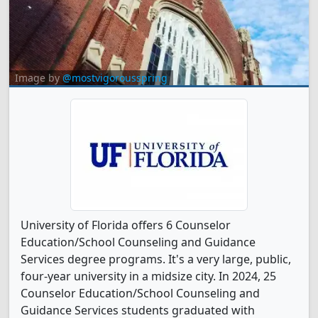
Image by
@mostvigorousspring
University of Florida offers 6 Counselor
Education/School Counseling and Guidance
Services degree programs. It's a very large, public,
four-year university in a midsize city. In 2024, 25
Counselor Education/School Counseling and
Guidance Services students graduated with