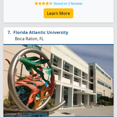
Based on 2 Reviews
Learn More
Florida Atlantic University
Boca Raton, FL
Image by
Kmgcoolguy4