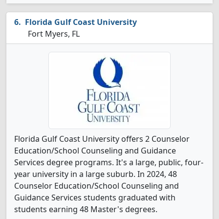
Florida Gulf Coast University
Fort Myers, FL
Florida Gulf Coast University offers 2 Counselor
Education/School Counseling and Guidance
Services degree programs. It's a large, public, four-
year university in a large suburb. In 2024, 48
Counselor Education/School Counseling and
Guidance Services students graduated with
students earning 48 Master's degrees.