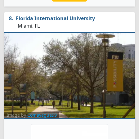
Florida International University
Miami, FL
Image by
Comayagua99