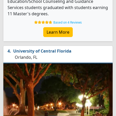
Education/School Counseling and Guidance
Services students graduated with students earning
11 Master's degrees.
Based on 4 Reviews
Learn More
University of Central Florida
Orlando, FL