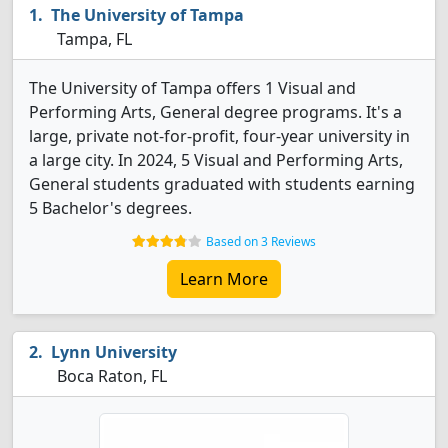
The University of Tampa
Tampa, FL
The University of Tampa offers 1 Visual and
Performing Arts, General degree programs. It's a
large, private not-for-profit, four-year university in
a large city. In 2024, 5 Visual and Performing Arts,
General students graduated with students earning
5 Bachelor's degrees.
Based on 3 Reviews
Learn More
Lynn University
Boca Raton, FL