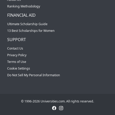
Ranking Methodology
FINANCIAL AID
Ultimate Scholarship Guide
13 Best Scholarships for Women
SUPPORT
Contact Us
Privacy Policy
Terms of Use
Cookie Settings
Do Not Sell My Personal Information
© 1996-2026 Universities.com. All rights reserved.