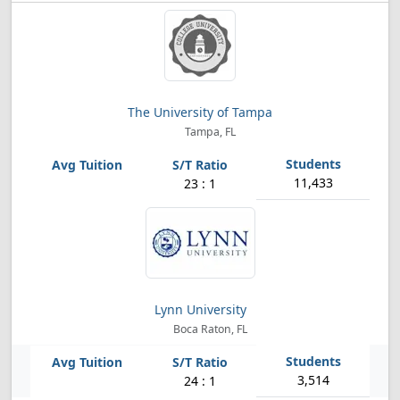
The University of Tampa
Tampa, FL
11,433
23 : 1
Lynn University
Boca Raton, FL
3,514
24 : 1