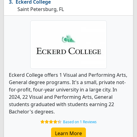
Eckerd College
Saint Petersburg, FL
Eckerd College offers 1 Visual and Performing Arts,
General degree programs. It's a small, private not-
for-profit, four-year university in a large city. In
2024, 22 Visual and Performing Arts, General
students graduated with students earning 22
Bachelor's degrees.
Based on 1 Reviews
Learn More