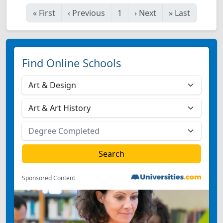
«
First
‹
Previous
1
›
Next
»
Last
Find Online Schools
Sponsored Content