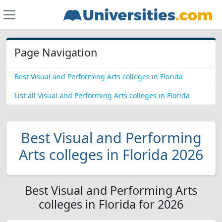
Page Navigation
Best Visual and Performing Arts colleges in Florida
List all Visual and Performing Arts colleges in Florida
Best Visual and Performing
Arts colleges in Florida 2026
Best Visual and Performing Arts
colleges in Florida for 2026