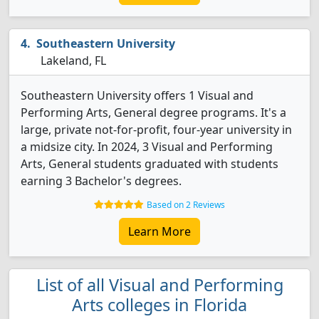
Southeastern University
Lakeland, FL
Southeastern University offers 1 Visual and
Performing Arts, General degree programs. It's a
large, private not-for-profit, four-year university in
a midsize city. In 2024, 3 Visual and Performing
Arts, General students graduated with students
earning 3 Bachelor's degrees.
Based on 2 Reviews
Learn More
List of all Visual and Performing
Arts colleges in Florida