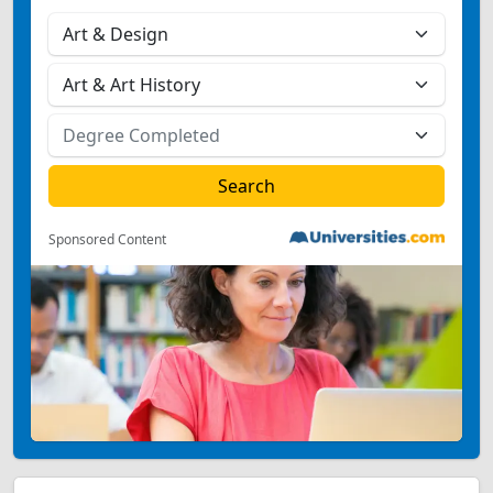
Sponsored Content