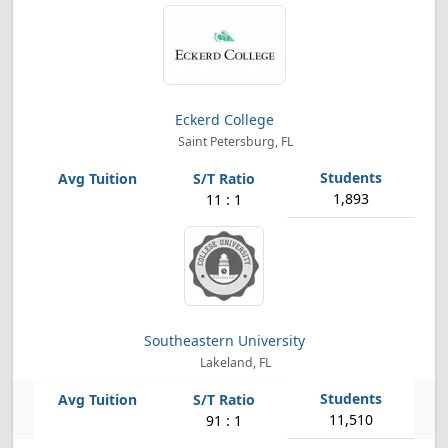
Eckerd College
Saint Petersburg, FL
1,893
11 : 1
Southeastern University
Lakeland, FL
11,510
91 : 1