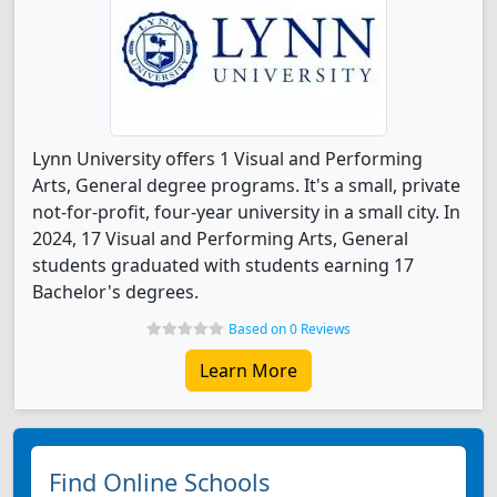
Lynn University offers 1 Visual and Performing
Arts, General degree programs. It's a small, private
not-for-profit, four-year university in a small city. In
2024, 17 Visual and Performing Arts, General
students graduated with students earning 17
Bachelor's degrees.
Based on 0 Reviews
Learn More
Find Online Schools