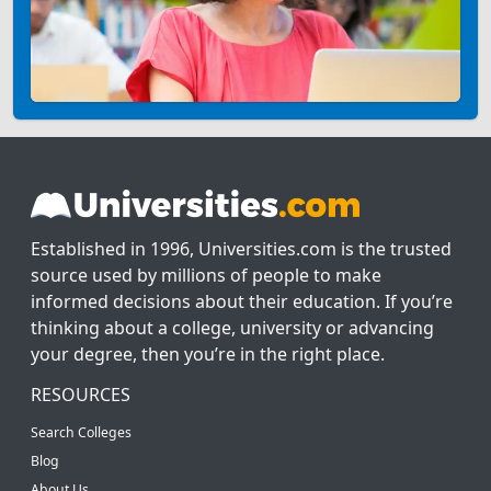
Established in 1996, Universities.com is the trusted
source used by millions of people to make
informed decisions about their education. If you’re
thinking about a college, university or advancing
your degree, then you’re in the right place.
RESOURCES
Search Colleges
Blog
About Us