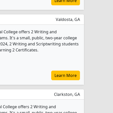
Learn More
Valdosta, GA
l College offers 2 Writing and
ms. It's a small, public, two-year college
 2024, 2 Writing and Scriptwriting students
ning 2 Certificates.
Learn More
Clarkston, GA
 College offers 2 Writing and
ms. It's a small, public, two-year college