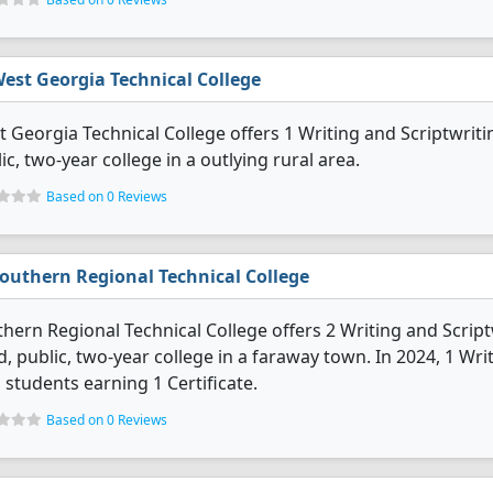
est Georgia Technical College
 Georgia Technical College offers 1 Writing and Scriptwrit
ic, two-year college in a outlying rural area.
Based on 0 Reviews
outhern Regional Technical College
hern Regional Technical College offers 2 Writing and Scrip
d, public, two-year college in a faraway town. In 2024, 1 Wr
 students earning 1 Certificate.
Based on 0 Reviews