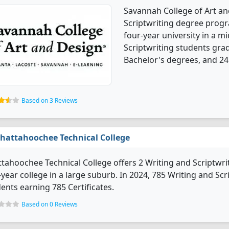
Savannah College of Art an
Scriptwriting degree program
four-year university in a mi
Scriptwriting students gra
Bachelor's degrees, and 24
Based on 3 Reviews
hattahoochee Technical College
tahoochee Technical College offers 2 Writing and Scriptwrit
year college in a large suburb. In 2024, 785 Writing and Sc
ents earning 785 Certificates.
Based on 0 Reviews