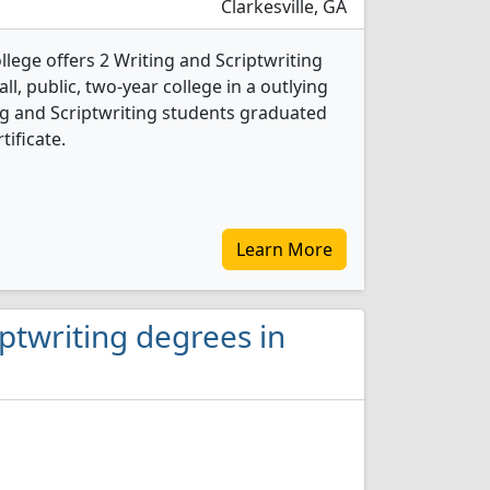
Clarkesville, GA
lege offers 2 Writing and Scriptwriting
l, public, two-year college in a outlying
ing and Scriptwriting students graduated
tificate.
Learn More
iptwriting degrees in