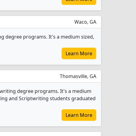
Waco, GA
ing degree programs. It's a medium sized,
Learn More
Thomasville, GA
twriting degree programs. It's a medium
iting and Scriptwriting students graduated
Learn More