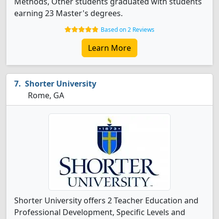
Methods, Other students graduated with students
earning 23 Master's degrees.
Based on 2 Reviews
Learn More
Shorter University
Rome, GA
Shorter University offers 2 Teacher Education and
Professional Development, Specific Levels and