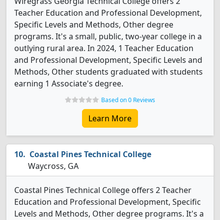
Wiregrass Georgia Technical College offers 2
Teacher Education and Professional Development,
Specific Levels and Methods, Other degree
programs. It's a small, public, two-year college in a
outlying rural area. In 2024, 1 Teacher Education
and Professional Development, Specific Levels and
Methods, Other students graduated with students
earning 1 Associate's degree.
Based on 0 Reviews
Learn More
Coastal Pines Technical College
Waycross, GA
Coastal Pines Technical College offers 2 Teacher
Education and Professional Development, Specific
Levels and Methods, Other degree programs. It's a