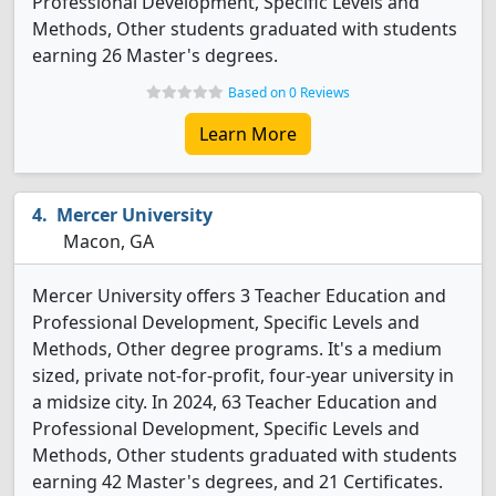
Professional Development, Specific Levels and
Methods, Other students graduated with students
earning 26 Master's degrees.
Based on 0 Reviews
Learn More
Mercer University
Macon, GA
Mercer University offers 3 Teacher Education and
Professional Development, Specific Levels and
Methods, Other degree programs. It's a medium
sized, private not-for-profit, four-year university in
a midsize city. In 2024, 63 Teacher Education and
Professional Development, Specific Levels and
Methods, Other students graduated with students
earning 42 Master's degrees, and 21 Certificates.