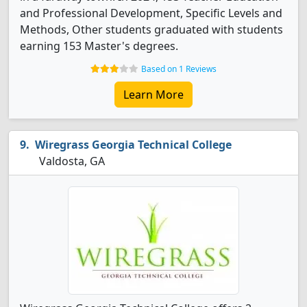
and Professional Development, Specific Levels and
Methods, Other students graduated with students
earning 153 Master's degrees.
Based on 1 Reviews
Learn More
Wiregrass Georgia Technical College
Valdosta, GA