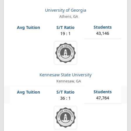
University of Georgia
Athens, GA
43,146
19 : 1
Kennesaw State University
Kennesaw, GA
47,764
36 : 1