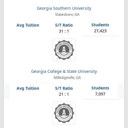
Georgia Southern University
Statesboro, GA
27,423
31 : 1
Georgia College & State University
Milledgeville, GA
7,097
21 : 1