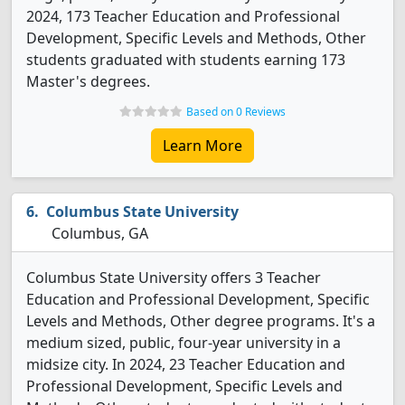
2024, 173 Teacher Education and Professional
Development, Specific Levels and Methods, Other
students graduated with students earning 173
Master's degrees.
Based on 0 Reviews
Learn More
Columbus State University
Columbus, GA
Columbus State University offers 3 Teacher
Education and Professional Development, Specific
Levels and Methods, Other degree programs. It's a
medium sized, public, four-year university in a
midsize city. In 2024, 23 Teacher Education and
Professional Development, Specific Levels and