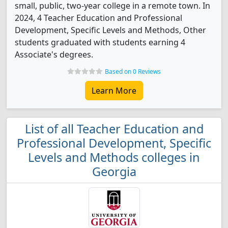
small, public, two-year college in a remote town. In
2024, 4 Teacher Education and Professional
Development, Specific Levels and Methods, Other
students graduated with students earning 4
Associate's degrees.
Based on 0 Reviews
Learn More
List of all Teacher Education and
Professional Development, Specific
Levels and Methods colleges in
Georgia