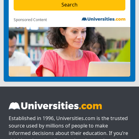
Sponsored Content
Established in 1996, Universities.com is the trusted
source used by millions of people to make
informed decisions about their education. If you’re