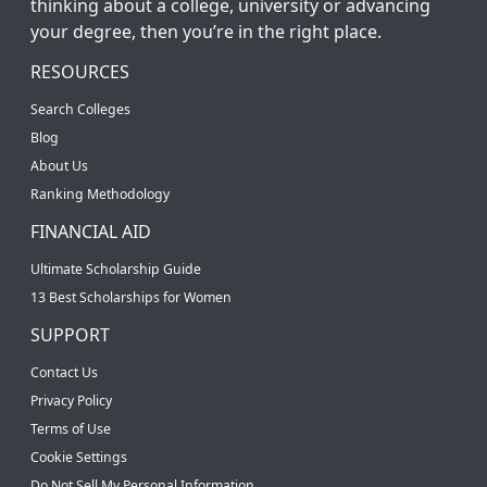
thinking about a college, university or advancing
your degree, then you’re in the right place.
RESOURCES
Search Colleges
Blog
About Us
Ranking Methodology
FINANCIAL AID
Ultimate Scholarship Guide
13 Best Scholarships for Women
SUPPORT
Contact Us
Privacy Policy
Terms of Use
Cookie Settings
Do Not Sell My Personal Information