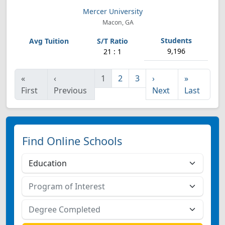
Mercer University
Macon, GA
9,196
21 : 1
«
‹
1
2
3
›
»
First
Previous
Next
Last
Find Online Schools