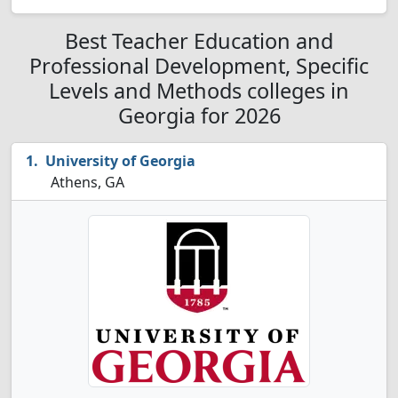
Best Teacher Education and
Professional Development, Specific
Levels and Methods colleges in
Georgia for 2026
University of Georgia
Athens, GA