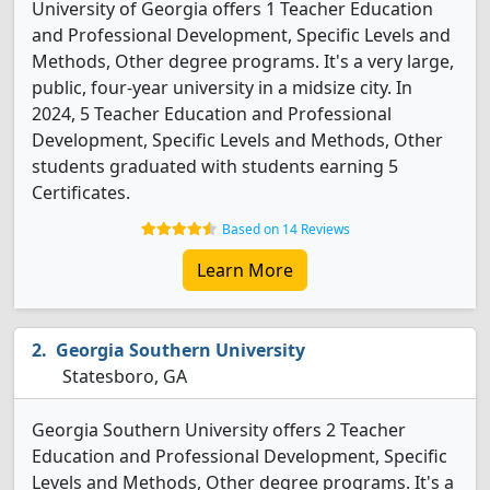
University of Georgia offers 1 Teacher Education
and Professional Development, Specific Levels and
Methods, Other degree programs. It's a very large,
public, four-year university in a midsize city. In
2024, 5 Teacher Education and Professional
Development, Specific Levels and Methods, Other
students graduated with students earning 5
Certificates.
Based on 14 Reviews
Learn More
Georgia Southern University
Statesboro, GA
Georgia Southern University offers 2 Teacher
Education and Professional Development, Specific
Levels and Methods, Other degree programs. It's a