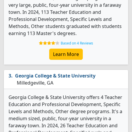
very large, public, four-year university in a faraway
town. In 2024, 113 Teacher Education and
Professional Development, Specific Levels and
Methods, Other students graduated with students
earning 113 Master's degrees.
Based on 4 Reviews
Learn More
Georgia College & State University
Milledgeville, GA
Georgia College & State University offers 4 Teacher
Education and Professional Development, Specific
Levels and Methods, Other degree programs. It's a
medium sized, public, four-year university in a
faraway town. In 2024, 26 Teacher Education and