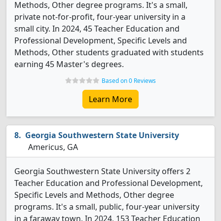
Methods, Other degree programs. It's a small,
private not-for-profit, four-year university in a
small city. In 2024, 45 Teacher Education and
Professional Development, Specific Levels and
Methods, Other students graduated with students
earning 45 Master's degrees.
Based on 0 Reviews
Learn More
Georgia Southwestern State University
Americus, GA
Georgia Southwestern State University offers 2
Teacher Education and Professional Development,
Specific Levels and Methods, Other degree
programs. It's a small, public, four-year university
in a faraway town. In 2024, 153 Teacher Education