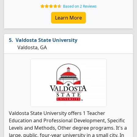
Based on 2 Reviews
Learn More
Valdosta State University
Valdosta, GA
Valdosta State University offers 1 Teacher
Education and Professional Development, Specific
Levels and Methods, Other degree programs. It's a
large, public, four-year university in a small city. In