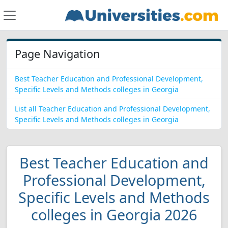
Page Navigation
Best Teacher Education and Professional Development,
Specific Levels and Methods colleges in Georgia
List all Teacher Education and Professional Development,
Specific Levels and Methods colleges in Georgia
Best Teacher Education and
Professional Development,
Specific Levels and Methods
colleges in Georgia 2026