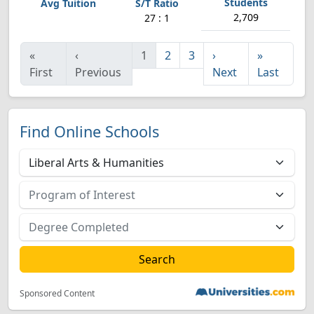
2,709
27 : 1
«
‹
1
2
3
›
»
First
Previous
Next
Last
Find Online Schools
Sponsored Content