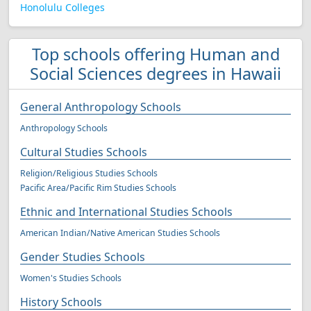
Honolulu Colleges
Top schools offering Human and
Social Sciences degrees in Hawaii
General Anthropology Schools
Anthropology Schools
Cultural Studies Schools
Religion/Religious Studies Schools
Pacific Area/Pacific Rim Studies Schools
Ethnic and International Studies Schools
American Indian/Native American Studies Schools
Gender Studies Schools
Women's Studies Schools
History Schools