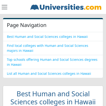
Page Navigation
Best Human and Social Sciences colleges in Hawaii
Find local colleges with Human and Social Sciences
majors in Hawaii
Top schools offering Human and Social Sciences degrees
in Hawaii
List all Human and Social Sciences colleges in Hawaii
Best Human and Social
Sciences colleges in Hawaii