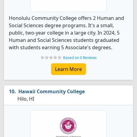
Honolulu Community College offers 2 Human and
Social Sciences degree programs. It's a small,
public, two-year college in a large city. In 2024, 5
Human and Social Sciences students graduated
with students earning 5 Associate's degrees.
Based on 0 Reviews
Learn More
Hawaii Community College
Hilo, HI