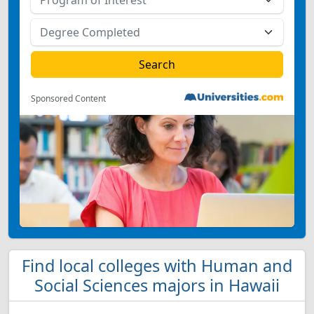
Sponsored Content
Find local colleges with Human and
Social Sciences majors in Hawaii