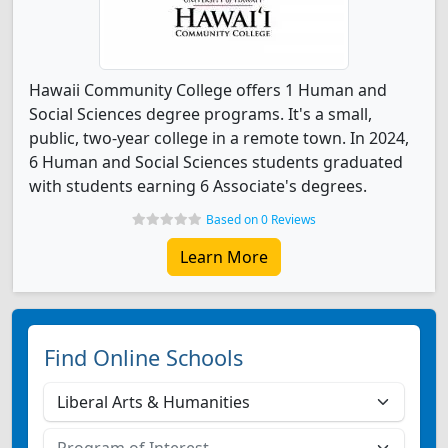
Hawaii Community College offers 1 Human and
Social Sciences degree programs. It's a small,
public, two-year college in a remote town. In 2024,
6 Human and Social Sciences students graduated
with students earning 6 Associate's degrees.
Based on 0 Reviews
Learn More
Find Online Schools