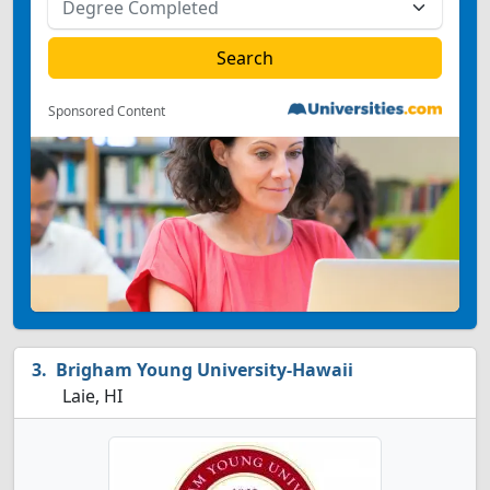
Sponsored Content
Brigham Young University-Hawaii
Laie, HI