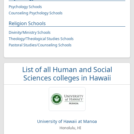
Psychology Schools
Counseling Psychology Schools
Religion Schools
Divinity/Ministry Schools
Theology/Theological Studies Schools
Pastoral Studies/Counseling Schools
List of all Human and Social
Sciences colleges in Hawaii
University of Hawaii at Manoa
Honolulu, HI