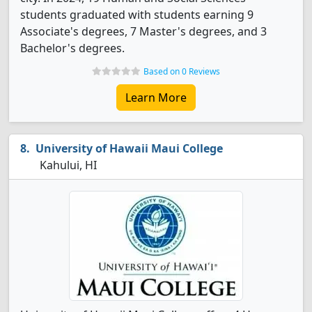
students graduated with students earning 9
Associate's degrees, 7 Master's degrees, and 3
Bachelor's degrees.
Based on 0 Reviews
Learn More
University of Hawaii Maui College
Kahului, HI