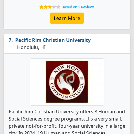
Based on 1 Reviews
Learn More
Pacific Rim Christian University
Honolulu, HI
Pacific Rim Christian University offers 8 Human and
Social Sciences degree programs. It's a very small,
private not-for-profit, four-year university in a large
city. In 2024, 19 Human and Social Sciences