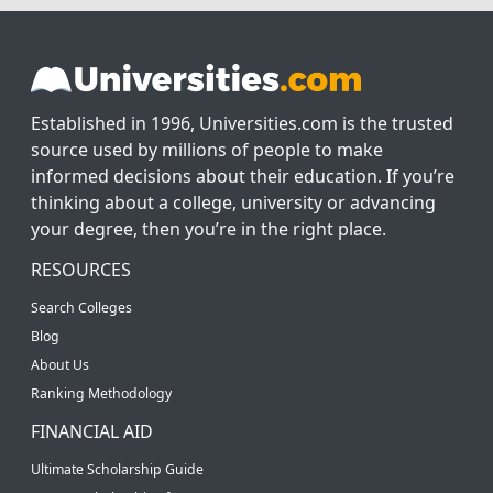
Established in 1996, Universities.com is the trusted
source used by millions of people to make
informed decisions about their education. If you’re
thinking about a college, university or advancing
your degree, then you’re in the right place.
RESOURCES
Search Colleges
Blog
About Us
Ranking Methodology
FINANCIAL AID
Ultimate Scholarship Guide