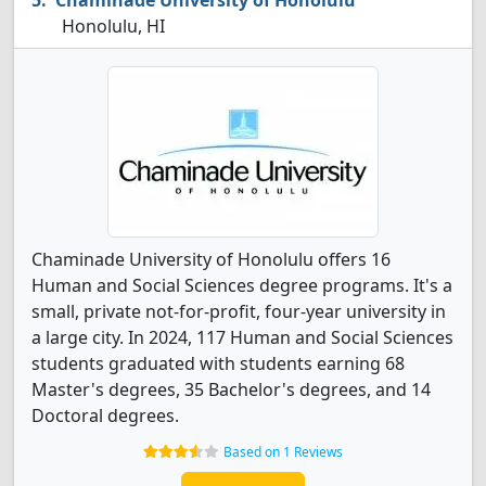
Chaminade University of Honolulu
Honolulu, HI
Chaminade University of Honolulu offers 16
Human and Social Sciences degree programs. It's a
small, private not-for-profit, four-year university in
a large city. In 2024, 117 Human and Social Sciences
students graduated with students earning 68
Master's degrees, 35 Bachelor's degrees, and 14
Doctoral degrees.
Based on 1 Reviews