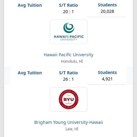
20,028
20 : 1
Hawaii Pacific University
Honolulu, HI
4,921
26 : 1
Brigham Young University-Hawaii
Laie, HI