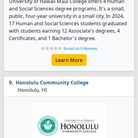
University of Hawaii Maui College offers 4 Human
and Social Sciences degree programs. It's a small,
public, four-year university in a small city. In 2024,
17 Human and Social Sciences students graduated
with students earning 12 Associate's degrees, 4
Certificates, and 1 Bachelor's degree.
Based on 0 Reviews
Learn More
Honolulu Community College
Honolulu, HI