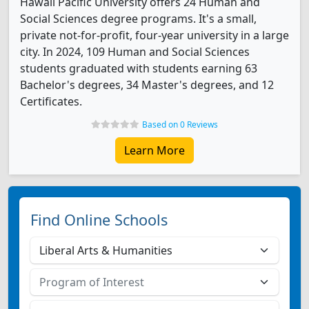
Hawaii Pacific University offers 24 Human and
Social Sciences degree programs. It's a small,
private not-for-profit, four-year university in a large
city. In 2024, 109 Human and Social Sciences
students graduated with students earning 63
Bachelor's degrees, 34 Master's degrees, and 12
Certificates.
Based on 0 Reviews
Learn More
Find Online Schools