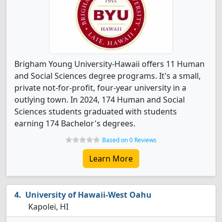
Brigham Young University-Hawaii offers 11 Human
and Social Sciences degree programs. It's a small,
private not-for-profit, four-year university in a
outlying town. In 2024, 174 Human and Social
Sciences students graduated with students
earning 174 Bachelor's degrees.
Based on 0 Reviews
Learn More
University of Hawaii-West Oahu
Kapolei, HI