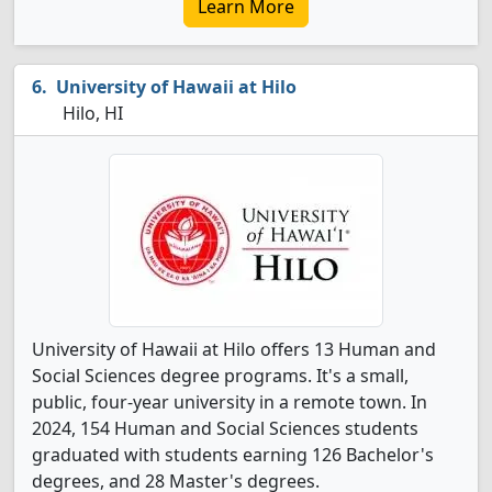
Learn More
University of Hawaii at Hilo
Hilo, HI
University of Hawaii at Hilo offers 13 Human and
Social Sciences degree programs. It's a small,
public, four-year university in a remote town. In
2024, 154 Human and Social Sciences students
graduated with students earning 126 Bachelor's
degrees, and 28 Master's degrees.