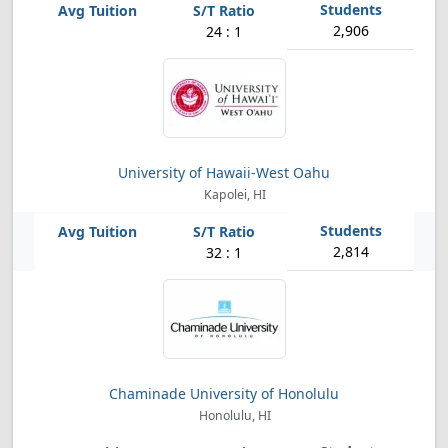
2,906
24 : 1
University of Hawaii-West Oahu
Kapolei, HI
2,814
32 : 1
Chaminade University of Honolulu
Honolulu, HI