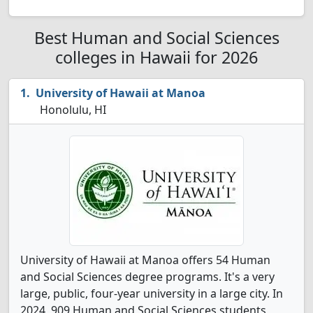
Best Human and Social Sciences
colleges in Hawaii for 2026
University of Hawaii at Manoa
Honolulu, HI
University of Hawaii at Manoa offers 54 Human
and Social Sciences degree programs. It's a very
large, public, four-year university in a large city. In
2024, 909 Human and Social Sciences students