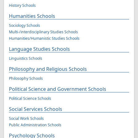
History Schools
Humanities Schools
Sociology Schools
Multi-/interdisciplinary Studies Schools
Humanities/Humanistic Studies Schools
Language Studies Schools
Linguistics Schools
Philosophy and Religious Schools
Philosophy Schools
Political Science and Government Schools
Political Science Schools
Social Services Schools
Social Work Schools
Public Administration Schools
Psychology Schools