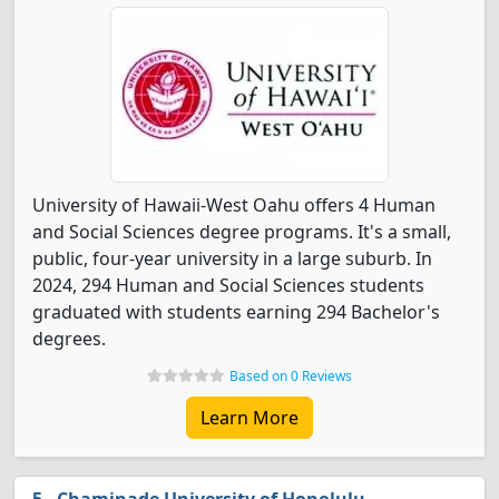
University of Hawaii-West Oahu offers 4 Human
and Social Sciences degree programs. It's a small,
public, four-year university in a large suburb. In
2024, 294 Human and Social Sciences students
graduated with students earning 294 Bachelor's
degrees.
Based on 0 Reviews
Learn More