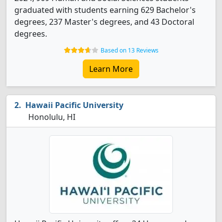
graduated with students earning 629 Bachelor's
degrees, 237 Master's degrees, and 43 Doctoral
degrees.
Based on 13 Reviews
Learn More
Hawaii Pacific University
Honolulu, HI