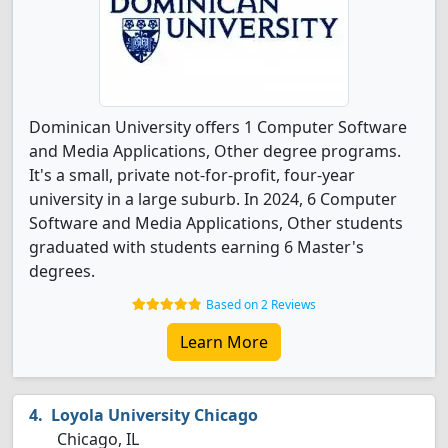
Dominican University offers 1 Computer Software
and Media Applications, Other degree programs.
It's a small, private not-for-profit, four-year
university in a large suburb. In 2024, 6 Computer
Software and Media Applications, Other students
graduated with students earning 6 Master's
degrees.
Based on 2 Reviews
Learn More
Loyola University Chicago
Chicago, IL