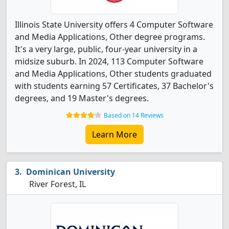
Illinois State University offers 4 Computer Software
and Media Applications, Other degree programs.
It's a very large, public, four-year university in a
midsize suburb. In 2024, 113 Computer Software
and Media Applications, Other students graduated
with students earning 57 Certificates, 37 Bachelor's
degrees, and 19 Master's degrees.
Based on 14 Reviews
Learn More
Dominican University
River Forest, IL