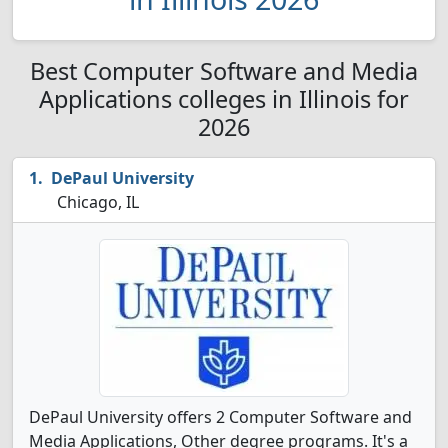
Best Computer Software and Media
Applications colleges in Illinois for
2026
DePaul University
Chicago, IL
DePaul University offers 2 Computer Software and
Media Applications, Other degree programs. It's a