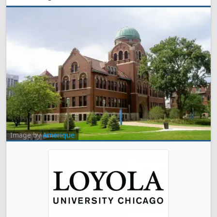
Image by
Amerique