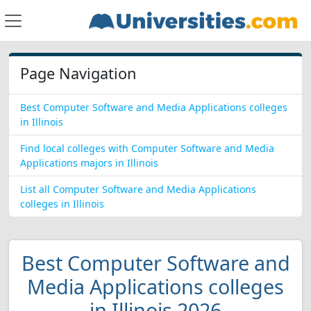
Page Navigation
Best Computer Software and Media Applications colleges
in Illinois
Find local colleges with Computer Software and Media
Applications majors in Illinois
List all Computer Software and Media Applications
colleges in Illinois
Best Computer Software and
Media Applications colleges
in Illinois 2026