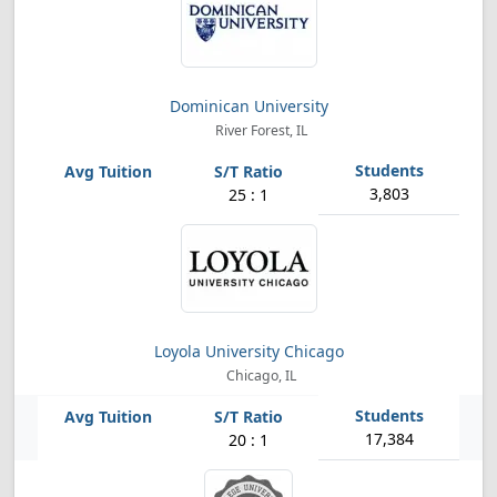
Dominican University
River Forest, IL
3,803
25 : 1
Loyola University Chicago
Chicago, IL
17,384
20 : 1