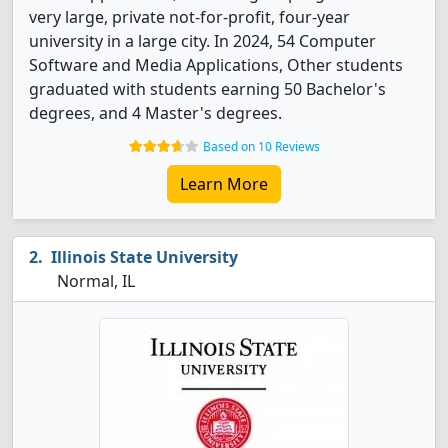
very large, private not-for-profit, four-year
university in a large city. In 2024, 54 Computer
Software and Media Applications, Other students
graduated with students earning 50 Bachelor's
degrees, and 4 Master's degrees.
Based on 10 Reviews
Learn More
Illinois State University
Normal, IL