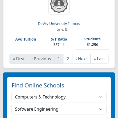
DeVry University-Illinois
Lisle, IL
31,296
337 : 1
«
First
‹
Previous
1
2
›
Next
»
Last
Find Online Schools