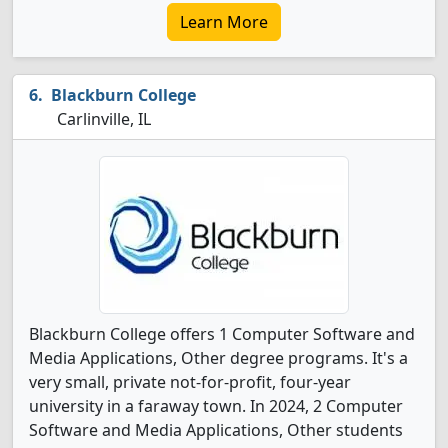
Learn More
Blackburn College
Carlinville, IL
Blackburn College offers 1 Computer Software and
Media Applications, Other degree programs. It's a
very small, private not-for-profit, four-year
university in a faraway town. In 2024, 2 Computer
Software and Media Applications, Other students