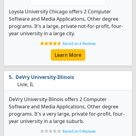
Loyola University Chicago offers 2 Computer
Software and Media Applications, Other degree
programs. It's a large, private not-for-profit, four-
year university in a large city.
Based on 4 Reviews
Learn More
DeVry University-Illinois
Lisle, IL
DeVry University-Illinois offers 2 Computer
Software and Media Applications, Other degree
programs. It's a very large, private for-profit, four-
year university in a large suburb.
Based on 0 Reviews