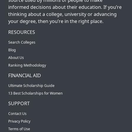
informed decisions about their education. If you’re
thinking about a college, university or advancing
your degree, then you’re in the right place.
RESOURCES
Search Colleges
Blog
About Us
Ranking Methodology
FINANCIAL AID
Ultimate Scholarship Guide
13 Best Scholarships for Women
SUPPORT
Contact Us
Privacy Policy
Terms of Use