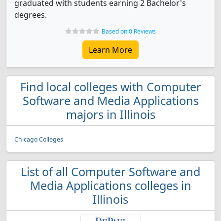
graduated with students earning 2 Bachelor's
degrees.
Based on 0 Reviews
Learn More
Find local colleges with Computer
Software and Media Applications
majors in Illinois
Chicago Colleges
List of all Computer Software and
Media Applications colleges in
Illinois