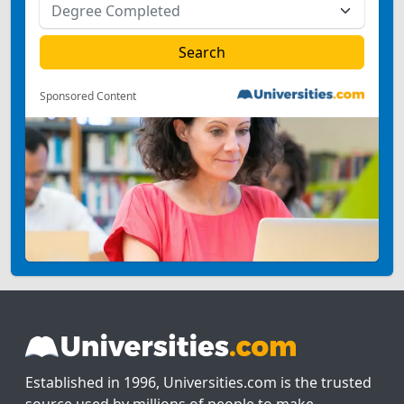
Sponsored Content
Established in 1996, Universities.com is the trusted
source used by millions of people to make