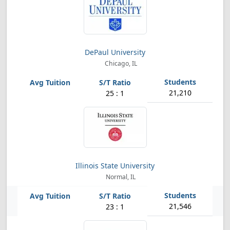
DePaul University
Chicago, IL
21,210
25 : 1
Illinois State University
Normal, IL
21,546
23 : 1