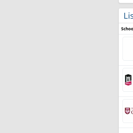
Li
Schoo