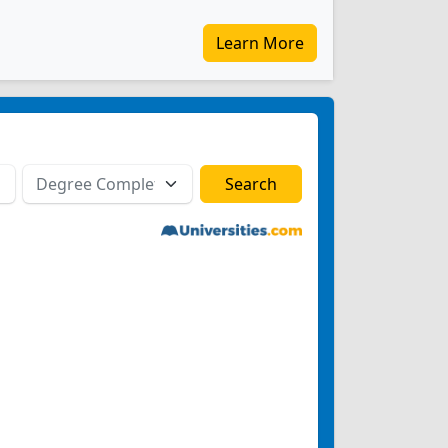
Learn More