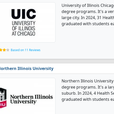
University of Illinois Chica
degree programs. It's a very
large city. In 2024, 31 Hea
graduated with students e
Based on 11 Reviews
orthern Illinois University
Northern Illinois Universit
degree programs. It's a larg
suburb. In 2024, 4 Health 
graduated with students e