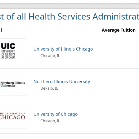
st of all Health Services Administrat
l
Average Tuition
University of Illinois Chicago
Chicago, IL
Northern Illinois University
Dekalb, IL
University of Chicago
Chicago, IL