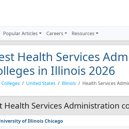
Popular Articles
Careers
Resources
est Health Services Admi
olleges in Illinois 2026
 Colleges
United States
Illinois
Health Services Admi
t Health Services Administration col
niversity of Illinois Chicago