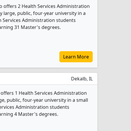
go offers 2 Health Services Administration
 large, public, four-year university in a
lth Services Administration students
arning 31 Master's degrees.
Learn More
Dekalb, IL
y offers 1 Health Services Administration
e, public, four-year university in a small
Services Administration students
arning 4 Master's degrees.