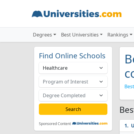
Degrees
Best Universities
Rankings
Find Online Schools
B
c
Best
Bes
Sponsored Content
U