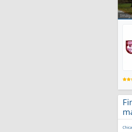
Imag
Fi
ma
Chica