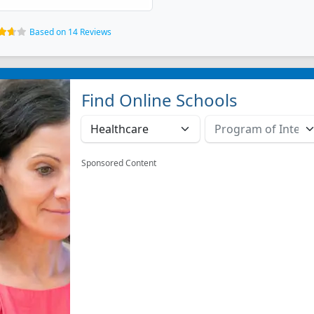
Based on 14 Reviews
Find Online Schools
Sponsored Content