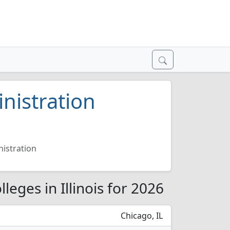
nistration
nistration
leges in Illinois for 2026
Chicago, IL