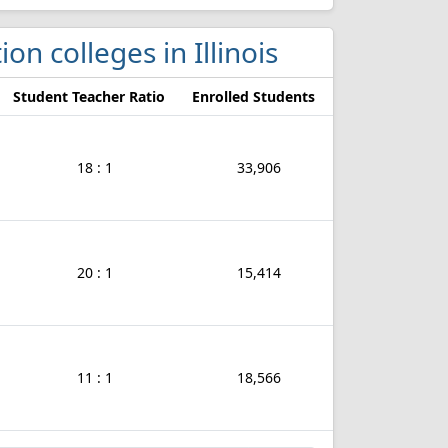
ion colleges in Illinois
Student Teacher Ratio
Enrolled Students
18 : 1
33,906
20 : 1
15,414
11 : 1
18,566