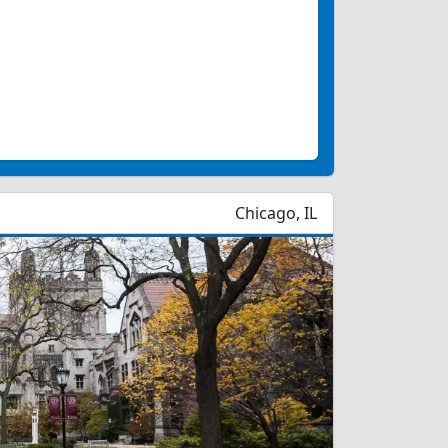
Chicago, IL