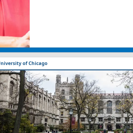
niversity of Chicago