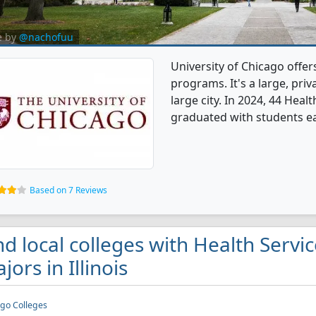
e by
@nachofuu
University of Chicago offer
programs. It's a large, priva
large city. In 2024, 44 Hea
graduated with students ea
Based on 7 Reviews
nd local colleges with Health Servi
jors in Illinois
go Colleges