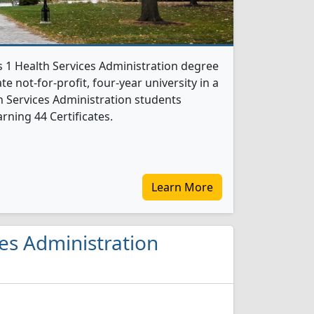
s 1 Health Services Administration degree
te not-for-profit, four-year university in a
lth Services Administration students
rning 44 Certificates.
Learn More
ces Administration