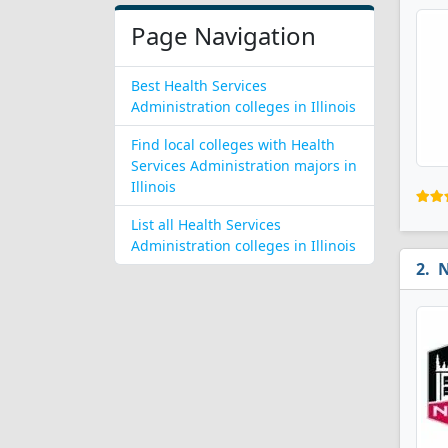
Page Navigation
Best Health Services
Administration colleges in Illinois
Find local colleges with Health
Services Administration majors in
Illinois
List all Health Services
Administration colleges in Illinois
N