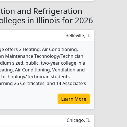
ation and Refrigeration
leges in Illinois for 2026
Belleville, IL
ge offers 2 Heating, Air Conditioning,
tion Maintenance Technology/Technician
ium sized, public, two-year college in a
eating, Air Conditioning, Ventilation and
 Technology/Technician students
ning 26 Certificates, and 14 Associate's
Learn More
Chicago, IL