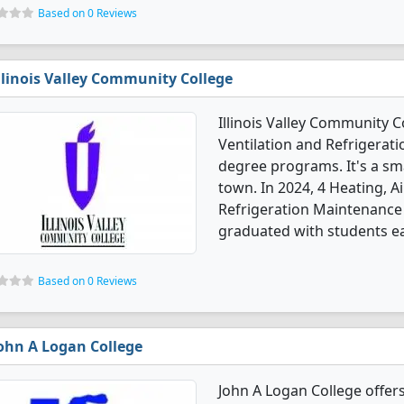
Based on 0 Reviews
llinois Valley Community College
Illinois Valley Community C
Ventilation and Refrigera
degree programs. It's a sma
town. In 2024, 4 Heating, A
Refrigeration Maintenance
graduated with students ear
Based on 0 Reviews
ohn A Logan College
John A Logan College offers