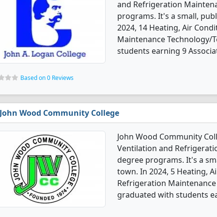
and Refrigeration Mainten
programs. It's a small, pub
2024, 14 Heating, Air Condi
Maintenance Technology/Te
students earning 9 Associat
Based on 0 Reviews
John Wood Community College
John Wood Community Colleg
Ventilation and Refrigera
degree programs. It's a sma
town. In 2024, 5 Heating, A
Refrigeration Maintenance
graduated with students ear