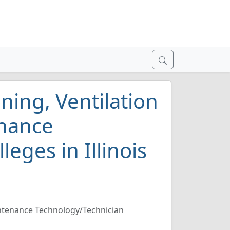
ning, Ventilation
enance
eges in Illinois
aintenance Technology/Technician