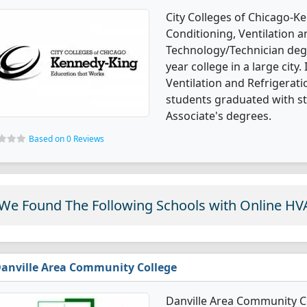
City Colleges of Chicago-Ke
Conditioning, Ventilation 
Technology/Technician degre
year college in a large city.
Ventilation and Refrigera
students graduated with st
Associate's degrees.
Based on 0 Reviews
We Found The Following Schools with Online HV
anville Area Community College
Danville Area Community Co