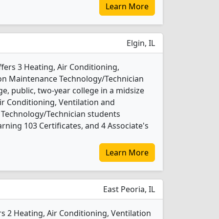
Learn More
Elgin, IL
ers 3 Heating, Air Conditioning,
tion Maintenance Technology/Technician
ge, public, two-year college in a midsize
Air Conditioning, Ventilation and
 Technology/Technician students
ning 103 Certificates, and 4 Associate's
Learn More
East Peoria, IL
ers 2 Heating, Air Conditioning, Ventilation