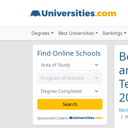
Degrees
Best Universities
Rankings
Find Online Schools
B
a
T
2
Best
H
Sponsored Content