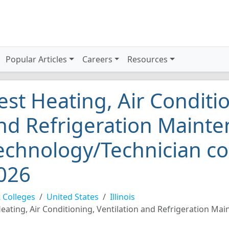
Popular Articles
Careers
Resources
est Heating, Air Conditio
nd Refrigeration Maint
echnology/Technician coll
026
 Colleges
United States
Illinois
eating, Air Conditioning, Ventilation and Refrigeration M