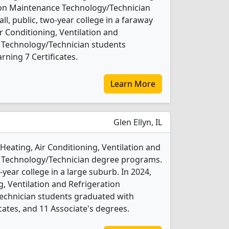
tion Maintenance Technology/Technician
ll, public, two-year college in a faraway
ir Conditioning, Ventilation and
 Technology/Technician students
ning 7 Certificates.
Learn More
Glen Ellyn, IL
Heating, Air Conditioning, Ventilation and
 Technology/Technician degree programs.
o-year college in a large suburb. In 2024,
g, Ventilation and Refrigeration
chnician students graduated with
cates, and 11 Associate's degrees.