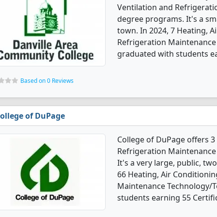
Ventilation and Refrigera
degree programs. It's a sma
town. In 2024, 7 Heating, A
Refrigeration Maintenance
graduated with students ear
Based on 0 Reviews
ollege of DuPage
College of DuPage offers 3 
Refrigeration Maintenance
It's a very large, public, tw
66 Heating, Air Conditionin
Maintenance Technology/Te
students earning 55 Certifi