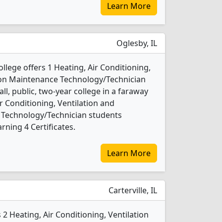
Learn More
Oglesby, IL
ollege offers 1 Heating, Air Conditioning,
tion Maintenance Technology/Technician
ll, public, two-year college in a faraway
ir Conditioning, Ventilation and
 Technology/Technician students
ning 4 Certificates.
Learn More
Carterville, IL
 2 Heating, Air Conditioning, Ventilation