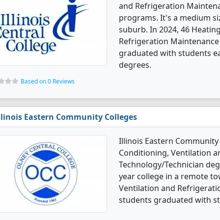
and Refrigeration Mainten
programs. It's a medium siz
suburb. In 2024, 46 Heating
Refrigeration Maintenance
graduated with students ear
degrees.
Based on 0 Reviews
llinois Eastern Community Colleges
Illinois Eastern Community 
Conditioning, Ventilation 
Technology/Technician degre
year college in a remote to
Ventilation and Refrigera
students graduated with st