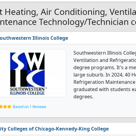
t Heating, Air Conditioning, Ventil
ntenance Technology/Technician col
outhwestern Illinois College
Southwestern Illinois Colle
Ventilation and Refrigera
degree programs. It's a med
large suburb. In 2024, 40 H
Refrigeration Maintenance
graduated with students ear
degrees.
Based on 1 Reviews
ity Colleges of Chicago-Kennedy-King College