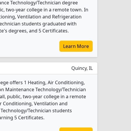
ance Technology/Technician degree
lic, two-year college in a remote town. In
tioning, Ventilation and Refrigeration
chnician students graduated with
e's degrees, and 5 Certificates.
Learn More
Quincy, IL
e offers 1 Heating, Air Conditioning,
tion Maintenance Technology/Technician
ll, public, two-year college in a remote
ir Conditioning, Ventilation and
 Technology/Technician students
ning 5 Certificates.