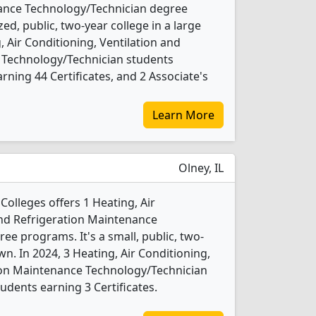
ance Technology/Technician degree
ed, public, two-year college in a large
, Air Conditioning, Ventilation and
 Technology/Technician students
ning 44 Certificates, and 2 Associate's
Learn More
Olney, IL
Colleges offers 1 Heating, Air
and Refrigeration Maintenance
e programs. It's a small, public, two-
wn. In 2024, 3 Heating, Air Conditioning,
tion Maintenance Technology/Technician
udents earning 3 Certificates.