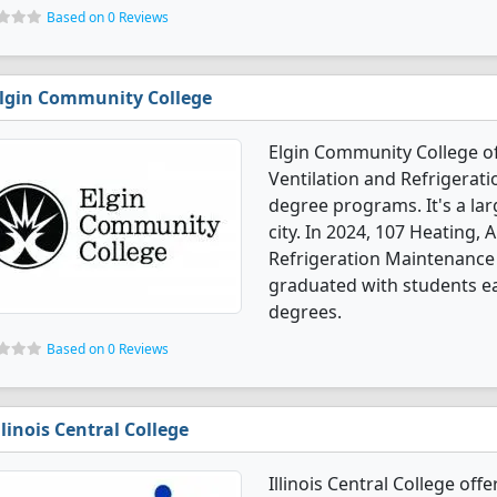
Based on 0 Reviews
lgin Community College
Elgin Community College off
Ventilation and Refrigera
degree programs. It's a lar
city. In 2024, 107 Heating, 
Refrigeration Maintenance
graduated with students ear
degrees.
Based on 0 Reviews
llinois Central College
Illinois Central College off