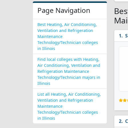
Page Navigation
Bes
Mai
Best Heating, Air Conditioning,
Ventilation and Refrigeration
S
Maintenance
Technology/Technician colleges
in Illinois
Find local colleges with Heating,
Air Conditioning, Ventilation and
Refrigeration Maintenance
Technology/Technician majors in
Illinois
List all Heating, Air Conditioning,
Ventilation and Refrigeration
Maintenance
Technology/Technician colleges
in Illinois
C