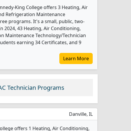
nnedy-King College offers 3 Heating, Air
and Refrigeration Maintenance
e programs. It's a small, public, two-
 In 2024, 43 Heating, Air Conditioning,
tion Maintenance Technology/Technician
udents earning 34 Certificates, and 9
Learn More
AC Technician Programs
Danville, IL
llege offers 1 Heating, Air Conditioning,