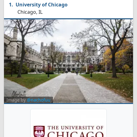
University of Chicago
Chicago, IL
Image by
@nachofuu