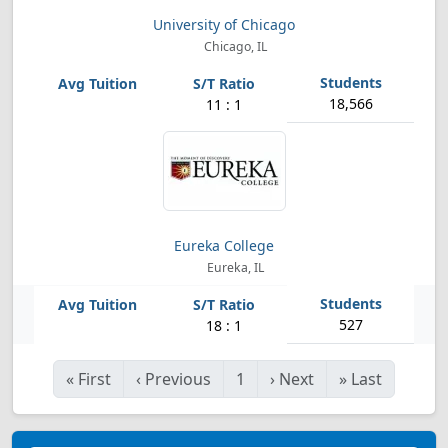
University of Chicago
Chicago, IL
18,566
11 : 1
Eureka College
Eureka, IL
527
18 : 1
«
First
‹
Previous
1
›
Next
»
Last