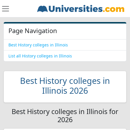
Page Navigation
Best History colleges in Illinois
List all History colleges in Illinois
Best History colleges in
Illinois 2026
Best History colleges in Illinois for
2026