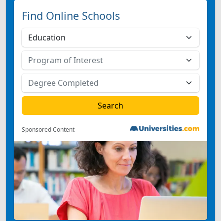
Find Online Schools
Sponsored Content