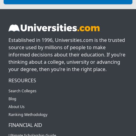
Established in 1996, Universities.com is the trusted
source used by millions of people to make
informed decisions about their education. If you’re
thinking about a college, university or advancing
your degree, then you’re in the right place.
RESOURCES
Search Colleges
Blog
About Us
Ranking Methodology
FINANCIAL AID
Ultimate Scholarship Guide