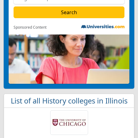
Sponsored Content
List of all History colleges in Illinois