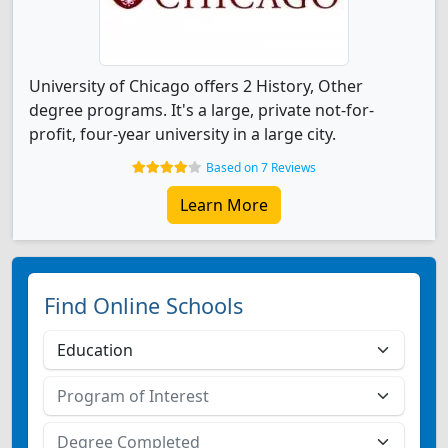
University of Chicago offers 2 History, Other
degree programs. It's a large, private not-for-
profit, four-year university in a large city.
Based on 7 Reviews
Learn More
Find Online Schools