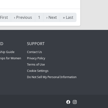
First
‹
Previous
1
›
Next
»
Last
ID
SUPPORT
ship Guide
Contact Us
ships for Women
Privacy Policy
Terms of Use
Cookie Settings
Do Not Sell My Personal Information