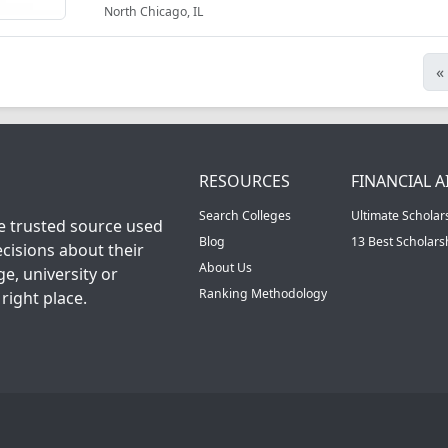
North Chicago, IL
«
RESOURCES
FINANCIAL A
Search Colleges
Ultimate Scholar
he trusted source used
Blog
13 Best Scholar
cisions about their
About Us
ge, university or
Ranking Methodology
right place.