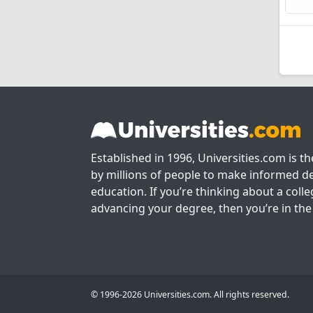
Established in 1996, Universities.com is t
by millions of people to make informed de
education. If you’re thinking about a colle
advancing your degree, then you’re in the 
© 1996-2026 Universities.com. All rights reserved.