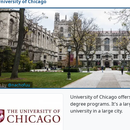
niversity of Chicago
e by
@nachofuu
University of Chicago offe
degree programs. It's a larg
university in a large city.