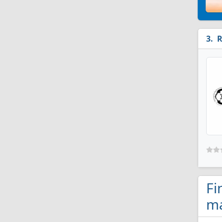
R
Fi
ma