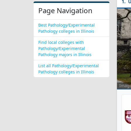
U
Page Navigation
Best Pathology/Experimental
Pathology colleges in Illinois
Find local colleges with
Pathology/Experimental
Pathology majors in Illinois
List all Pathology/Experimental
Pathology colleges in Illinois
Imag