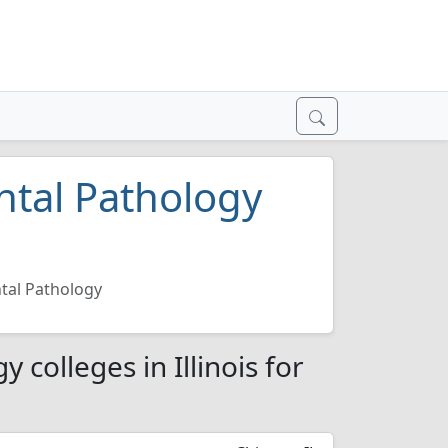
ntal Pathology
tal Pathology
colleges in Illinois for