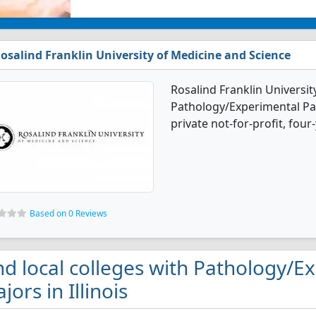
osalind Franklin University of Medicine and Science
Rosalind Franklin Universit
Pathology/Experimental Pat
private not-for-profit, four
Based on 0 Reviews
nd local colleges with Pathology/
jors in Illinois