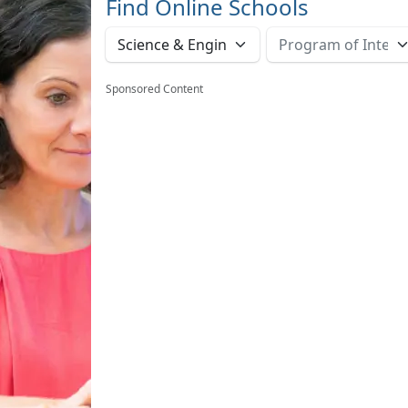
Find Online Schools
Sponsored Content