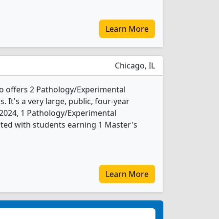
Learn More
Chicago, IL
ago offers 2 Pathology/Experimental
It's a very large, public, four-year
In 2024, 1 Pathology/Experimental
ted with students earning 1 Master's
Learn More