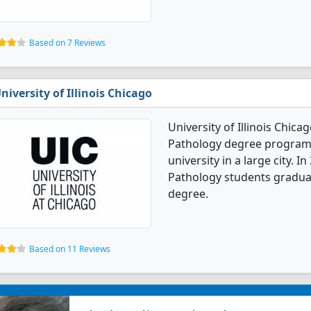
Based on 7 Reviews
niversity of Illinois Chicago
University of Illinois Chic
Pathology degree programs. 
university in a large city. 
Pathology students gradua
degree.
Based on 11 Reviews