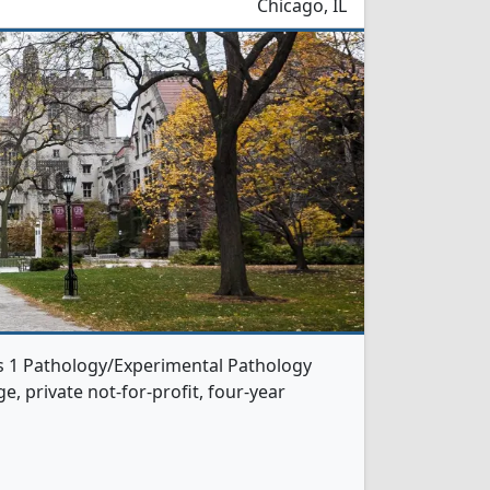
Chicago, IL
rs 1 Pathology/Experimental Pathology
e, private not-for-profit, four-year