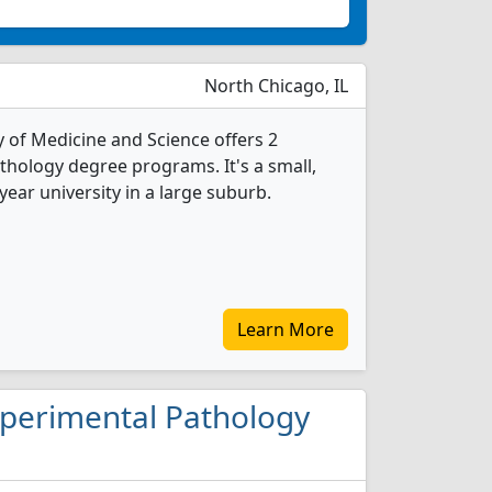
North Chicago, IL
y of Medicine and Science offers 2
hology degree programs. It's a small,
-year university in a large suburb.
Learn More
Experimental Pathology