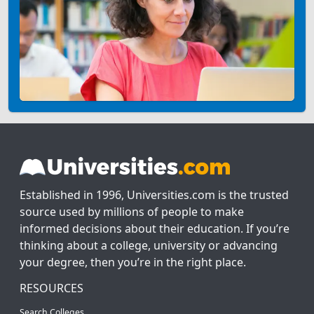
Established in 1996, Universities.com is the trusted
source used by millions of people to make
informed decisions about their education. If you’re
thinking about a college, university or advancing
your degree, then you’re in the right place.
RESOURCES
Search Colleges