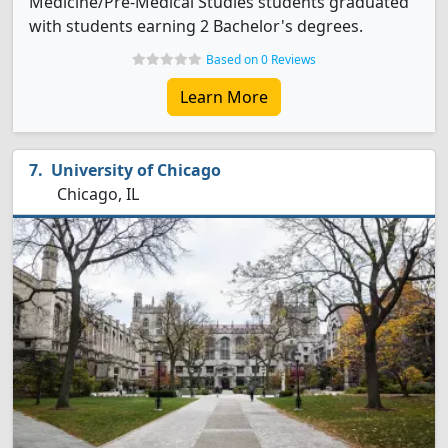
Medicine/Pre-Medical Studies students graduated
with students earning 2 Bachelor's degrees.
Based on 0 Reviews
Learn More
University of Chicago
Chicago, IL