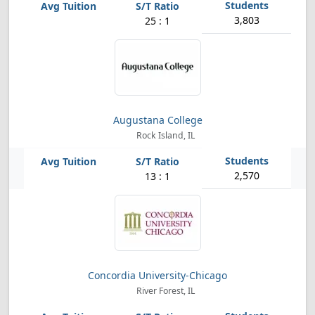
3,803
25 : 1
Augustana College
Rock Island, IL
2,570
13 : 1
Concordia University-Chicago
River Forest, IL