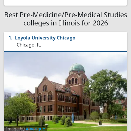
Best Pre-Medicine/Pre-Medical Studies
colleges in Illinois for 2026
Loyola University Chicago
Chicago, IL
Image by
Amerique