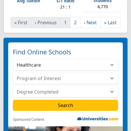
4,770
21 : 1
«
First
‹
Previous
1
2
›
Next
»
Last
Find Online Schools
Sponsored Content