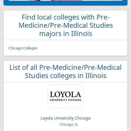
Find local colleges with Pre-
Medicine/Pre-Medical Studies
majors in Illinois
Chicago Colleges
List of all Pre-Medicine/Pre-Medical
Studies colleges in Illinois
Loyola University Chicago
Chicago, IL