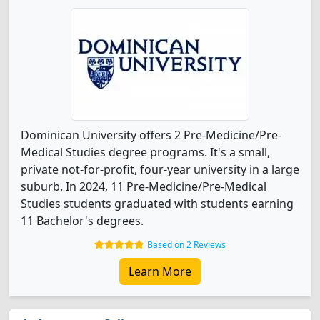
Dominican University offers 2 Pre-Medicine/Pre-
Medical Studies degree programs. It's a small,
private not-for-profit, four-year university in a large
suburb. In 2024, 11 Pre-Medicine/Pre-Medical
Studies students graduated with students earning
11 Bachelor's degrees.
Based on 2 Reviews
Learn More