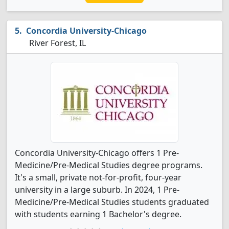
Concordia University-Chicago
River Forest, IL
Concordia University-Chicago offers 1 Pre-
Medicine/Pre-Medical Studies degree programs.
It's a small, private not-for-profit, four-year
university in a large suburb. In 2024, 1 Pre-
Medicine/Pre-Medical Studies students graduated
with students earning 1 Bachelor's degree.