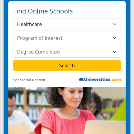
Find Online Schools
Sponsored Content