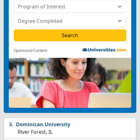
Sponsored Content
Dominican University
River Forest, IL