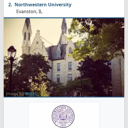
Northwestern University
Evanston, IL
Image by
@ojas_