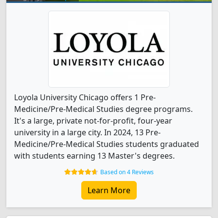
Loyola University Chicago offers 1 Pre-
Medicine/Pre-Medical Studies degree programs.
It's a large, private not-for-profit, four-year
university in a large city. In 2024, 13 Pre-
Medicine/Pre-Medical Studies students graduated
with students earning 13 Master's degrees.
Based on 4 Reviews
Learn More