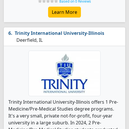
Based on 0 Reviews
Learn More
Trinity International University-Illinois
Deerfield, IL
Trinity International University-Illinois offers 1 Pre-
Medicine/Pre-Medical Studies degree programs.
It's a very small, private not-for-profit, four-year
university in a large suburb. In 2024, 2 Pre-