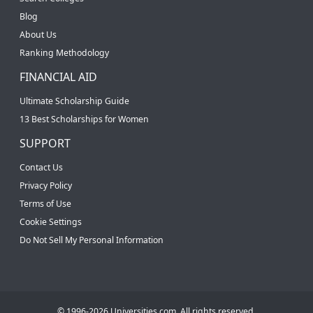
Blog
About Us
Ranking Methodology
FINANCIAL AID
Ultimate Scholarship Guide
13 Best Scholarships for Women
SUPPORT
Contact Us
Privacy Policy
Terms of Use
Cookie Settings
Do Not Sell My Personal Information
© 1996-2026 Universities.com. All rights reserved.