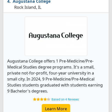
Augustana College
Rock Island, IL
Augustana College offers 1 Pre-Medicine/Pre-
Medical Studies degree programs. It's a small,
private not-for-profit, four-year university in a
small city. In 2024, 9 Pre-Medicine/Pre-Medical
Studies students graduated with students earning
9 Bachelor's degrees.
Based on 4 Reviews
Learn More