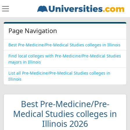
Page Navigation
Best Pre-Medicine/Pre-Medical Studies colleges in Illinois
Find local colleges with Pre-Medicine/Pre-Medical Studies
majors in Illinois
List all Pre-Medicine/Pre-Medical Studies colleges in
Illinois
Best Pre-Medicine/Pre-
Medical Studies colleges in
Illinois 2026