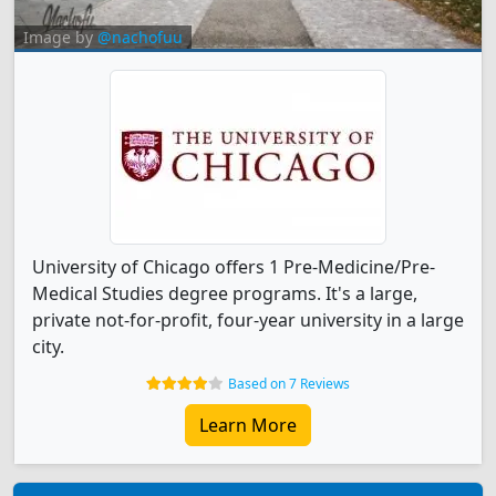
Image by
@nachofuu
University of Chicago offers 1 Pre-Medicine/Pre-
Medical Studies degree programs. It's a large,
private not-for-profit, four-year university in a large
city.
Based on 7 Reviews
Learn More