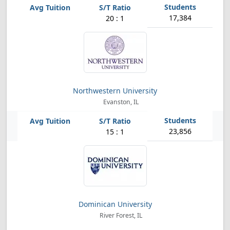
17,384
20 : 1
Northwestern University
Evanston, IL
23,856
15 : 1
Dominican University
River Forest, IL