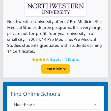
Northwestern University offers 2 Pre-Medicine/Pre-
Medical Studies degree programs. It's a very large,
private not-for-profit, four-year university in a
small city. In 2024, 14 Pre-Medicine/Pre-Medical
Studies students graduated with students earning
14 Certificates.
Based on 10 Reviews
Learn More
Find Online Schools