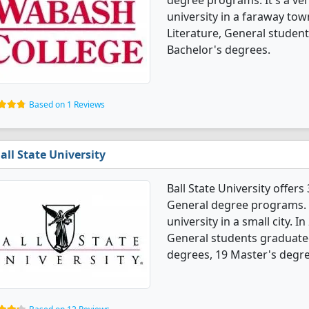
degree programs. It's a very
university in a faraway tow
Literature, General studen
Bachelor's degrees.
Based on 1 Reviews
all State University
Ball State University offer
General degree programs. It
university in a small city. 
General students graduate
degrees, 19 Master's degre