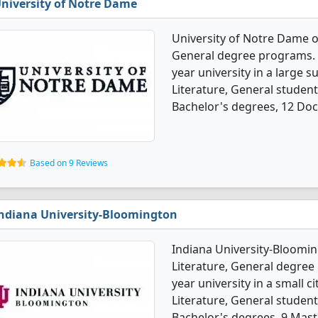
niversity of Notre Dame
University of Notre Dame o
General degree programs. It'
year university in a large 
Literature, General studen
Bachelor's degrees, 12 Doc
Based on 9 Reviews
ndiana University-Bloomington
Indiana University-Bloomin
Literature, General degree p
year university in a small c
Literature, General studen
Bachelor's degrees, 9 Mast