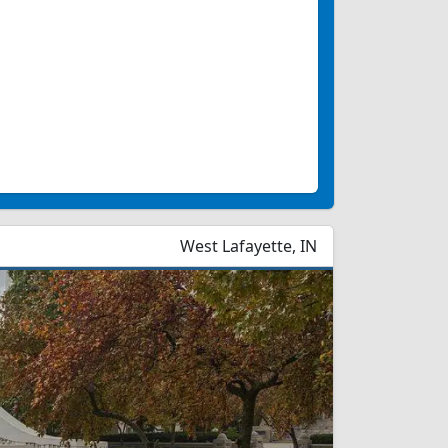
West Lafayette, IN