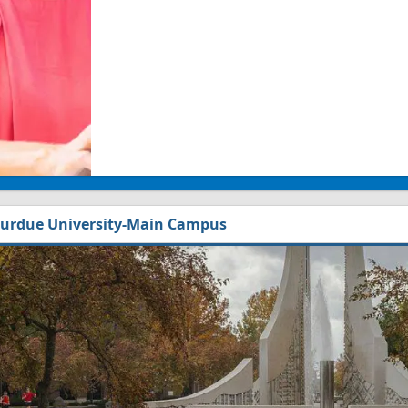
urdue University-Main Campus