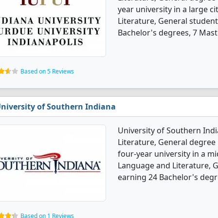
year university in a large c
Literature, General studen
Bachelor's degrees, 7 Maste
Based on 5 Reviews
niversity of Southern Indiana
University of Southern Ind
Literature, General degree 
four-year university in a m
Language and Literature, 
earning 24 Bachelor's degr
Based on 1 Reviews