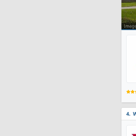
Imag
W