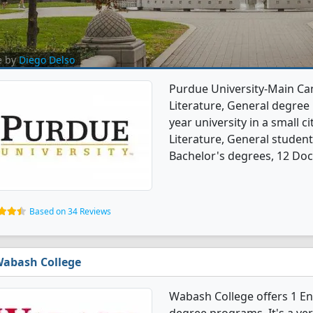
e by
Diego Delso
Purdue University-Main Ca
Literature, General degree p
year university in a small c
Literature, General studen
Bachelor's degrees, 12 Doc
Based on 34 Reviews
abash College
Wabash College offers 1 En