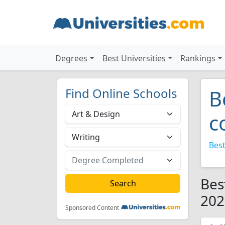
Degrees
Best Universities
Rankings
Find Online Schools
B
c
Best
Bes
202
Sponsored Content