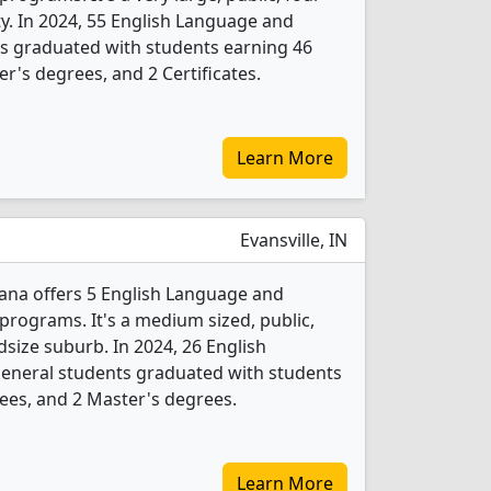
ity. In 2024, 55 English Language and
ts graduated with students earning 46
r's degrees, and 2 Certificates.
Learn More
Evansville, IN
iana offers 5 English Language and
programs. It's a medium sized, public,
idsize suburb. In 2024, 26 English
General students graduated with students
ees, and 2 Master's degrees.
Learn More