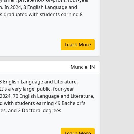
 small, private not-for-profit, four-year
n. In 2024, 8 English Language and
ts graduated with students earning 8
Learn More
Muncie, IN
s 3 English Language and Literature,
's a very large, public, four-year
In 2024, 70 English Language and Literature,
d with students earning 49 Bachelor's
es, and 2 Doctoral degrees.
Learn More