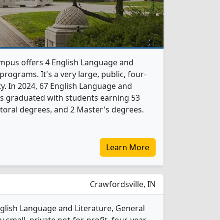
mpus offers 4 English Language and
rograms. It's a very large, public, four-
ity. In 2024, 67 English Language and
ts graduated with students earning 53
toral degrees, and 2 Master's degrees.
Learn More
Crawfordsville, IN
glish Language and Literature, General