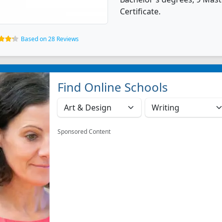
Certificate.
Based on 28 Reviews
Find Online Schools
Sponsored Content