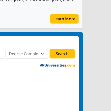
Learn More