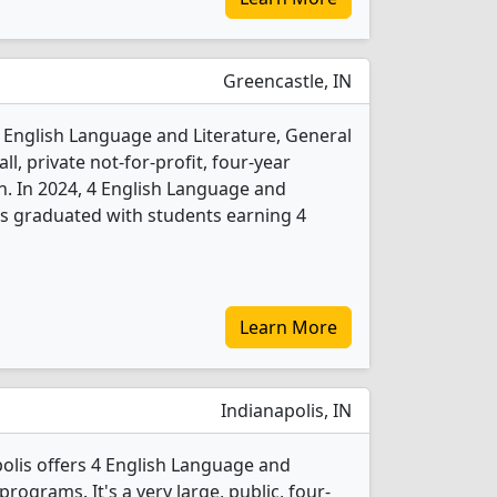
Greencastle, IN
 English Language and Literature, General
l, private not-for-profit, four-year
n. In 2024, 4 English Language and
ts graduated with students earning 4
Learn More
Indianapolis, IN
polis offers 4 English Language and
rograms. It's a very large, public, four-