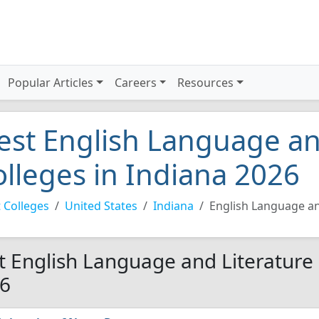
Popular Articles
Careers
Resources
est English Language an
olleges in Indiana 2026
 Colleges
United States
Indiana
English Language an
t English Language and Literature 
6