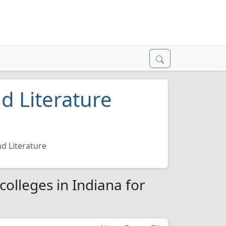
d Literature
d Literature
colleges in Indiana for