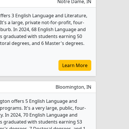
Notre Dame, IN
ffers 3 English Language and Literature,
s a large, private not-for-profit, four-
suburb. In 2024, 68 English Language and
ts graduated with students earning 50
toral degrees, and 6 Master's degrees.
Learn More
Bloomington, IN
gton offers 5 English Language and
rograms. It's a very large, public, four-
ity. In 2024, 70 English Language and
ts graduated with students earning 53
er's degrees, 7 Doctoral degrees, and 1