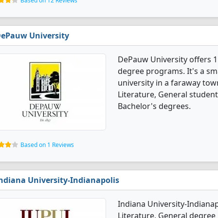
Based on 12 Reviews
ePauw University
DePauw University offers 1
degree programs. It's a smal
university in a faraway tow
Literature, General studen
Bachelor's degrees.
Based on 1 Reviews
ndiana University-Indianapolis
Indiana University-Indiana
Literature, General degree p