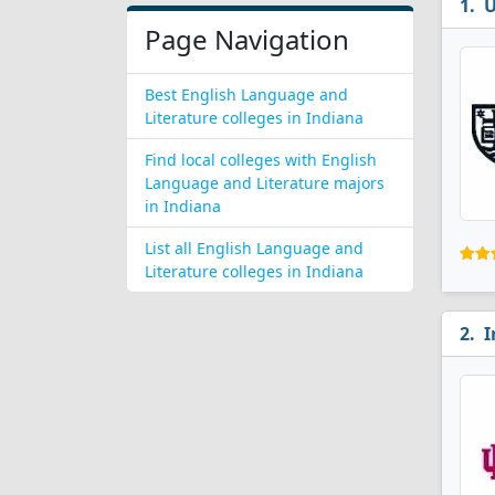
U
Page Navigation
Best English Language and
Literature colleges in Indiana
Find local colleges with English
Language and Literature majors
in Indiana
List all English Language and
Literature colleges in Indiana
I