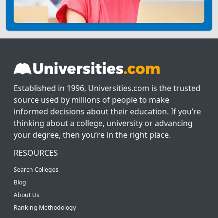
Established in 1996, Universities.com is the trusted
source used by millions of people to make
informed decisions about their education. If you’re
thinking about a college, university or advancing
your degree, then you’re in the right place.
RESOURCES
Search Colleges
Blog
About Us
Ranking Methodology