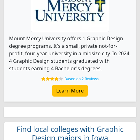
Mount Mercy University offers 1 Graphic Design
degree programs. It's a small, private not-for-
profit, four-year university in a midsize city. In 2024,
4 Graphic Design students graduated with
students earning 4 Bachelor's degrees.
Based on 2 Reviews
Learn More
Find local colleges with Graphic
Design majors in Iowa