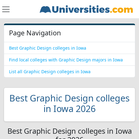
Page Navigation
Best Graphic Design colleges in Iowa
Find local colleges with Graphic Design majors in Iowa
List all Graphic Design colleges in Iowa
Best Graphic Design colleges
in Iowa 2026
Best Graphic Design colleges in Iowa