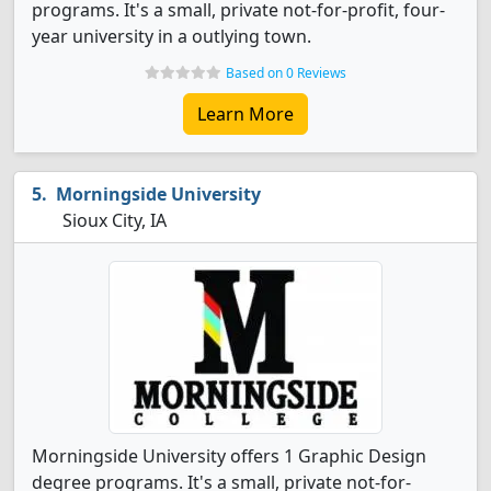
programs. It's a small, private not-for-profit, four-
year university in a outlying town.
Based on 0 Reviews
Learn More
Morningside University
Sioux City, IA
Morningside University offers 1 Graphic Design
degree programs. It's a small, private not-for-