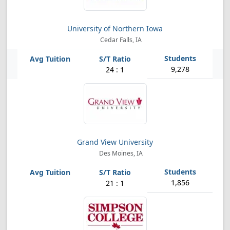
University of Northern Iowa
Cedar Falls, IA
9,278
24 : 1
Grand View University
Des Moines, IA
1,856
21 : 1