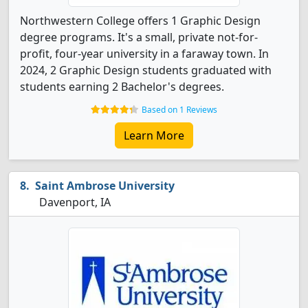
Northwestern College offers 1 Graphic Design
degree programs. It's a small, private not-for-
profit, four-year university in a faraway town. In
2024, 2 Graphic Design students graduated with
students earning 2 Bachelor's degrees.
Based on 1 Reviews
Learn More
Saint Ambrose University
Davenport, IA