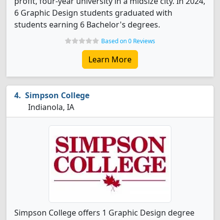
profit, four-year university in a midsize city. In 2024,
6 Graphic Design students graduated with
students earning 6 Bachelor's degrees.
Based on 0 Reviews
Learn More
Simpson College
Indianola, IA
Simpson College offers 1 Graphic Design degree