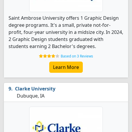
Saint Ambrose University offers 1 Graphic Design
degree programs. It's a small, private not-for-
profit, four-year university in a midsize city. In 2024,
2 Graphic Design students graduated with
students earning 2 Bachelor's degrees.
Based on 3 Reviews
Learn More
Clarke University
Dubuque, IA