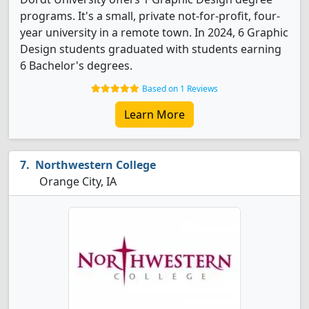
programs. It's a small, private not-for-profit, four-
year university in a remote town. In 2024, 6 Graphic
Design students graduated with students earning
6 Bachelor's degrees.
Based on 1 Reviews
Learn More
Northwestern College
Orange City, IA