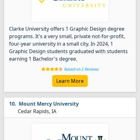
Clarke University offers 1 Graphic Design degree
programs. It's a very small, private not-for-profit,
four-year university in a small city. In 2024, 1
Graphic Design students graduated with students
earning 1 Bachelor's degree.
Based on 2 Reviews
Learn More
Mount Mercy University
Cedar Rapids, IA