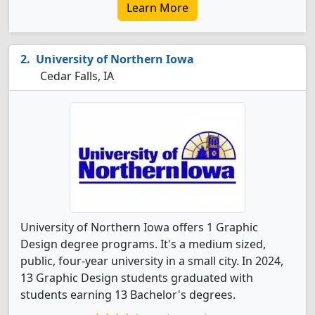
Learn More
University of Northern Iowa
Cedar Falls, IA
University of Northern Iowa offers 1 Graphic
Design degree programs. It's a medium sized,
public, four-year university in a small city. In 2024,
13 Graphic Design students graduated with
students earning 13 Bachelor's degrees.