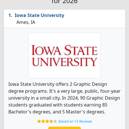
for 2026
Iowa State University
Ames, IA
Iowa State University offers 2 Graphic Design
degree programs. It's a very large, public, four-year
university in a small city. In 2024, 90 Graphic Design
students graduated with students earning 85
Bachelor's degrees, and 5 Master's degrees.
Based on 13 Reviews