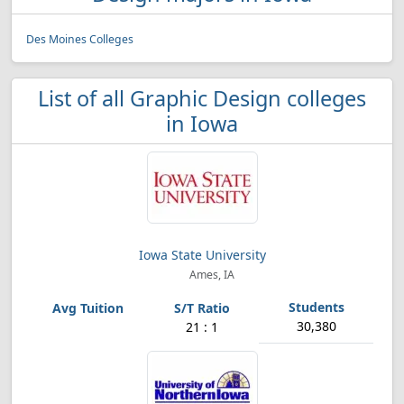
Des Moines Colleges
List of all Graphic Design colleges
in Iowa
Iowa State University
Ames, IA
30,380
21 : 1