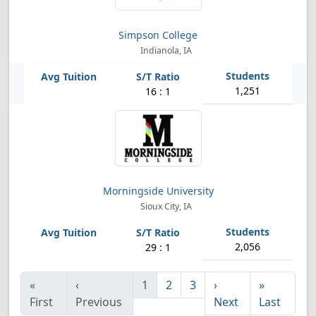
Simpson College
Indianola, IA
1,251
16 : 1
Morningside University
Sioux City, IA
2,056
29 : 1
«
‹
1
2
3
›
»
First
Previous
Next
Last