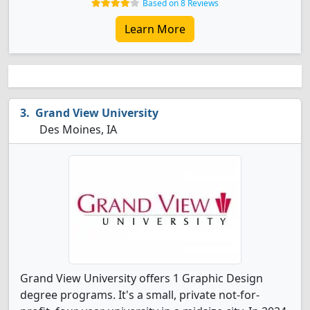
Based on 8 Reviews
Learn More
Grand View University
Des Moines, IA
Grand View University offers 1 Graphic Design
degree programs. It's a small, private not-for-