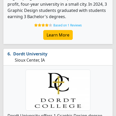
profit, four-year university in a small city. In 2024, 3
Graphic Design students graduated with students
earning 3 Bachelor's degrees.
Based on 1 Reviews
Learn More
Dordt University
Sioux Center, IA
Dordt University offers 1 Graphic Design degree