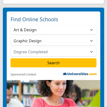
Find Online Schools
Sponsored Content