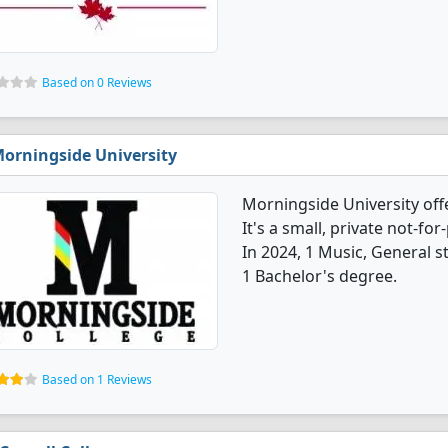
Based on 0 Reviews
orningside University
Morningside University off
It's a small, private not-for-
In 2024, 1 Music, General 
1 Bachelor's degree.
Based on 1 Reviews