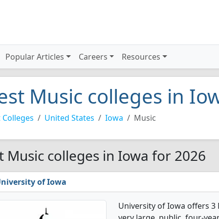
Popular Articles
Careers
Resources
est Music colleges in Io
 Colleges
United States
Iowa
Music
t Music colleges in Iowa for 2026
niversity of Iowa
University of Iowa offers 3
very large, public, four-year