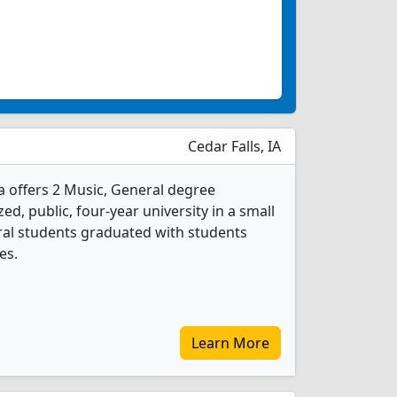
Cedar Falls, IA
a offers 2 Music, General degree
ed, public, four-year university in a small
eral students graduated with students
es.
Learn More