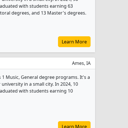
raduated with students earning 63
toral degrees, and 13 Master's degrees.
Learn More
Ames, IA
s 1 Music, General degree programs. It's a
 university in a small city. In 2024, 10
raduated with students earning 10
Learn More