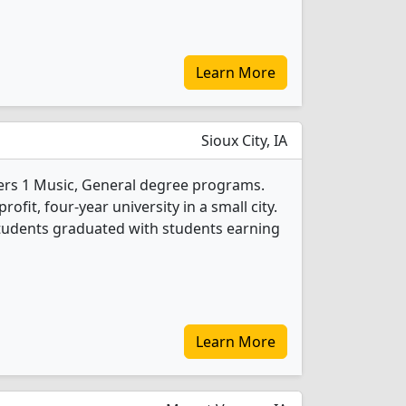
Learn More
Sioux City, IA
ers 1 Music, General degree programs.
profit, four-year university in a small city.
students graduated with students earning
Learn More