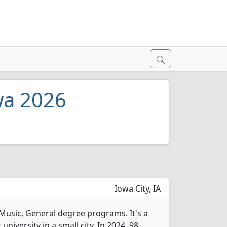
wa 2026
Iowa City, IA
 Music, General degree programs. It's a
 university in a small city. In 2024, 98