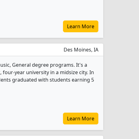
Learn More
Des Moines, IA
usic, General degree programs. It's a
, four-year university in a midsize city. In
dents graduated with students earning 5
Learn More