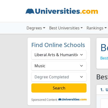
Degrees
Best Universities
Rankings
Find Online Schools
B
Best
Bes
U
Sponsored Content