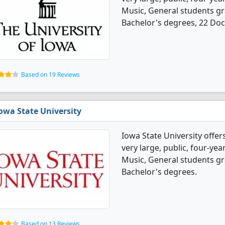
Music, General students g
Bachelor's degrees, 22 Doc
Based on 19 Reviews
owa State University
Iowa State University offer
very large, public, four-year
Music, General students g
Bachelor's degrees.
Based on 13 Reviews