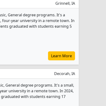
Grinnell, IA
usic, General degree programs. It's a
t, four-year university in a remote town. In
dents graduated with students earning 5
Learn More
Decorah, IA
ic, General degree programs. It's a small,
-year university in a remote town. In 2024,
 graduated with students earning 17