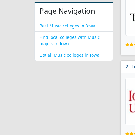
Page Navigation
Best Music colleges in Iowa
Find local colleges with Music
majors in Iowa
List all Music colleges in Iowa
I