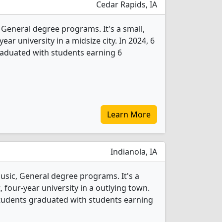
Cedar Rapids, IA
 General degree programs. It's a small,
year university in a midsize city. In 2024, 6
raduated with students earning 6
Learn More
Indianola, IA
usic, General degree programs. It's a
t, four-year university in a outlying town.
students graduated with students earning