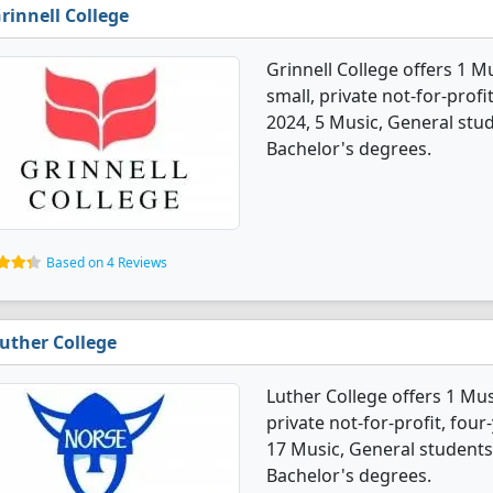
rinnell College
Grinnell College offers 1 M
small, private not-for-profi
2024, 5 Music, General stu
Bachelor's degrees.
Based on 4 Reviews
uther College
Luther College offers 1 Mus
private not-for-profit, four
17 Music, General students
Bachelor's degrees.