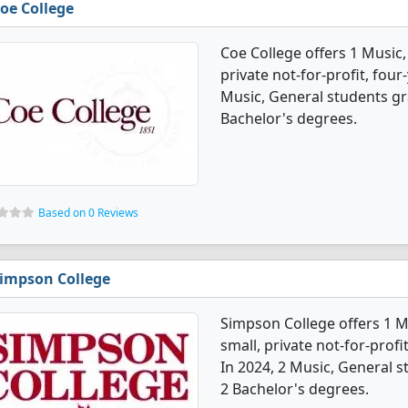
oe College
Coe College offers 1 Music,
private not-for-profit, four-
Music, General students g
Bachelor's degrees.
Based on 0 Reviews
impson College
Simpson College offers 1 M
small, private not-for-profi
In 2024, 2 Music, General 
2 Bachelor's degrees.