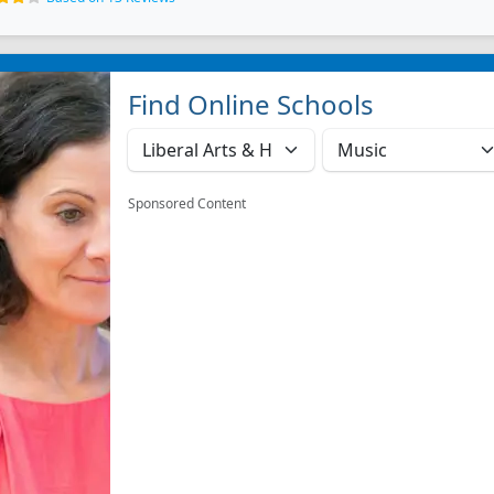
Find Online Schools
Sponsored Content