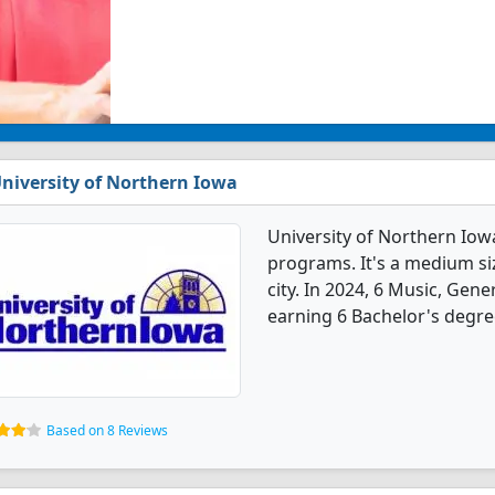
niversity of Northern Iowa
University of Northern Iow
programs. It's a medium siz
city. In 2024, 6 Music, Gen
earning 6 Bachelor's degre
Based on 8 Reviews