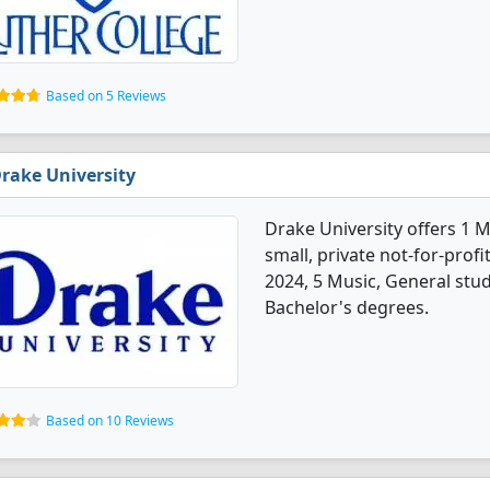
Based on 5 Reviews
rake University
Drake University offers 1 M
small, private not-for-profit
2024, 5 Music, General stu
Bachelor's degrees.
Based on 10 Reviews