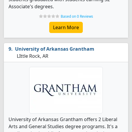
Associate's degrees.
Based on 0 Reviews
Learn More
University of Arkansas Grantham
LIttle Rock, AR
University of Arkansas Grantham offers 2 Liberal
Arts and General Studies degree programs. It's a