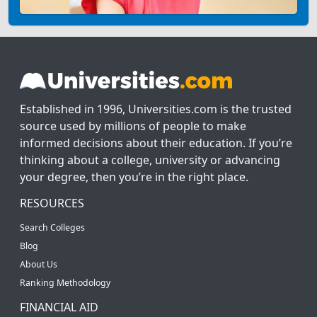
Established in 1996, Universities.com is the trusted
source used by millions of people to make
informed decisions about their education. If you’re
thinking about a college, university or advancing
your degree, then you’re in the right place.
RESOURCES
Search Colleges
Blog
About Us
Ranking Methodology
FINANCIAL AID