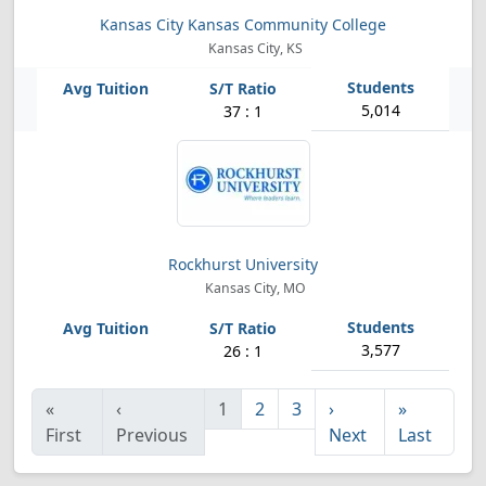
Kansas City Kansas Community College
Kansas City, KS
5,014
37 : 1
Rockhurst University
Kansas City, MO
3,577
26 : 1
«
‹
1
2
3
›
»
First
Previous
Next
Last