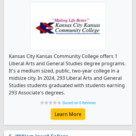
Kansas City Kansas Community College offers 1
Liberal Arts and General Studies degree programs.
It's a medium sized, public, two-year college in a
midsize city. In 2024, 293 Liberal Arts and General
Studies students graduated with students earning
293 Associate's degrees.
Based on 0 Reviews
Learn More