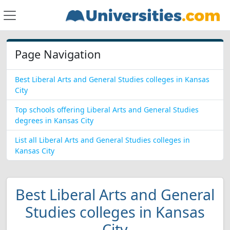
Page Navigation
Best Liberal Arts and General Studies colleges in Kansas
City
Top schools offering Liberal Arts and General Studies
degrees in Kansas City
List all Liberal Arts and General Studies colleges in
Kansas City
Best Liberal Arts and General
Studies colleges in Kansas
City