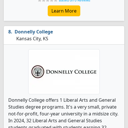
Based on 0 Reviews
Learn More
Donnelly College
Kansas City, KS
Donnelly College offers 1 Liberal Arts and General
Studies degree programs. It's a very small, private
not-for-profit, four-year university in a midsize city.
In 2024, 32 Liberal Arts and General Studies
students graduated with students earning 32