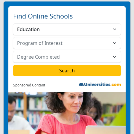
Find Online Schools
Sponsored Content