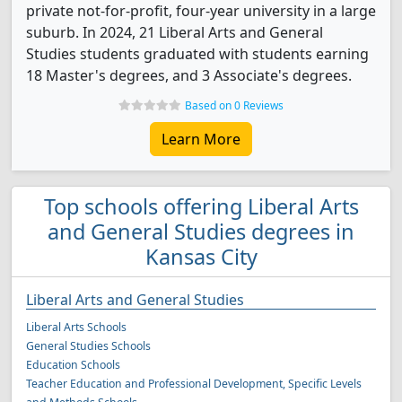
private not-for-profit, four-year university in a large
suburb. In 2024, 21 Liberal Arts and General
Studies students graduated with students earning
18 Master's degrees, and 3 Associate's degrees.
Based on 0 Reviews
Learn More
Top schools offering Liberal Arts
and General Studies degrees in
Kansas City
Liberal Arts and General Studies
Liberal Arts Schools
General Studies Schools
Education Schools
Teacher Education and Professional Development, Specific Levels