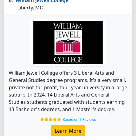
William Jewell College
Liberty, MO
William Jewell College offers 3 Liberal Arts and
General Studies degree programs. It's a very small,
private not-for-profit, four-year university in a large
suburb. In 2024, 14 Liberal Arts and General
Studies students graduated with students earning
13 Bachelor's degrees, and 1 Master's degree.
Based on 1 Reviews
Learn More