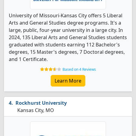
University of Missouri-Kansas City offers 5 Liberal
Arts and General Studies degree programs. It's a
large, public, four-year university in a large city. In
2024, 135 Liberal Arts and General Studies students
graduated with students earning 112 Bachelor's
degrees, 15 Master's degrees, 7 Doctoral degrees,
and 1 Certificate.
Based on 4 Reviews
Learn More
Rockhurst University
Kansas City, MO