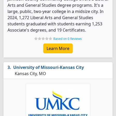
Arts and General Studies degree programs. It's a
large, public, two-year college in a midsize city. In
2024, 1,272 Liberal Arts and General Studies
students graduated with students earning 1,253
Associate's degrees, and 19 Certificates.
Based on 0 Reviews
Learn More
University of Missouri-Kansas City
Kansas City, MO