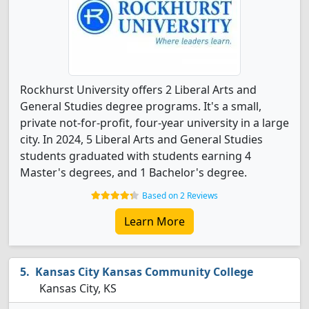
Rockhurst University offers 2 Liberal Arts and
General Studies degree programs. It's a small,
private not-for-profit, four-year university in a large
city. In 2024, 5 Liberal Arts and General Studies
students graduated with students earning 4
Master's degrees, and 1 Bachelor's degree.
Based on 2 Reviews
Learn More
Kansas City Kansas Community College
Kansas City, KS