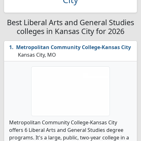
Best Liberal Arts and General Studies
colleges in Kansas City for 2026
Metropolitan Community College-Kansas City
Kansas City, MO
Metropolitan Community College-Kansas City
offers 6 Liberal Arts and General Studies degree
programs. It's a large, public, two-year college in a