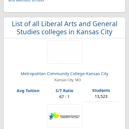
and Methods Schools
List of all Liberal Arts and General
Studies colleges in Kansas City
Metropolitan Community College-Kansas City
Kansas City, MO
13,523
67 : 1