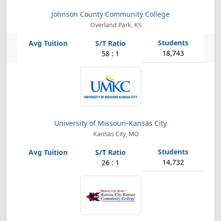
Johnson County Community College
Overland Park, KS
18,743
58 : 1
University of Missouri-Kansas City
Kansas City, MO
14,732
26 : 1