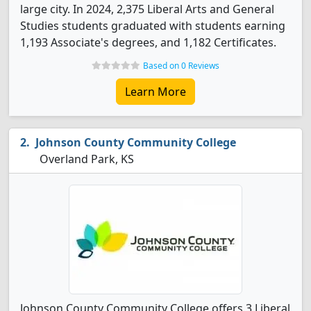
large city. In 2024, 2,375 Liberal Arts and General
Studies students graduated with students earning
1,193 Associate's degrees, and 1,182 Certificates.
Based on 0 Reviews
Learn More
Johnson County Community College
Overland Park, KS
Johnson County Community College offers 3 Liberal