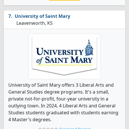
University of Saint Mary
Leavenworth, KS
University of Saint Mary offers 3 Liberal Arts and
General Studies degree programs. It's a small,
private not-for-profit, four-year university in a
outlying town. In 2024, 4 Liberal Arts and General
Studies students graduated with students earning
4 Master's degrees.