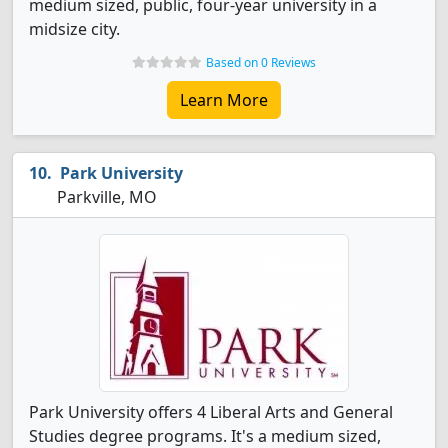
medium sized, public, four-year university in a
midsize city.
Based on 0 Reviews
Learn More
Park University
Parkville, MO
Park University offers 4 Liberal Arts and General
Studies degree programs. It's a medium sized,