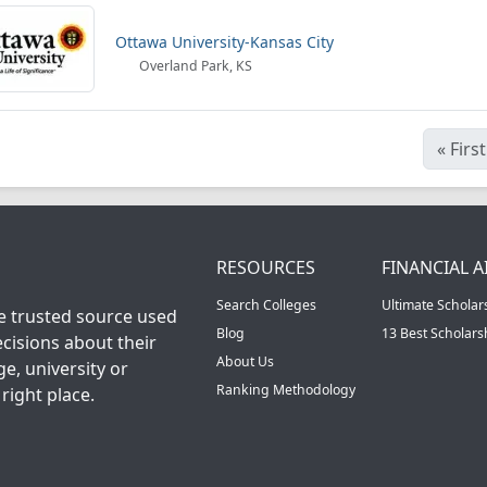
Ottawa University-Kansas City
Overland Park, KS
«
First
RESOURCES
FINANCIAL A
Search Colleges
Ultimate Scholar
he trusted source used
Blog
13 Best Scholar
cisions about their
About Us
ge, university or
Ranking Methodology
right place.