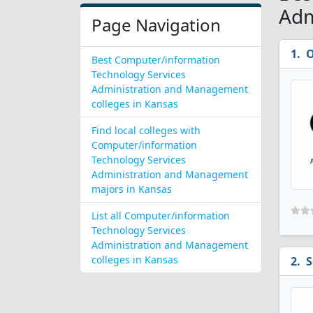
Adm
Page Navigation
O
Best Computer/information
Technology Services
Administration and Management
colleges in Kansas
Find local colleges with
Computer/information
Technology Services
Administration and Management
majors in Kansas
List all Computer/information
Technology Services
Administration and Management
colleges in Kansas
S