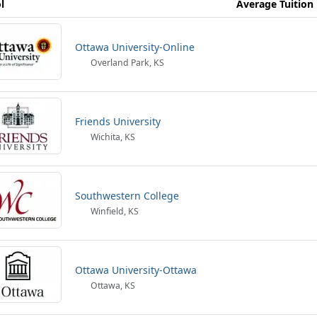
l
Average Tuition
Ottawa University-Online
Overland Park, KS
Friends University
Wichita, KS
Southwestern College
Winfield, KS
Ottawa University-Ottawa
Ottawa, KS