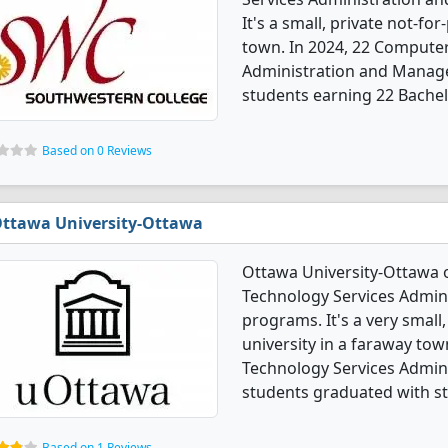
It's a small, private not-for
town. In 2024, 22 Compute
Administration and Manag
students earning 22 Bachel
Based on 0 Reviews
ttawa University-Ottawa
Ottawa University-Ottawa 
Technology Services Admi
programs. It's a very small,
university in a faraway to
Technology Services Admi
students graduated with s
Based on 1 Reviews