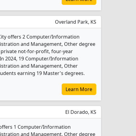
Overland Park, KS
City offers 2 Computer/Information
nistration and Management, Other degree
 private not-for-profit, four-year
y. In 2024, 19 Computer/Information
nistration and Management, Other
tudents earning 19 Master's degrees.
Learn More
El Dorado, KS
offers 1 Computer/Information
nistration and Management, Other degree