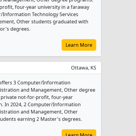
-profit, four-year university in a faraway
r/Information Technology Services
ement, Other students graduated with
or's degrees.
Learn More
Ottawa, KS
offers 3 Computer/Information
nistration and Management, Other degree
 private not-for-profit, four-year
wn. In 2024, 2 Computer/Information
nistration and Management, Other
tudents earning 2 Master's degrees.
Learn More