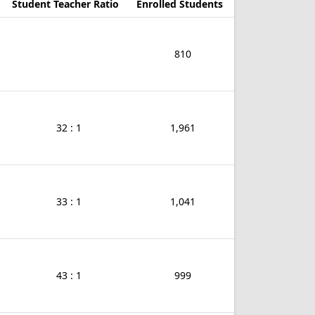
Student Teacher Ratio
Enrolled Students
810
32 : 1
1,961
33 : 1
1,041
43 : 1
999