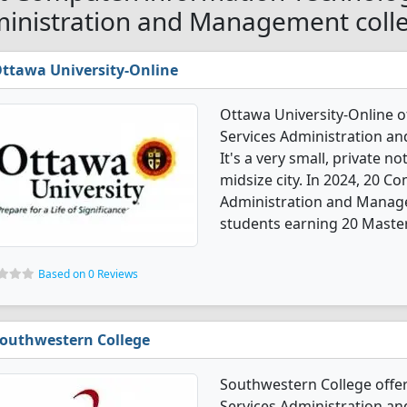
inistration and Management colle
ttawa University-Online
Ottawa University-Online 
Services Administration 
It's a very small, private no
midsize city. In 2024, 20 
Administration and Manag
students earning 20 Master
Based on 0 Reviews
outhwestern College
Southwestern College offe
Services Administration 