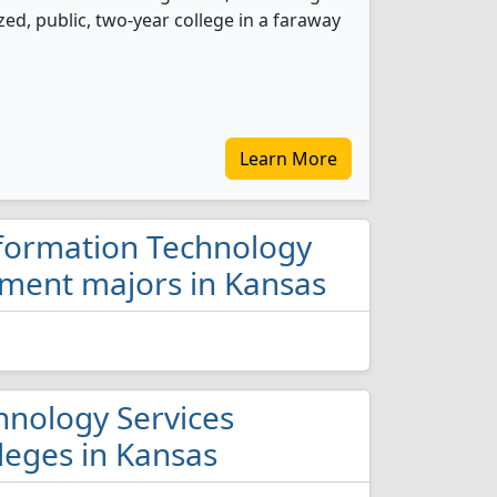
ed, public, two-year college in a faraway
Learn More
nformation Technology
ment majors in Kansas
hnology Services
eges in Kansas