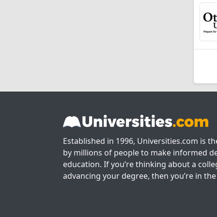
Established in 1996, Universities.com is t
by millions of people to make informed de
education. If you’re thinking about a colle
advancing your degree, then you’re in the 