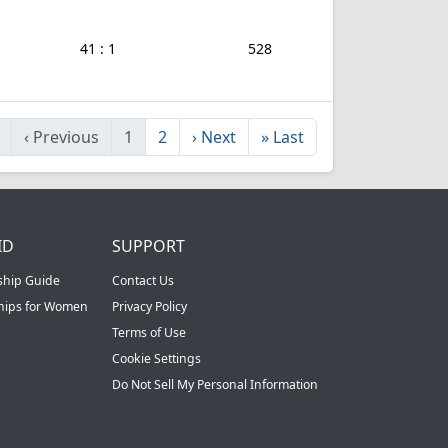
41 : 1
528
‹
Previous
1
2
›
Next
»
Last
ID
SUPPORT
ship Guide
Contact Us
ships for Women
Privacy Policy
Terms of Use
Cookie Settings
Do Not Sell My Personal Information