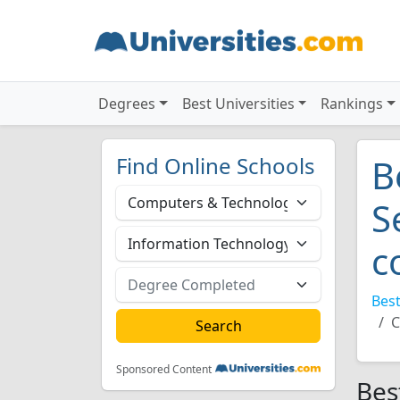
Degrees
Best Universities
Rankings
Find Online Schools
B
S
c
Best
C
Sponsored Content
Bes