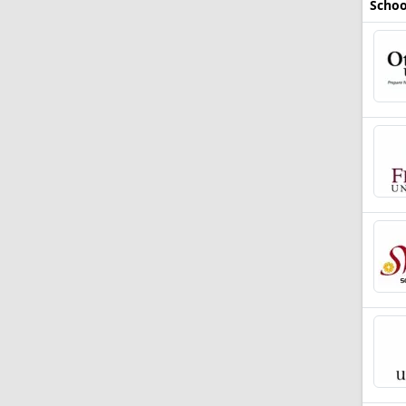
Schoo