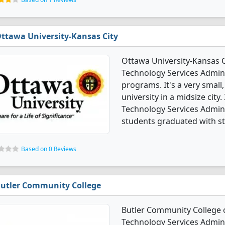
ttawa University-Kansas City
Ottawa University-Kansas 
Technology Services Admi
programs. It's a very small,
university in a midsize cit
Technology Services Admi
students graduated with s
Based on 0 Reviews
utler Community College
Butler Community College 
Technology Services Admi