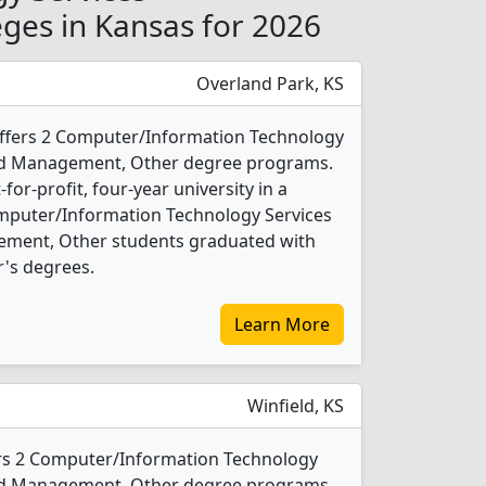
ges in Kansas for 2026
Overland Park, KS
offers 2 Computer/Information Technology
and Management, Other degree programs.
t-for-profit, four-year university in a
Computer/Information Technology Services
ement, Other students graduated with
's degrees.
Learn More
Winfield, KS
rs 2 Computer/Information Technology
and Management, Other degree programs.