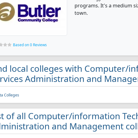
programs. It's a medium siz
town.
Based on 0 Reviews
nd local colleges with Computer/i
rvices Administration and Manage
ta Colleges
st of all Computer/information Tec
ministration and Management coll