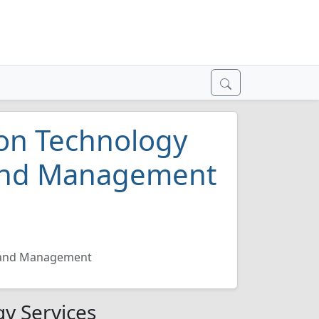
on Technology
 and Management
n and Management
y Services