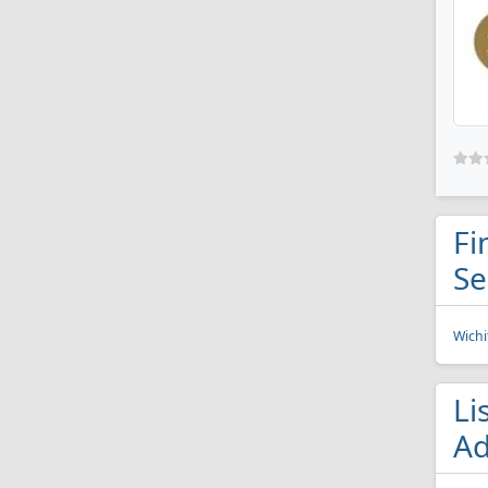
Fi
Se
Wichi
Li
Ad