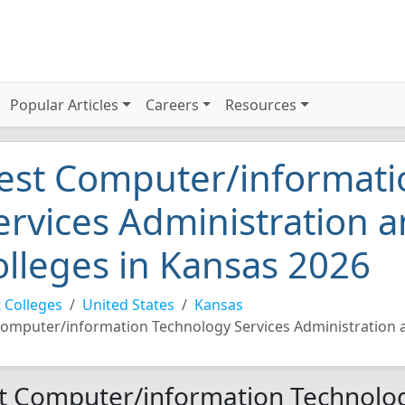
Popular Articles
Careers
Resources
est Computer/informati
ervices Administration
olleges in Kansas 2026
 Colleges
United States
Kansas
omputer/information Technology Services Administratio
t Computer/information Technolog