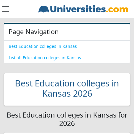
Page Navigation
Best Education colleges in Kansas
List all Education colleges in Kansas
Best Education colleges in
Kansas 2026
Best Education colleges in Kansas for
2026