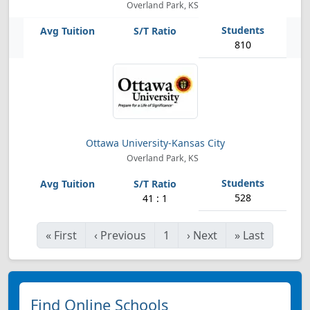
Overland Park, KS
810
Ottawa University-Kansas City
Overland Park, KS
528
41 : 1
«
First
‹
Previous
1
›
Next
»
Last
Find Online Schools