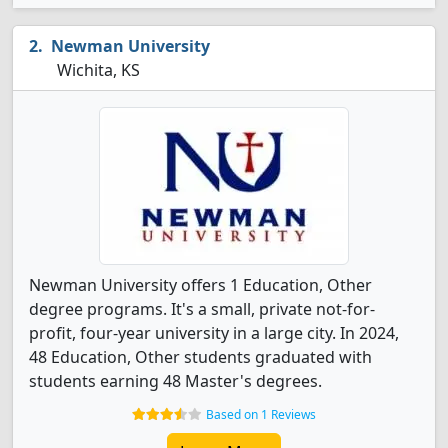
Newman University
Wichita, KS
Newman University offers 1 Education, Other
degree programs. It's a small, private not-for-
profit, four-year university in a large city. In 2024,
48 Education, Other students graduated with
students earning 48 Master's degrees.
Based on 1 Reviews