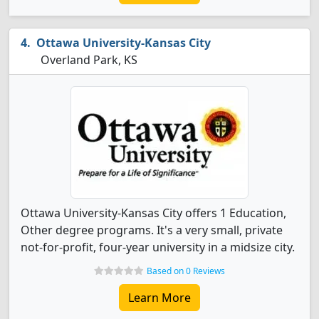
Ottawa University-Kansas City
Overland Park, KS
Ottawa University-Kansas City offers 1 Education,
Other degree programs. It's a very small, private
not-for-profit, four-year university in a midsize city.
Based on 0 Reviews
Learn More