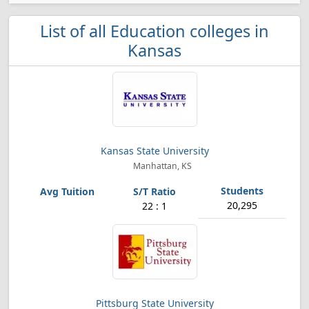
List of all Education colleges in
Kansas
Kansas State University
Manhattan, KS
20,295
22 : 1
Pittsburg State University