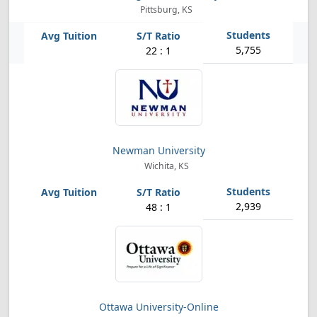
Pittsburg, KS
5,755
22 : 1
Newman University
Wichita, KS
2,939
48 : 1
Ottawa University-Online