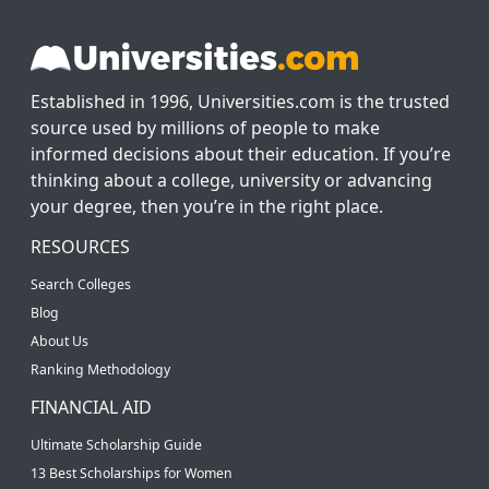
Established in 1996, Universities.com is the trusted
source used by millions of people to make
informed decisions about their education. If you’re
thinking about a college, university or advancing
your degree, then you’re in the right place.
RESOURCES
Search Colleges
Blog
About Us
Ranking Methodology
FINANCIAL AID
Ultimate Scholarship Guide
13 Best Scholarships for Women