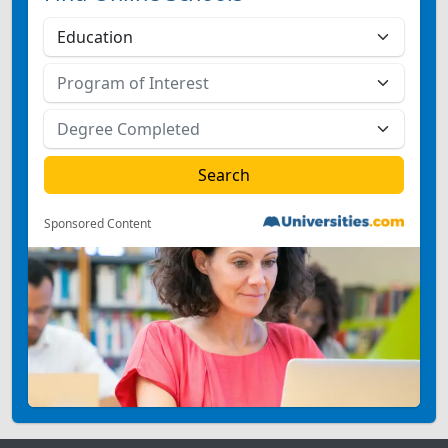
Sponsored Content