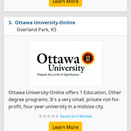
Learn More
Ottawa University-Online
Overland Park, KS
Ottawa University-Online offers 1 Education, Other
degree programs. It's a very small, private not-for-
profit, four-year university in a midsize city.
Based on 0 Reviews
Learn More