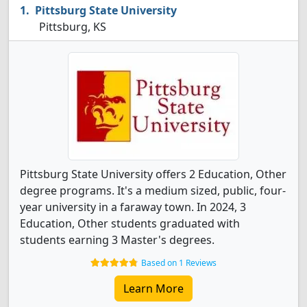
Pittsburg State University
Pittsburg, KS
Pittsburg State University offers 2 Education, Other
degree programs. It's a medium sized, public, four-
year university in a faraway town. In 2024, 3
Education, Other students graduated with
students earning 3 Master's degrees.
Based on 1 Reviews
Learn More