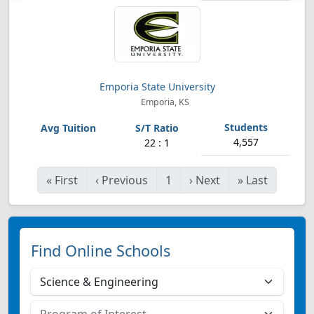
Emporia State University
Emporia, KS
4,557
22 : 1
«
First
‹
Previous
1
›
Next
»
Last
Find Online Schools