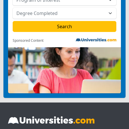
Sponsored Content