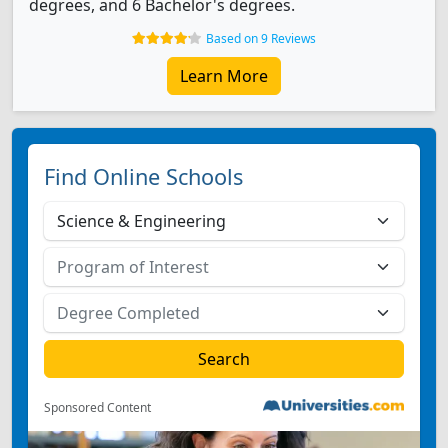
degrees, and 6 Bachelor's degrees.
Based on 9 Reviews
Learn More
Find Online Schools
Sponsored Content