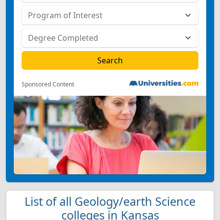
Sponsored Content
List of all Geology/earth Science
colleges in Kansas