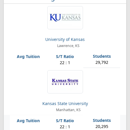
University of Kansas
Lawrence, KS
29,792
22 : 1
Kansas State University
Manhattan, KS
20,295
22 : 1