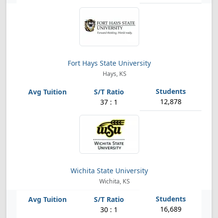
Fort Hays State University
Hays, KS
12,878
37 : 1
Wichita State University
Wichita, KS
16,689
30 : 1