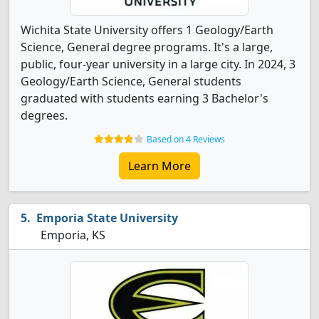
Wichita State University offers 1 Geology/Earth
Science, General degree programs. It's a large,
public, four-year university in a large city. In 2024, 3
Geology/Earth Science, General students
graduated with students earning 3 Bachelor's
degrees.
Based on 4 Reviews
Learn More
Emporia State University
Emporia, KS