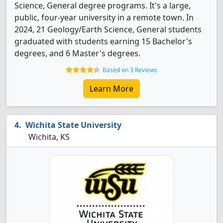
Science, General degree programs. It's a large,
public, four-year university in a remote town. In
2024, 21 Geology/Earth Science, General students
graduated with students earning 15 Bachelor's
degrees, and 6 Master's degrees.
Based on 3 Reviews
Learn More
Wichita State University
Wichita, KS