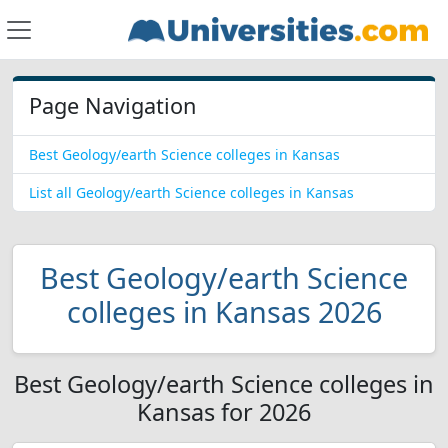
Page Navigation
Best Geology/earth Science colleges in Kansas
List all Geology/earth Science colleges in Kansas
Best Geology/earth Science
colleges in Kansas 2026
Best Geology/earth Science colleges in
Kansas for 2026