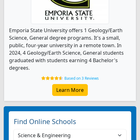
Emporia State University offers 1 Geology/Earth
Science, General degree programs. It's a small,
public, four-year university in a remote town. In
2024, 4 Geology/Earth Science, General students
graduated with students earning 4 Bachelor's
degrees.
Based on 3 Reviews
Learn More
Find Online Schools