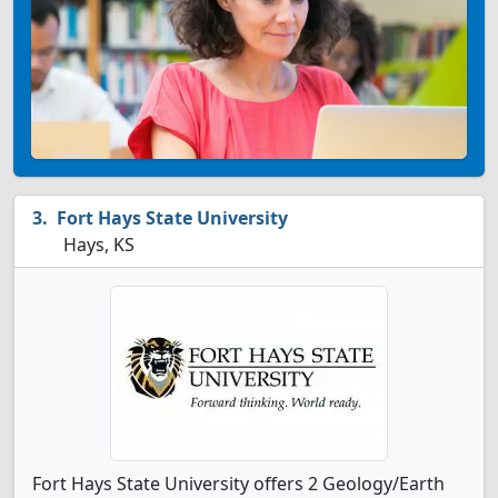
Fort Hays State University
Hays, KS
Fort Hays State University offers 2 Geology/Earth