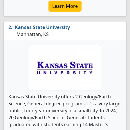
Learn More
Kansas State University
Manhattan, KS
Kansas State University offers 2 Geology/Earth
Science, General degree programs. It's a very large,
public, four-year university in a small city. In 2024,
20 Geology/Earth Science, General students
graduated with students earning 14 Master's