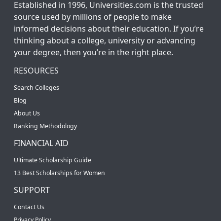
Established in 1996, Universities.com is the trusted
source used by millions of people to make
informed decisions about their education. If you’re
thinking about a college, university or advancing
your degree, then you’re in the right place.
RESOURCES
Search Colleges
Blog
About Us
Ranking Methodology
FINANCIAL AID
Ultimate Scholarship Guide
13 Best Scholarships for Women
SUPPORT
Contact Us
Privacy Policy