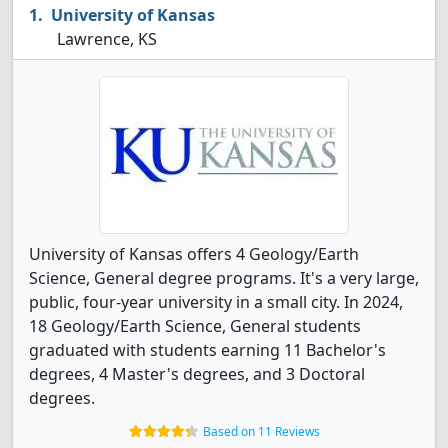
University of Kansas
Lawrence, KS
University of Kansas offers 4 Geology/Earth
Science, General degree programs. It's a very large,
public, four-year university in a small city. In 2024,
18 Geology/Earth Science, General students
graduated with students earning 11 Bachelor's
degrees, 4 Master's degrees, and 3 Doctoral
degrees.
Based on 11 Reviews