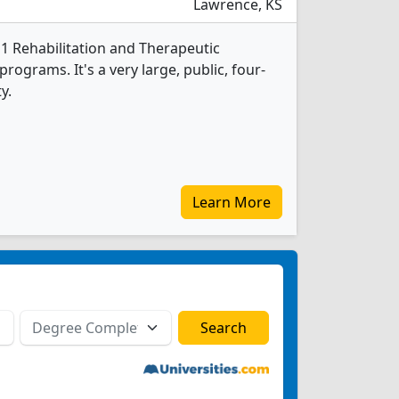
Lawrence, KS
 1 Rehabilitation and Therapeutic
rograms. It's a very large, public, four-
y.
Learn More