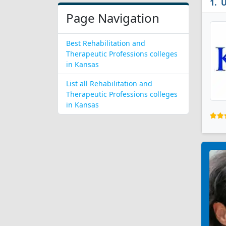
U
Page Navigation
Best Rehabilitation and
Therapeutic Professions colleges
in Kansas
List all Rehabilitation and
Therapeutic Professions colleges
in Kansas