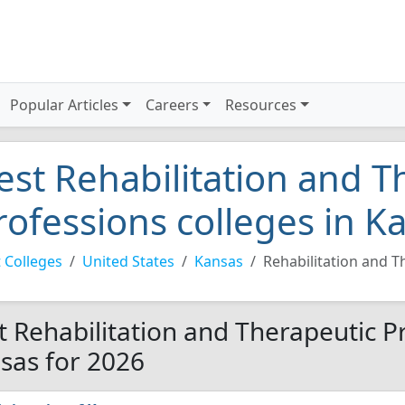
Popular Articles
Careers
Resources
est Rehabilitation and T
rofessions colleges in K
 Colleges
United States
Kansas
Rehabilitation and T
t Rehabilitation and Therapeutic Pr
sas for 2026