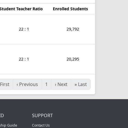
Student Teacher Ratio
Enrolled Students
22 : 1
29,792
22 : 1
20,295
First
‹
Previous
1
›
Next
»
Last
ID
SUPPORT
ship Guide
Contact Us