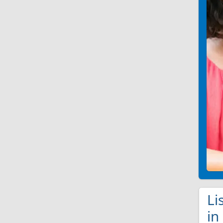
Li
in