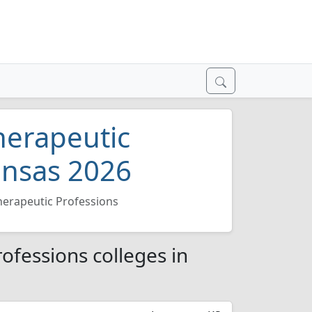
herapeutic
ansas 2026
herapeutic Professions
ofessions colleges in