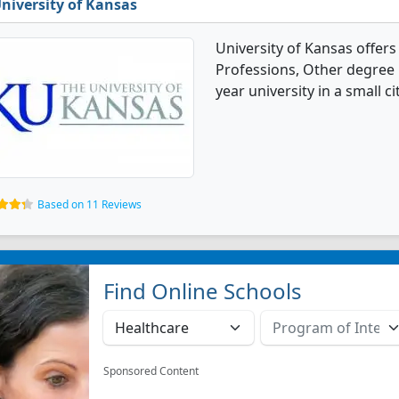
niversity of Kansas
University of Kansas offers
Professions, Other degree p
year university in a small cit
Based on 11 Reviews
Find Online Schools
Sponsored Content