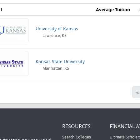
l
Average Tuition
University of Kansas
Lawrence, KS
Kansas State University
Manhattan, KS
«
RESOURCES
FINANCIAL A
Search Colleges
Ultimate Scholar