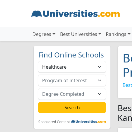
Degrees
Best Universities
Rankings
Find Online Schools
B
P
Best
Bes
Kan
Sponsored Content