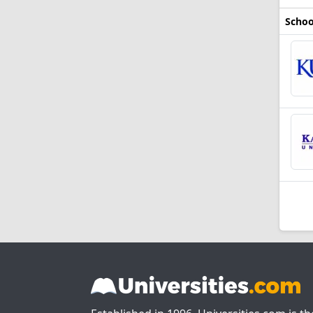
Schoo