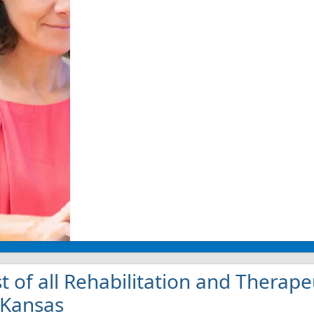
st of all Rehabilitation and Therape
 Kansas