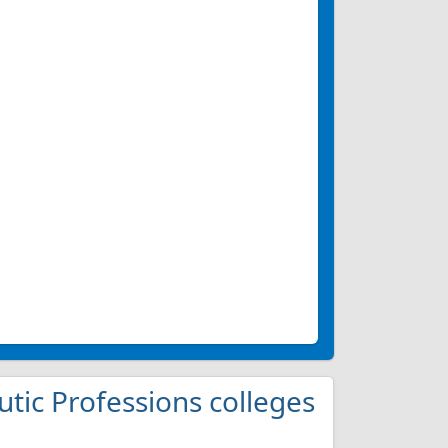
utic Professions colleges