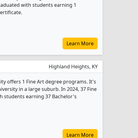
graduated with students earning 1
rtificate.
Learn More
Highland Heights, KY
y offers 1 Fine Art degree programs. It's
niversity in a large suburb. In 2024, 37 Fine
h students earning 37 Bachelor's
Learn More