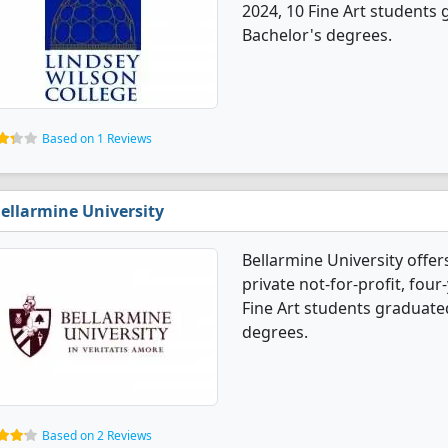
2024, 10 Fine Art students
Bachelor's degrees.
Based on 1 Reviews
ellarmine University
Bellarmine University offers
private not-for-profit, four-
Fine Art students graduate
degrees.
Based on 2 Reviews