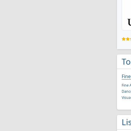
To
Fine
Fine 
Danc
Visua
Li