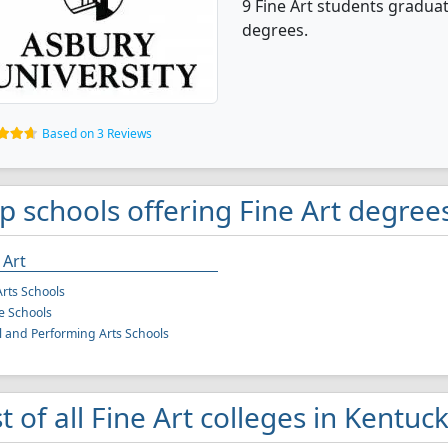
9 Fine Art students gradua
degrees.
Based on 3 Reviews
p schools offering Fine Art degree
 Art
Arts Schools
e Schools
l and Performing Arts Schools
st of all Fine Art colleges in Kentuc