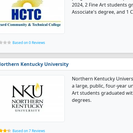
2024, 2 Fine Art students 
Associate's degree, and 1 Ce
Based on 0 Reviews
orthern Kentucky University
Northern Kentucky Universit
a large, public, four-year u
Art students graduated wit
degrees.
Based on 7 Reviews