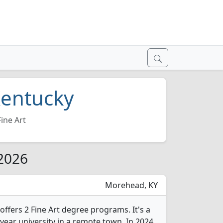
 Kentucky
Fine Art
 2026
Morehead, KY
ffers 2 Fine Art degree programs. It's a
year university in a remote town. In 2024,