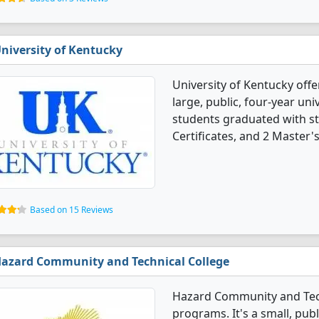
niversity of Kentucky
University of Kentucky offe
large, public, four-year univ
students graduated with st
Certificates, and 2 Master'
Based on 15 Reviews
azard Community and Technical College
Hazard Community and Techn
programs. It's a small, pub