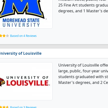
25 Fine Art students gradu
degrees, and 1 Master's de
Based on 4 Reviews
niversity of Louisville
University of Louisville off
large, public, four-year univ
students graduated with st
Master's degrees, and 2 Cer
Based on 3 Reviews