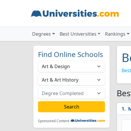
Degrees
Best Universities
Rankings
Find Online Schools
B
Best
Bes
M
Sponsored Content