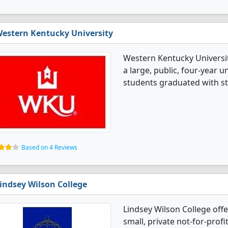
estern Kentucky University
Western Kentucky University
a large, public, four-year un
students graduated with st
Based on 4 Reviews
indsey Wilson College
Lindsey Wilson College offe
small, private not-for-profi