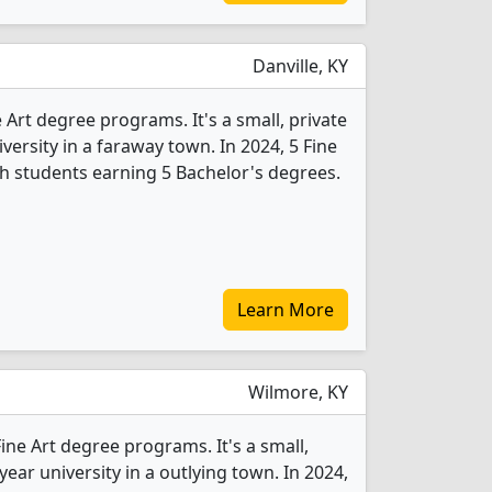
Danville, KY
 Art degree programs. It's a small, private
iversity in a faraway town. In 2024, 5 Fine
h students earning 5 Bachelor's degrees.
Learn More
Wilmore, KY
Fine Art degree programs. It's a small,
-year university in a outlying town. In 2024,