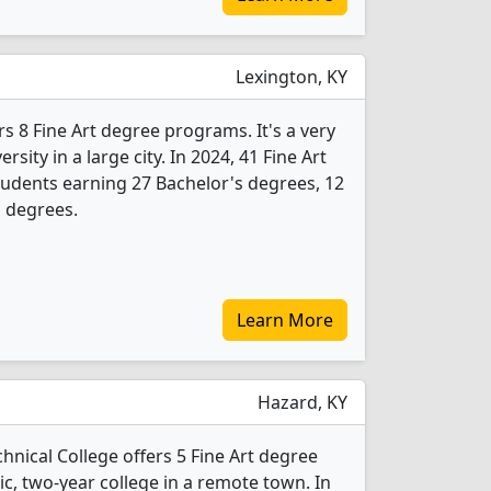
Lexington, KY
rs 8 Fine Art degree programs. It's a very
ersity in a large city. In 2024, 41 Fine Art
udents earning 27 Bachelor's degrees, 12
s degrees.
Learn More
Hazard, KY
ical College offers 5 Fine Art degree
lic, two-year college in a remote town. In