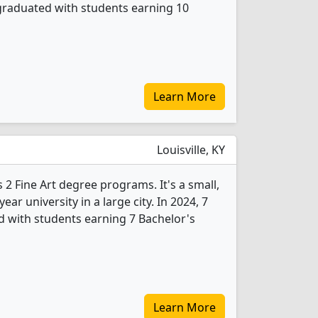
 graduated with students earning 10
Learn More
Louisville, KY
 2 Fine Art degree programs. It's a small,
year university in a large city. In 2024, 7
d with students earning 7 Bachelor's
Learn More