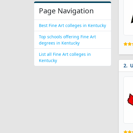
Page Navigation
Best Fine Art colleges in Kentucky
Top schools offering Fine Art
degrees in Kentucky
List all Fine Art colleges in
Kentucky
U