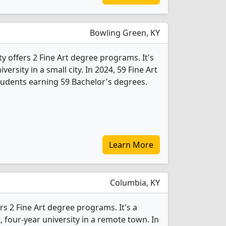
Bowling Green, KY
 offers 2 Fine Art degree programs. It's
iversity in a small city. In 2024, 59 Fine Art
udents earning 59 Bachelor's degrees.
Learn More
Columbia, KY
rs 2 Fine Art degree programs. It's a
t, four-year university in a remote town. In