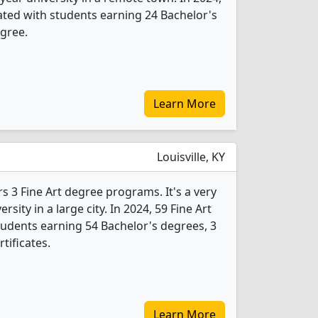
ated with students earning 24 Bachelor's
gree.
Learn More
Louisville, KY
ers 3 Fine Art degree programs. It's a very
ersity in a large city. In 2024, 59 Fine Art
udents earning 54 Bachelor's degrees, 3
tificates.
Learn More