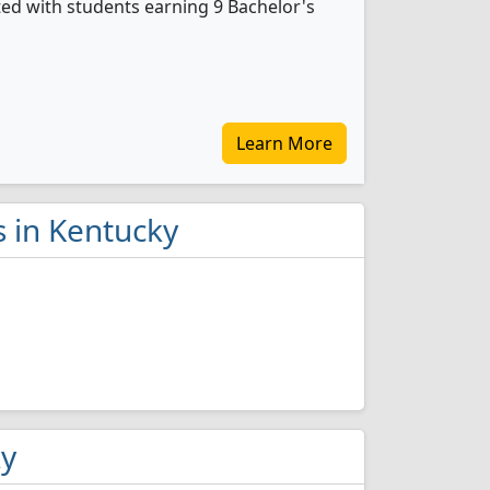
ted with students earning 9 Bachelor's
Learn More
s in Kentucky
ky