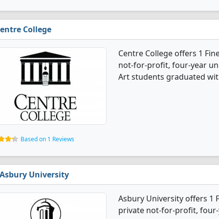
entre College
Centre College offers 1 Fine
not-for-profit, four-year un
Art students graduated wit
Based on 1 Reviews
Asbury University
Asbury University offers 1 
private not-for-profit, four