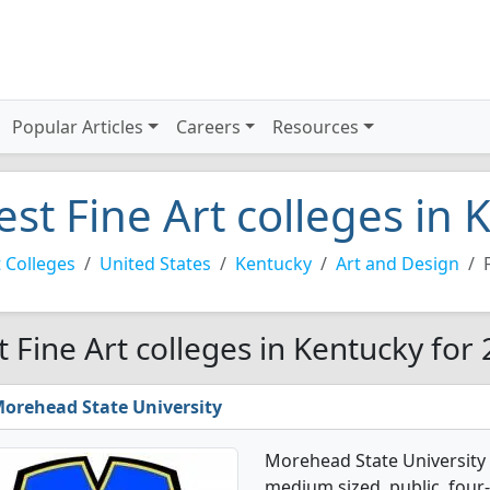
Popular Articles
Careers
Resources
est Fine Art colleges in
 Colleges
United States
Kentucky
Art and Design
t Fine Art colleges in Kentucky for
orehead State University
Morehead State University o
medium sized, public, four-