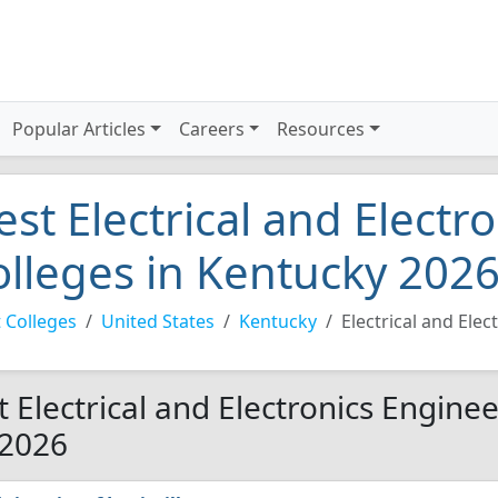
Popular Articles
Careers
Resources
est Electrical and Electr
olleges in Kentucky 202
 Colleges
United States
Kentucky
Electrical and Ele
t Electrical and Electronics Engine
 2026