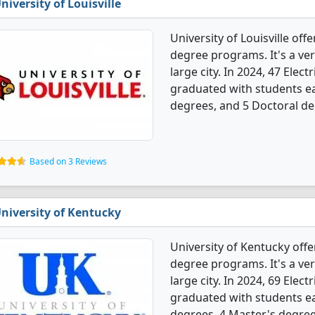
niversity of Louisville
University of Louisville off
degree programs. It's a very
large city. In 2024, 47 Elec
graduated with students ea
degrees, and 5 Doctoral de
Based on 3 Reviews
niversity of Kentucky
University of Kentucky offe
degree programs. It's a very
large city. In 2024, 69 Elec
graduated with students ea
degrees, 4 Master's degrees