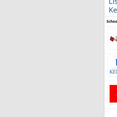
Li
Ke
Schoo