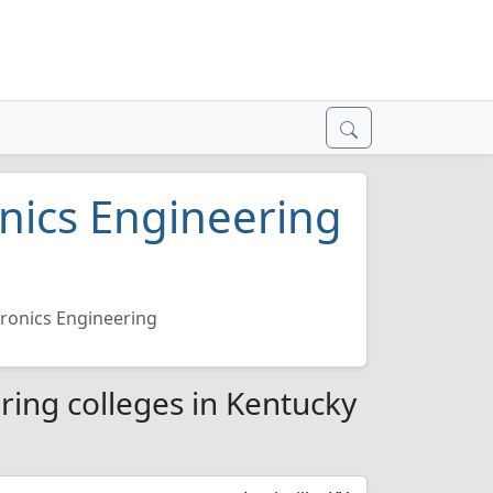
onics Engineering
6
ctronics Engineering
ering colleges in Kentucky