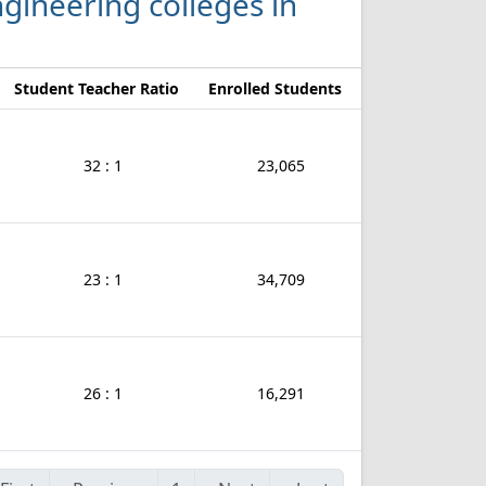
Engineering colleges in
Student Teacher Ratio
Enrolled Students
32 : 1
23,065
23 : 1
34,709
26 : 1
16,291