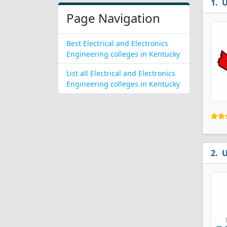
U
Page Navigation
Best Electrical and Electronics
Engineering colleges in Kentucky
List all Electrical and Electronics
Engineering colleges in Kentucky
U