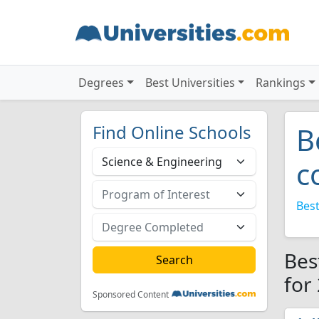
Degrees
Best Universities
Rankings
Find Online Schools
B
c
Best
Bes
for
Sponsored Content