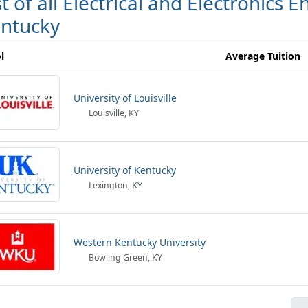
st of all Electrical and Electronics 
ntucky
l
Average Tuition
University of Louisville
Louisville, KY
University of Kentucky
Lexington, KY
Western Kentucky University
Bowling Green, KY