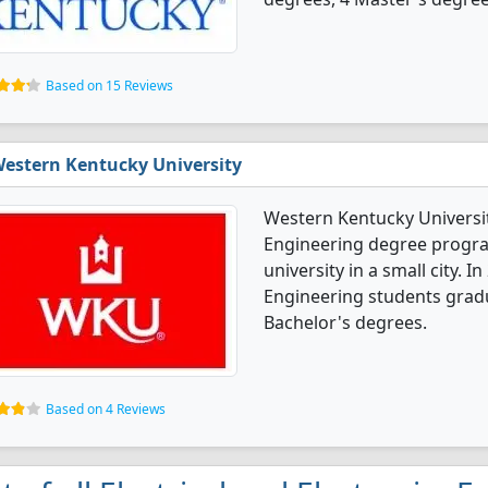
Based on 15 Reviews
estern Kentucky University
Western Kentucky University
Engineering degree programs
university in a small city. I
Engineering students grad
Bachelor's degrees.
Based on 4 Reviews