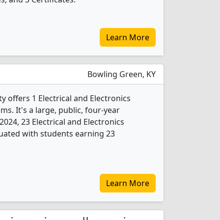
Learn More
Bowling Green, KY
 offers 1 Electrical and Electronics
. It's a large, public, four-year
n 2024, 23 Electrical and Electronics
uated with students earning 23
Learn More