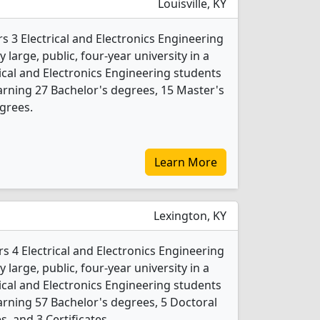
Louisville, KY
ers 3 Electrical and Electronics Engineering
 large, public, four-year university in a
trical and Electronics Engineering students
rning 27 Bachelor's degrees, 15 Master's
grees.
Learn More
Lexington, KY
rs 4 Electrical and Electronics Engineering
 large, public, four-year university in a
trical and Electronics Engineering students
rning 57 Bachelor's degrees, 5 Doctoral
, and 3 Certificates.