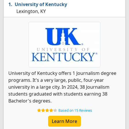
University of Kentucky
Lexington, KY
University of Kentucky offers 1 Journalism degree
programs. It's a very large, public, four-year
university in a large city. In 2024, 38 Journalism
students graduated with students earning 38
Bachelor's degrees.
Based on 15 Reviews
Learn More