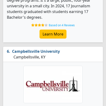
degree programs. It's a large, public, four-year
university in a small city. In 2024, 17 Journalism
students graduated with students earning 17
Bachelor's degrees.
Based on 4 Reviews
Learn More
Campbellsville University
Campbellsville, KY