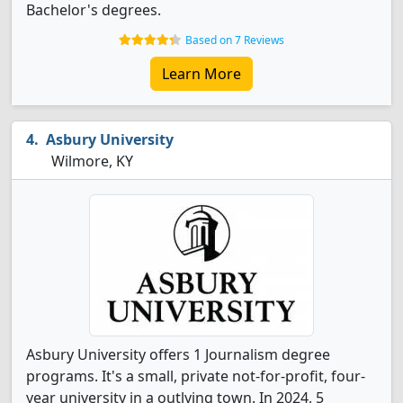
Bachelor's degrees.
Based on 7 Reviews
Learn More
Asbury University
Wilmore, KY
Asbury University offers 1 Journalism degree
programs. It's a small, private not-for-profit, four-
year university in a outlying town. In 2024, 5