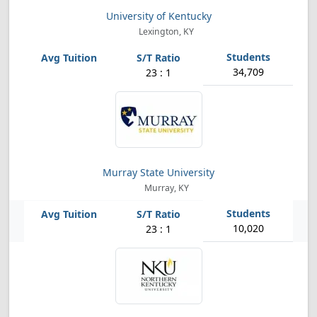
University of Kentucky
Lexington, KY
34,709
23 : 1
Murray State University
Murray, KY
10,020
23 : 1