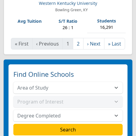
Western Kentucky University
Bowling Green, KY
16,291
26 : 1
«
First
‹
Previous
1
2
›
Next
»
Last
Find Online Schools