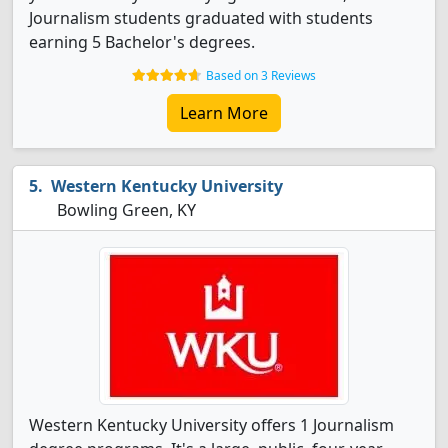
Journalism students graduated with students
earning 5 Bachelor's degrees.
Based on 3 Reviews
Learn More
Western Kentucky University
Bowling Green, KY
Western Kentucky University offers 1 Journalism