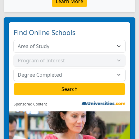
Learn More
Find Online Schools
Sponsored Content