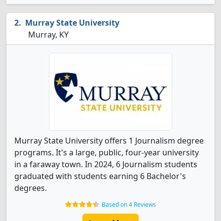
Murray State University
Murray, KY
Murray State University offers 1 Journalism degree
programs. It's a large, public, four-year university
in a faraway town. In 2024, 6 Journalism students
graduated with students earning 6 Bachelor's
degrees.
Based on 4 Reviews