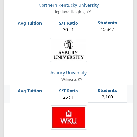
Northern Kentucky University
Highland Heights, KY
15,347
30 : 1
Asbury University
Wilmore, KY
2,100
25 : 1