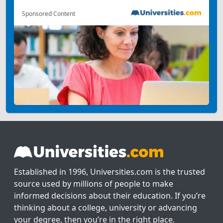
Sponsored Content
Established in 1996, Universities.com is the trusted
source used by millions of people to make
informed decisions about their education. If you’re
thinking about a college, university or advancing
your degree, then you’re in the right place.