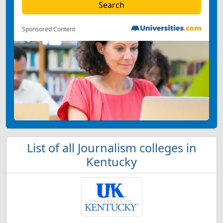
Sponsored Content
List of all Journalism colleges in
Kentucky