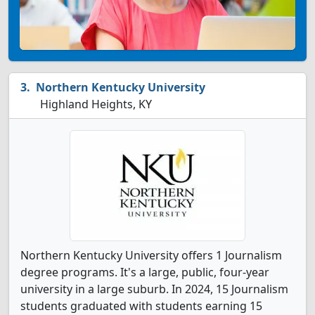
Northern Kentucky University
Highland Heights, KY
Northern Kentucky University offers 1 Journalism
degree programs. It's a large, public, four-year
university in a large suburb. In 2024, 15 Journalism
students graduated with students earning 15