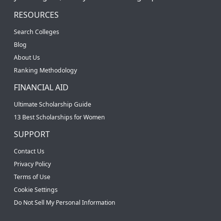
RESOURCES
Search Colleges
Blog
About Us
Ranking Methodology
FINANCIAL AID
Ultimate Scholarship Guide
13 Best Scholarships for Women
SUPPORT
Contact Us
Privacy Policy
Terms of Use
Cookie Settings
Do Not Sell My Personal Information