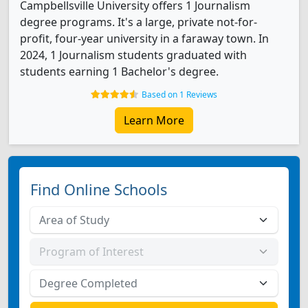
Campbellsville University offers 1 Journalism
degree programs. It's a large, private not-for-
profit, four-year university in a faraway town. In
2024, 1 Journalism students graduated with
students earning 1 Bachelor's degree.
Based on 1 Reviews
Learn More
Find Online Schools