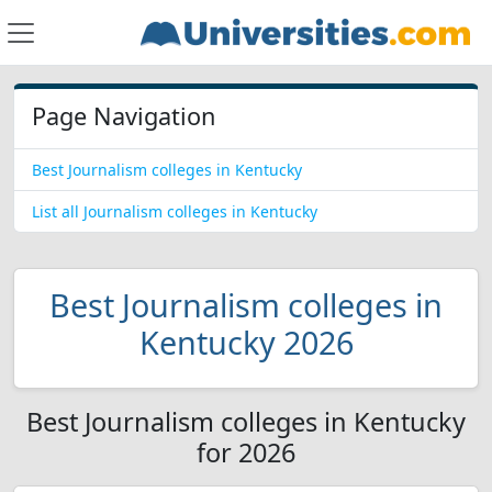
Page Navigation
Best Journalism colleges in Kentucky
List all Journalism colleges in Kentucky
Best Journalism colleges in
Kentucky 2026
Best Journalism colleges in Kentucky
for 2026