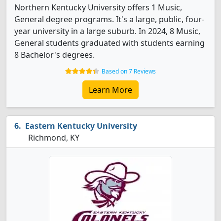
Northern Kentucky University offers 1 Music,
General degree programs. It's a large, public, four-
year university in a large suburb. In 2024, 8 Music,
General students graduated with students earning
8 Bachelor's degrees.
Based on 7 Reviews
Learn More
Eastern Kentucky University
Richmond, KY