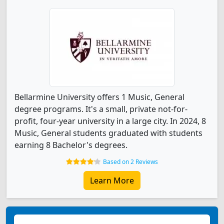
Bellarmine University offers 1 Music, General
degree programs. It's a small, private not-for-
profit, four-year university in a large city. In 2024, 8
Music, General students graduated with students
earning 8 Bachelor's degrees.
Based on 2 Reviews
Learn More