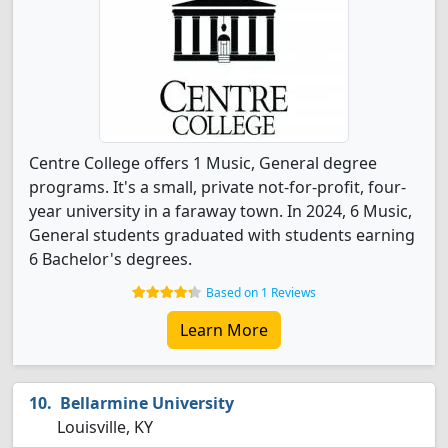
Centre College offers 1 Music, General degree
programs. It's a small, private not-for-profit, four-
year university in a faraway town. In 2024, 6 Music,
General students graduated with students earning
6 Bachelor's degrees.
Based on 1 Reviews
Learn More
Bellarmine University
Louisville, KY