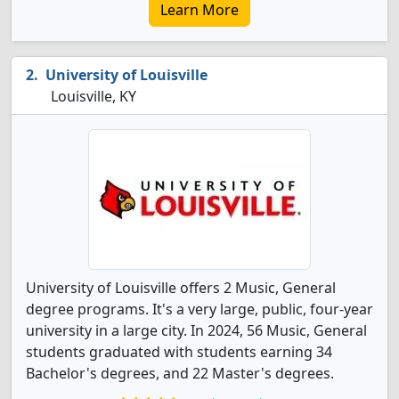
Learn More
University of Louisville
Louisville, KY
University of Louisville offers 2 Music, General
degree programs. It's a very large, public, four-year
university in a large city. In 2024, 56 Music, General
students graduated with students earning 34
Bachelor's degrees, and 22 Master's degrees.