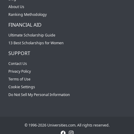
About Us
Ranking Methodology
FINANCIAL AID
Ultimate Scholarship Guide
13 Best Scholarships for Women
SUPPORT
Contact Us
Privacy Policy
Terms of Use
Cookie Settings
Do Not Sell My Personal Information
© 1996-2026 Universities.com. All rights reserved.