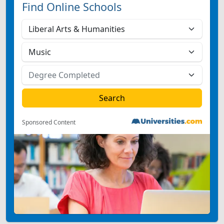
Find Online Schools
Sponsored Content