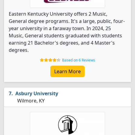
Eastern Kentucky University offers 2 Music,
General degree programs. It's a large, public, four-
year university in a faraway town. In 2024, 25
Music, General students graduated with students
earning 21 Bachelor's degrees, and 4 Master's
degrees.
Based on 6 Reviews
Learn More
Asbury University
Wilmore, KY