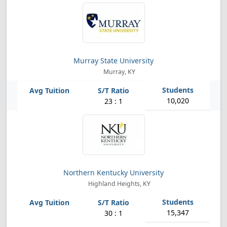
Murray State University
Murray, KY
10,020
23 : 1
Northern Kentucky University
Highland Heights, KY
15,347
30 : 1