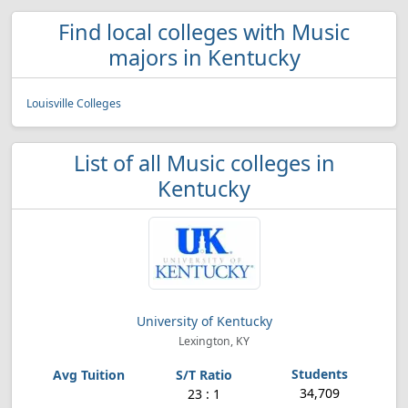
Find local colleges with Music
majors in Kentucky
Louisville Colleges
List of all Music colleges in
Kentucky
University of Kentucky
Lexington, KY
34,709
23 : 1