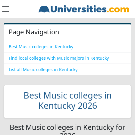
Page Navigation
Best Music colleges in Kentucky
Find local colleges with Music majors in Kentucky
List all Music colleges in Kentucky
Best Music colleges in
Kentucky 2026
Best Music colleges in Kentucky for