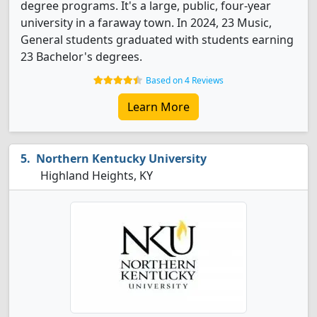
degree programs. It's a large, public, four-year
university in a faraway town. In 2024, 23 Music,
General students graduated with students earning
23 Bachelor's degrees.
Based on 4 Reviews
Learn More
Northern Kentucky University
Highland Heights, KY