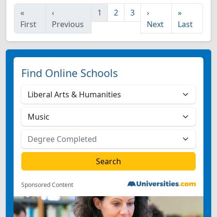
«
‹
1
2
3
›
»
First
Previous
Next
Last
Find Online Schools
Sponsored Content