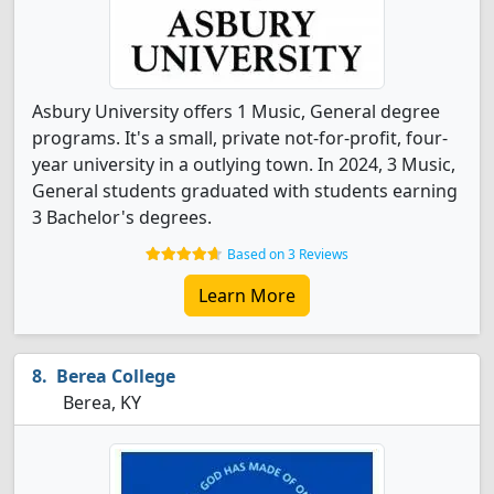
Asbury University offers 1 Music, General degree
programs. It's a small, private not-for-profit, four-
year university in a outlying town. In 2024, 3 Music,
General students graduated with students earning
3 Bachelor's degrees.
Based on 3 Reviews
Learn More
Berea College
Berea, KY