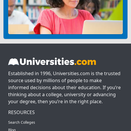
Established in 1996, Universities.com is the trusted
source used by millions of people to make
informed decisions about their education. If you’re
thinking about a college, university or advancing
your degree, then you’re in the right place.
RESOURCES
Search Colleges
Blog