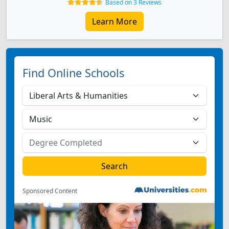
Based on 3 Reviews
Learn More
Find Online Schools
Sponsored Content