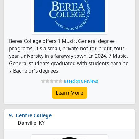
Berea College offers 1 Music, General degree
programs. It's a small, private not-for-profit, four-
year university in a faraway town. In 2024, 7 Music,
General students graduated with students earning
7 Bachelor's degrees.
Based on 0 Reviews
Learn More
Centre College
Danville, KY