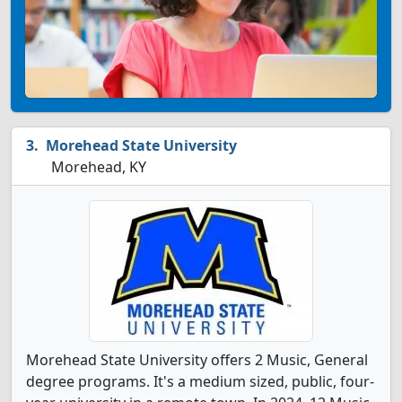
Morehead State University
Morehead, KY
Morehead State University offers 2 Music, General
degree programs. It's a medium sized, public, four-