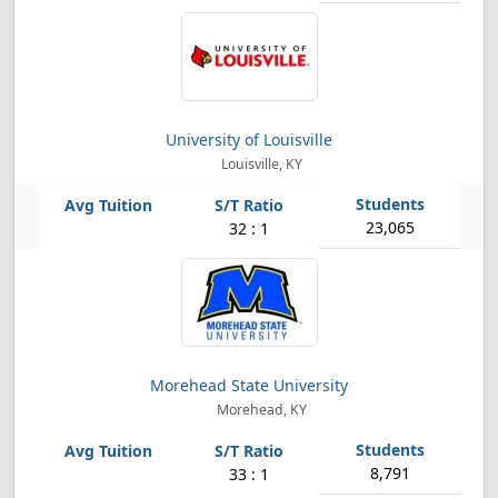
University of Louisville
Louisville, KY
23,065
32 : 1
Morehead State University
Morehead, KY
8,791
33 : 1