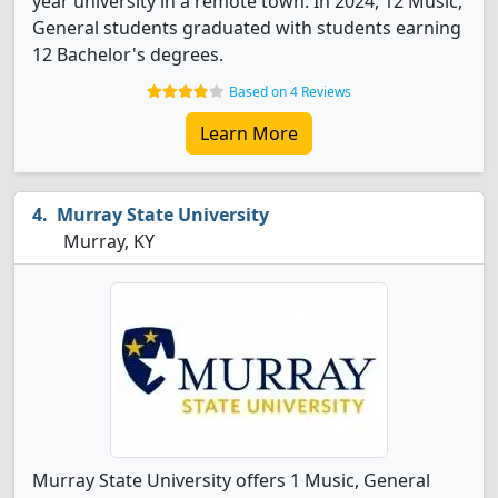
year university in a remote town. In 2024, 12 Music,
General students graduated with students earning
12 Bachelor's degrees.
Based on 4 Reviews
Learn More
Murray State University
Murray, KY
Murray State University offers 1 Music, General