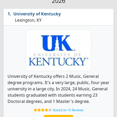
2026
University of Kentucky
Lexington, KY
University of Kentucky offers 2 Music, General
degree programs. It's a very large, public, four-year
university in a large city. In 2024, 24 Music, General
students graduated with students earning 23
Doctoral degrees, and 1 Master's degree.
Based on 15 Reviews