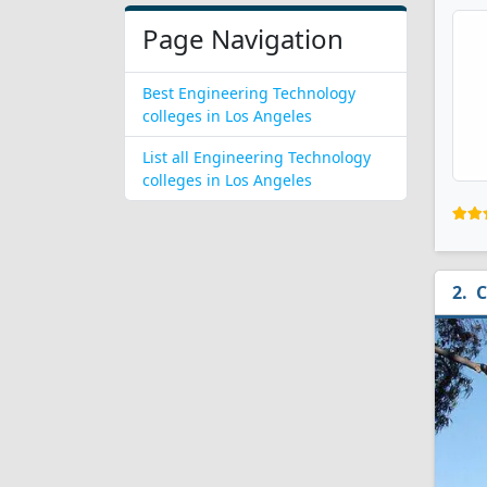
Page Navigation
Best Engineering Technology
colleges in Los Angeles
List all Engineering Technology
colleges in Los Angeles
C