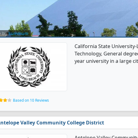
e by
Summum
California State University
Technology, General degree 
year university in a large cit
Based on 10 Reviews
ntelope Valley Community College District
Antelope Valley Community 