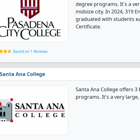
degree programs. It's a very
midsize city. In 2024, 319 
graduated with students ea
Certificate.
Based on 1 Reviews
Santa Ana College
Santa Ana College offers 3
programs. It's a very large, 