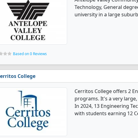
Technology, General degree 
university in a large suburb
Based on 0 Reviews
erritos College
Cerritos College offers 2 
programs. It's a very large,
In 2024, 13 Engineering Te
with students earning 12 Ce