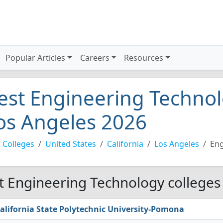
Popular Articles
Careers
Resources
est Engineering Technol
os Angeles 2026
 Colleges
United States
California
Los Angeles
Eng
t Engineering Technology colleges 
alifornia State Polytechnic University-Pomona