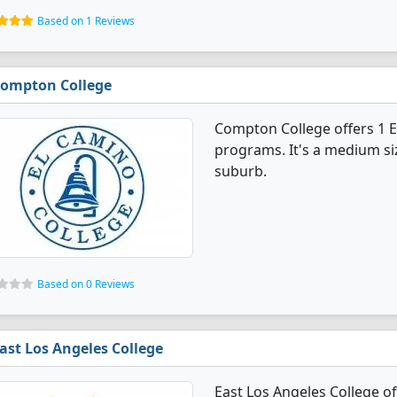
Based on 1 Reviews
ompton College
Compton College offers 1 
programs. It's a medium siz
suburb.
Based on 0 Reviews
ast Los Angeles College
East Los Angeles College o