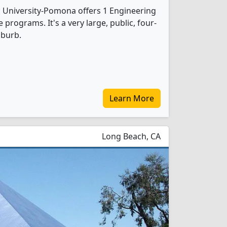
ic University-Pomona offers 1 Engineering
programs. It's a very large, public, four-
uburb.
Learn More
Long Beach, CA