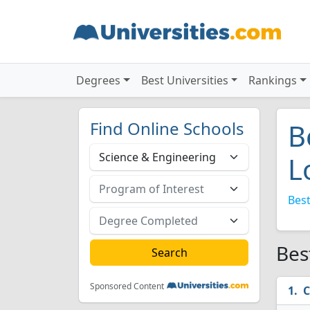
Degrees
Best Universities
Rankings
Find Online Schools
B
L
Best
Bes
Sponsored Content
C