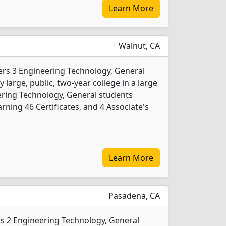
Learn More
Walnut, CA
ers 3 Engineering Technology, General
 large, public, two-year college in a large
ering Technology, General students
ning 46 Certificates, and 4 Associate's
Learn More
Pasadena, CA
rs 2 Engineering Technology, General