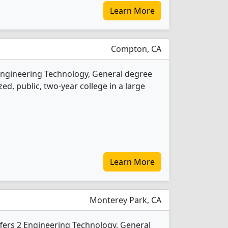
Learn More
Compton, CA
Engineering Technology, General degree
ed, public, two-year college in a large
Learn More
Monterey Park, CA
ffers 2 Engineering Technology, General