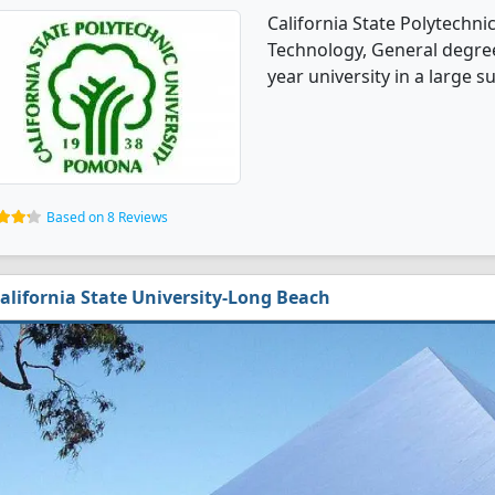
California State Polytechn
Technology, General degree 
year university in a large s
Based on 8 Reviews
alifornia State University-Long Beach