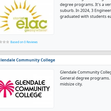
degree programs. It's a very
suburb. In 2024, 3 Enginee
graduated with students ea
Based on 0 Reviews
lendale Community College
Glendale Community Colleg
General degree programs. It
midsize city.