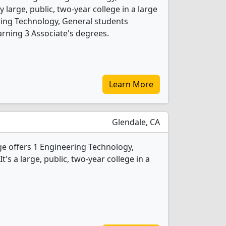
 large, public, two-year college in a large
ring Technology, General students
rning 3 Associate's degrees.
Learn More
Glendale, CA
e offers 1 Engineering Technology,
's a large, public, two-year college in a