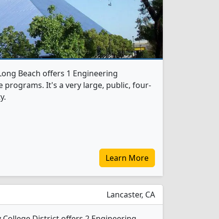
-Long Beach offers 1 Engineering
programs. It's a very large, public, four-
y.
Learn More
Lancaster, CA
College District offers 2 Engineering