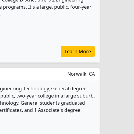
programs. It's a large, public, four-year
.
Learn More
Norwalk, CA
Engineering Technology, General degree
 public, two-year college in a large suburb.
chnology, General students graduated
rtificates, and 1 Associate's degree.