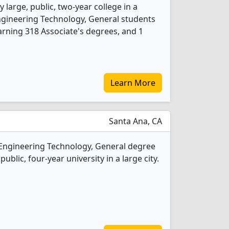
 large, public, two-year college in a
Engineering Technology, General students
rning 318 Associate's degrees, and 1
Learn More
Santa Ana, CA
 Engineering Technology, General degree
public, four-year university in a large city.