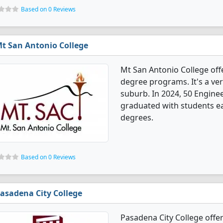
Based on 0 Reviews
t San Antonio College
Mt San Antonio College off
degree programs. It's a very
suburb. In 2024, 50 Engine
graduated with students ear
degrees.
Based on 0 Reviews
asadena City College
Pasadena City College offe