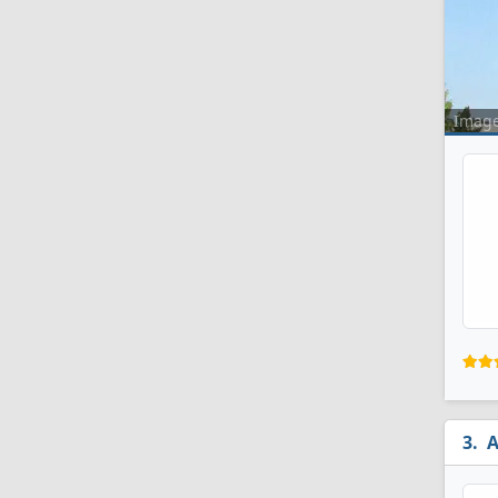
Imag
A