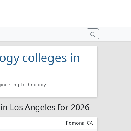
ogy colleges in
ineering Technology
in Los Angeles for 2026
Pomona, CA