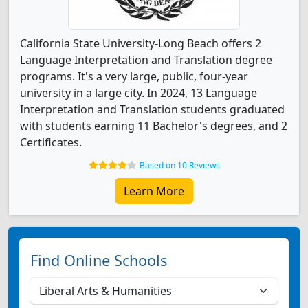
California State University-Long Beach offers 2
Language Interpretation and Translation degree
programs. It's a very large, public, four-year
university in a large city. In 2024, 13 Language
Interpretation and Translation students graduated
with students earning 11 Bachelor's degrees, and 2
Certificates.
Based on 10 Reviews
Learn More
Find Online Schools