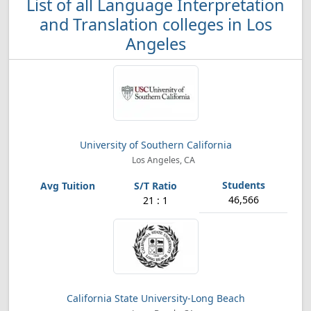
List of all Language Interpretation
and Translation colleges in Los
Angeles
University of Southern California
Los Angeles, CA
46,566
21 : 1
California State University-Long Beach