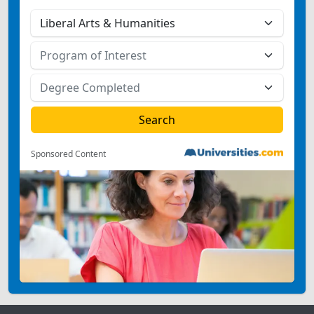
Sponsored Content