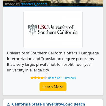
Image by
@anders_eggert
University of Southern California offers 1 Language
Interpretation and Translation degree programs.
It's a very large, private not-for-profit, four-year
university in a large city.
Based on 13 Reviews
Learn More
California State University-Long Beach