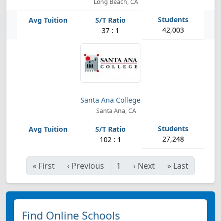
Long Beach, CA
42,003
37 : 1
Santa Ana College
Santa Ana, CA
27,248
102 : 1
«
First
‹
Previous
1
›
Next
»
Last
Find Online Schools