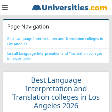
Page Navigation
Best Language Interpretation and Translation colleges in
Los Angeles
List all Language Interpretation and Translation colleges
in Los Angeles
Best Language
Interpretation and
Translation colleges in Los
Angeles 2026