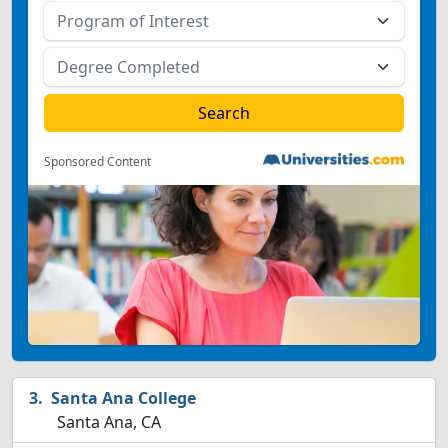
Sponsored Content
Santa Ana College
Santa Ana, CA