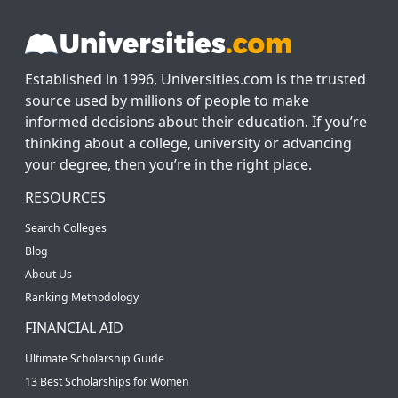
Established in 1996, Universities.com is the trusted
source used by millions of people to make
informed decisions about their education. If you’re
thinking about a college, university or advancing
your degree, then you’re in the right place.
RESOURCES
Search Colleges
Blog
About Us
Ranking Methodology
FINANCIAL AID
Ultimate Scholarship Guide
13 Best Scholarships for Women