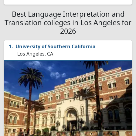
Best Language Interpretation and
Translation colleges in Los Angeles for
2026
University of Southern California
Los Angeles, CA