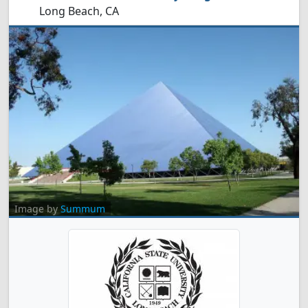
Long Beach, CA
Image by
Summum