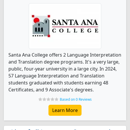
Santa Ana College offers 2 Language Interpretation
and Translation degree programs. It's a very large,
public, four-year university in a large city. In 2024,
57 Language Interpretation and Translation
students graduated with students earning 48
Certificates, and 9 Associate's degrees.
Based on 0 Reviews
Learn More