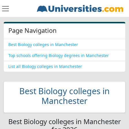
Page Navigation
Best Biology colleges in Manchester
Top schools offering Biology degrees in Manchester
List all Biology colleges in Manchester
Best Biology colleges in
Manchester
Best Biology colleges in Manchester