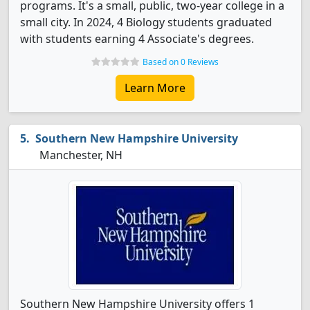
programs. It's a small, public, two-year college in a
small city. In 2024, 4 Biology students graduated
with students earning 4 Associate's degrees.
Based on 0 Reviews
Learn More
Southern New Hampshire University
Manchester, NH
Southern New Hampshire University offers 1