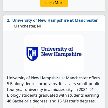
Learn More
University of New Hampshire at Manchester
Manchester, NH
University of New Hampshire at Manchester offers
5 Biology degree programs. It's a very small, public,
four-year university in a midsize city. In 2024, 61
Biology students graduated with students earning
46 Bachelor's degrees, and 15 Master's degrees.