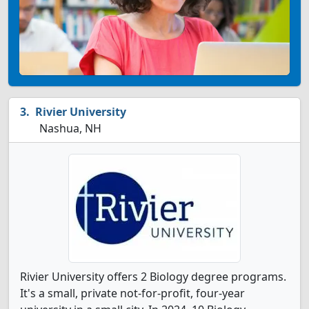
Rivier University
Nashua, NH
Rivier University offers 2 Biology degree programs.
It's a small, private not-for-profit, four-year