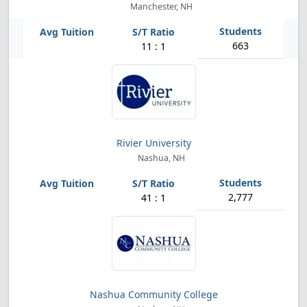
Manchester, NH
663
11 : 1
Rivier University
Nashua, NH
2,777
41 : 1
Nashua Community College