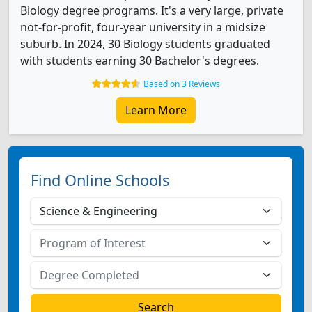
Biology degree programs. It's a very large, private
not-for-profit, four-year university in a midsize
suburb. In 2024, 30 Biology students graduated
with students earning 30 Bachelor's degrees.
Based on 3 Reviews
Learn More
Find Online Schools