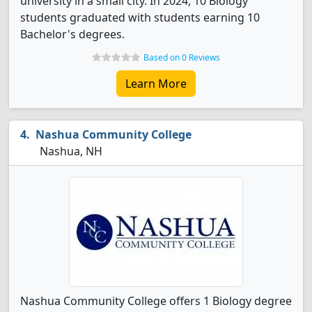
university in a small city. In 2024, 10 Biology
students graduated with students earning 10
Bachelor's degrees.
Based on 0 Reviews
Learn More
Nashua Community College
Nashua, NH
Nashua Community College offers 1 Biology degree