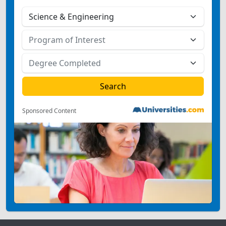
Sponsored Content