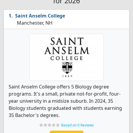
for 2026
Saint Anselm College
Manchester, NH
Saint Anselm College offers 5 Biology degree
programs. It's a small, private not-for-profit, four-
year university in a midsize suburb. In 2024, 35
Biology students graduated with students earning
35 Bachelor's degrees.
Based on 0 Reviews