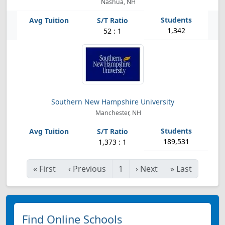
Nashua, NH
1,342
52 : 1
Southern New Hampshire University
Manchester, NH
189,531
1,373 : 1
«
First
‹
Previous
1
›
Next
»
Last
Find Online Schools