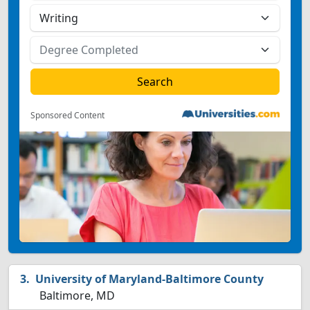
Sponsored Content
University of Maryland-Baltimore County
Baltimore, MD