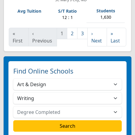
1,630
12 : 1
«
‹
1
2
3
›
»
First
Previous
Next
Last
Find Online Schools