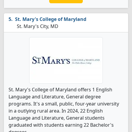
St. Mary's College of Maryland
St. Mary's City, MD
St. Mary's College of Maryland offers 1 English
Language and Literature, General degree
programs. It's a small, public, four-year university
in a outlying rural area. In 2024, 22 English
Language and Literature, General students
graduated with students earning 22 Bachelor's