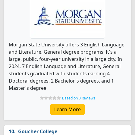
Morgan State University offers 3 English Language
and Literature, General degree programs. It's a
large, public, four-year university in a large city. In
2024, 7 English Language and Literature, General
students graduated with students earning 4
Doctoral degrees, 2 Bachelor's degrees, and 1
Master's degree.
Based on 0 Reviews
Learn More
Goucher College