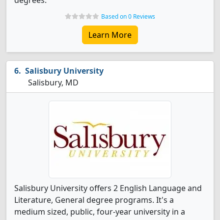
degrees.
Based on 0 Reviews
Learn More
Salisbury University
Salisbury, MD
Salisbury University offers 2 English Language and
Literature, General degree programs. It's a
medium sized, public, four-year university in a