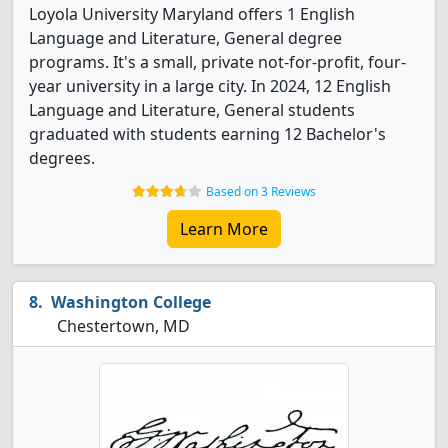
Loyola University Maryland offers 1 English
Language and Literature, General degree
programs. It's a small, private not-for-profit, four-
year university in a large city. In 2024, 12 English
Language and Literature, General students
graduated with students earning 12 Bachelor's
degrees.
Based on 3 Reviews
Learn More
Washington College
Chestertown, MD