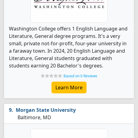
Washington College offers 1 English Language and
Literature, General degree programs. It's a very
small, private not-for-profit, four-year university in
a faraway town. In 2024, 20 English Language and
Literature, General students graduated with
students earning 20 Bachelor's degrees.
Based on 0 Reviews
Learn More
Morgan State University
Baltimore, MD