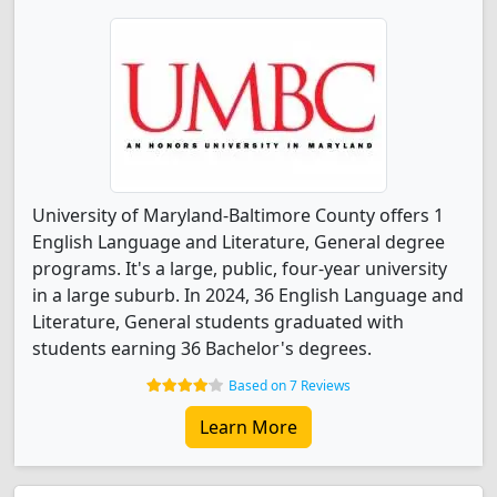
University of Maryland-Baltimore County offers 1
English Language and Literature, General degree
programs. It's a large, public, four-year university
in a large suburb. In 2024, 36 English Language and
Literature, General students graduated with
students earning 36 Bachelor's degrees.
Based on 7 Reviews
Learn More