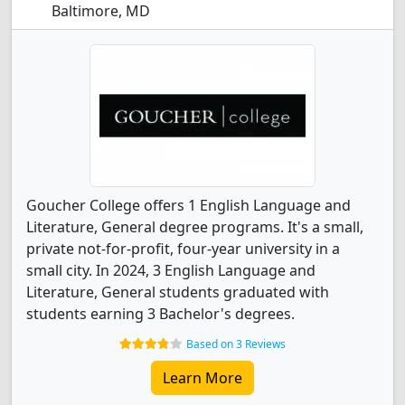
Baltimore, MD
Goucher College offers 1 English Language and
Literature, General degree programs. It's a small,
private not-for-profit, four-year university in a
small city. In 2024, 3 English Language and
Literature, General students graduated with
students earning 3 Bachelor's degrees.
Based on 3 Reviews
Learn More