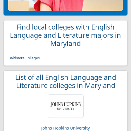
Find local colleges with English
Language and Literature majors in
Maryland
Baltimore Colleges
List of all English Language and
Literature colleges in Maryland
Johns Hopkins University