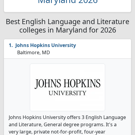
Best English Language and Literature
colleges in Maryland for 2026
Johns Hopkins University
Baltimore, MD
Johns Hopkins University offers 3 English Language
and Literature, General degree programs. It's a
very large, private not-for-profit, four-year