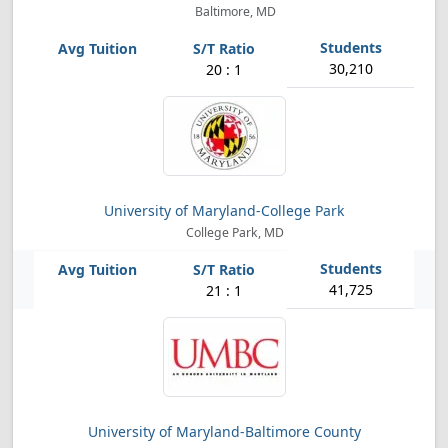
Baltimore, MD
30,210
20 : 1
University of Maryland-College Park
College Park, MD
41,725
21 : 1
University of Maryland-Baltimore County