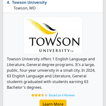
Towson University
Towson, MD
Towson University offers 1 English Language and
Literature, General degree programs. It's a large,
public, four-year university in a small city. In 2024,
63 English Language and Literature, General
students graduated with students earning 63
Bachelor's degrees.
Based on 4 Reviews
Learn More