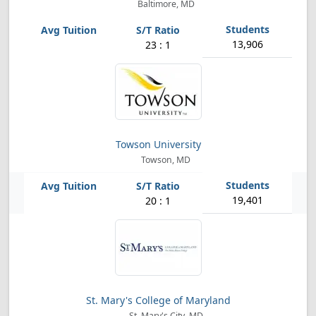
Baltimore, MD
13,906
23 : 1
Towson University
Towson, MD
19,401
20 : 1
St. Mary's College of Maryland
St. Mary's City, MD