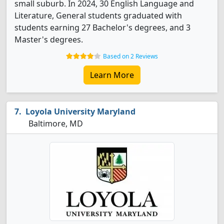
small suburb. In 2024, 30 English Language and
Literature, General students graduated with
students earning 27 Bachelor's degrees, and 3
Master's degrees.
Based on 2 Reviews
Learn More
Loyola University Maryland
Baltimore, MD