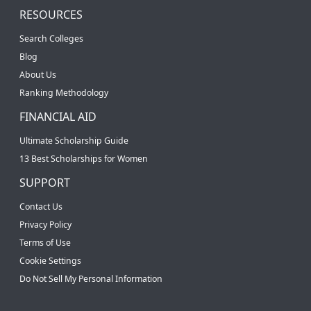
RESOURCES
Search Colleges
Blog
About Us
Ranking Methodology
FINANCIAL AID
Ultimate Scholarship Guide
13 Best Scholarships for Women
SUPPORT
Contact Us
Privacy Policy
Terms of Use
Cookie Settings
Do Not Sell My Personal Information