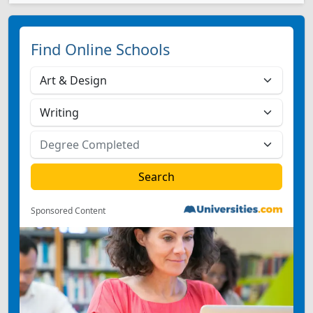
Find Online Schools
Sponsored Content