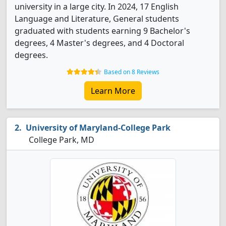
university in a large city. In 2024, 17 English
Language and Literature, General students
graduated with students earning 9 Bachelor's
degrees, 4 Master's degrees, and 4 Doctoral
degrees.
Based on 8 Reviews
Learn More
University of Maryland-College Park
College Park, MD