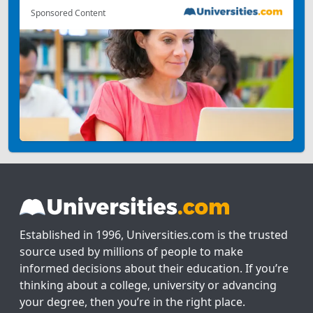
Sponsored Content
Established in 1996, Universities.com is the trusted
source used by millions of people to make
informed decisions about their education. If you’re
thinking about a college, university or advancing
your degree, then you’re in the right place.