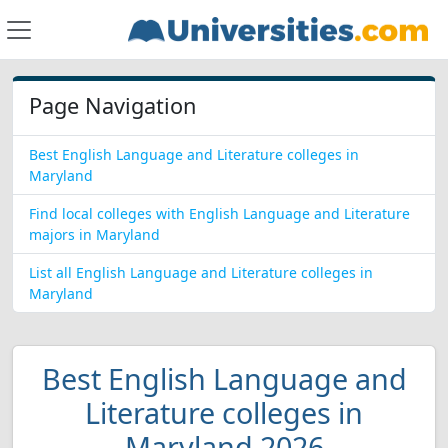
Page Navigation
Best English Language and Literature colleges in
Maryland
Find local colleges with English Language and Literature
majors in Maryland
List all English Language and Literature colleges in
Maryland
Best English Language and
Literature colleges in
Maryland 2026