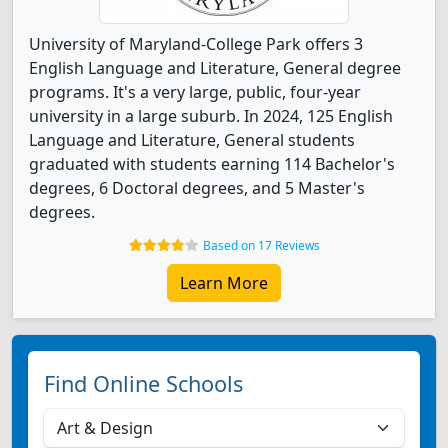
University of Maryland-College Park offers 3
English Language and Literature, General degree
programs. It's a very large, public, four-year
university in a large suburb. In 2024, 125 English
Language and Literature, General students
graduated with students earning 114 Bachelor's
degrees, 6 Doctoral degrees, and 5 Master's
degrees.
Based on 17 Reviews
Learn More
Find Online Schools