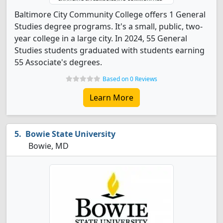
Baltimore City Community College offers 1 General
Studies degree programs. It's a small, public, two-
year college in a large city. In 2024, 55 General
Studies students graduated with students earning
55 Associate's degrees.
Based on 0 Reviews
Learn More
Bowie State University
Bowie, MD