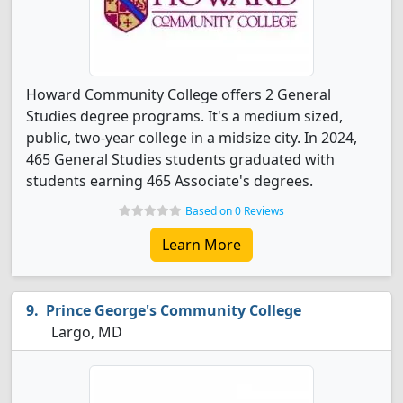
Howard Community College offers 2 General
Studies degree programs. It's a medium sized,
public, two-year college in a midsize city. In 2024,
465 General Studies students graduated with
students earning 465 Associate's degrees.
Based on 0 Reviews
Learn More
Prince George's Community College
Largo, MD