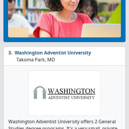
Washington Adventist University
Takoma Park, MD
Washington Adventist University offers 2 General
Studies degree programs. It's a very small, private