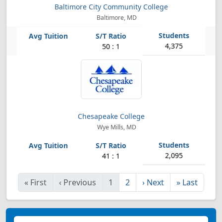
Baltimore City Community College
Baltimore, MD
4,375
50 : 1
Chesapeake College
Wye Mills, MD
2,095
41 : 1
«
First
‹
Previous
1
2
›
Next
»
Last