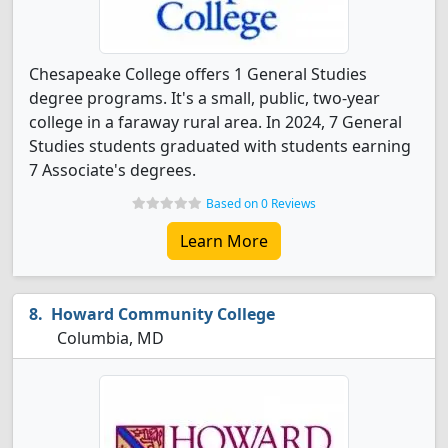
Chesapeake College offers 1 General Studies
degree programs. It's a small, public, two-year
college in a faraway rural area. In 2024, 7 General
Studies students graduated with students earning
7 Associate's degrees.
Based on 0 Reviews
Learn More
Howard Community College
Columbia, MD