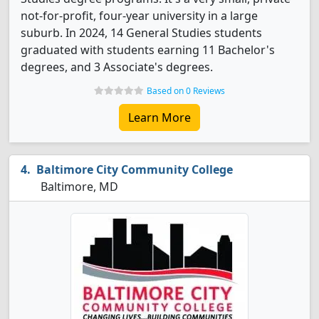
not-for-profit, four-year university in a large
suburb. In 2024, 14 General Studies students
graduated with students earning 11 Bachelor's
degrees, and 3 Associate's degrees.
Based on 0 Reviews
Learn More
Baltimore City Community College
Baltimore, MD