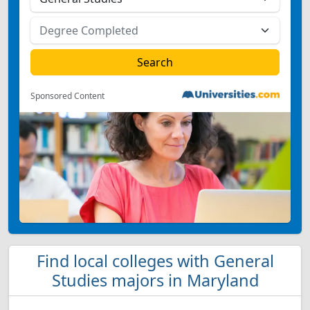
Sponsored Content
Find local colleges with General
Studies majors in Maryland