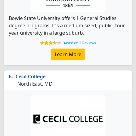
Bowie State University offers 1 General Studies
degree programs. It's a medium sized, public, four-
year university in a large suburb.
Based on 2 Reviews
Learn More
Cecil College
North East, MD