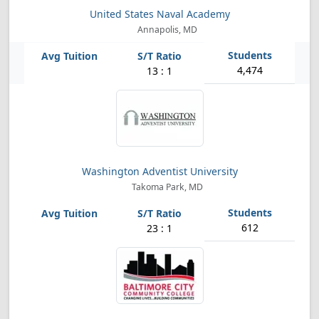
United States Naval Academy
Annapolis, MD
4,474
13 : 1
Washington Adventist University
Takoma Park, MD
612
23 : 1