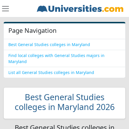
Page Navigation
Best General Studies colleges in Maryland
Find local colleges with General Studies majors in
Maryland
List all General Studies colleges in Maryland
Best General Studies
colleges in Maryland 2026
Best General Studies colleges in