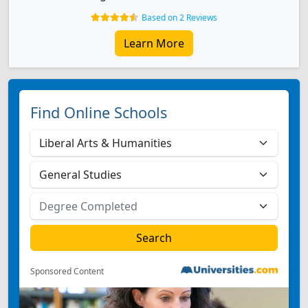
Based on 2 Reviews
Learn More
Find Online Schools
Sponsored Content