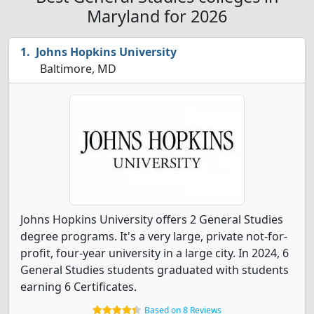
Maryland for 2026
Johns Hopkins University
Baltimore, MD
Johns Hopkins University offers 2 General Studies
degree programs. It's a very large, private not-for-
profit, four-year university in a large city. In 2024, 6
General Studies students graduated with students
earning 6 Certificates.
Based on 8 Reviews