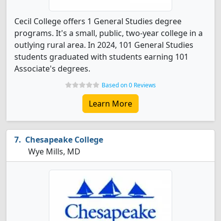
Cecil College offers 1 General Studies degree
programs. It's a small, public, two-year college in a
outlying rural area. In 2024, 101 General Studies
students graduated with students earning 101
Associate's degrees.
Based on 0 Reviews
Learn More
Chesapeake College
Wye Mills, MD