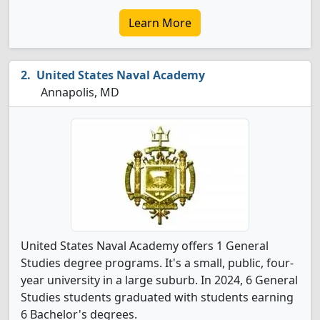
Learn More
United States Naval Academy
Annapolis, MD
United States Naval Academy offers 1 General
Studies degree programs. It's a small, public, four-
year university in a large suburb. In 2024, 6 General
Studies students graduated with students earning
6 Bachelor's degrees.