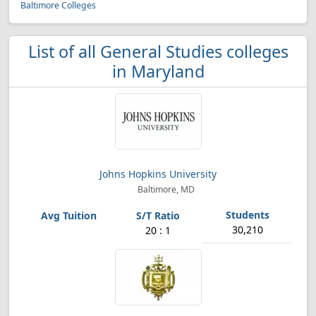
Baltimore Colleges
List of all General Studies colleges
in Maryland
Johns Hopkins University
Baltimore, MD
30,210
20 : 1