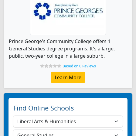
Prince George's Community College offers 1
General Studies degree programs. It's a large,
public, two-year college in a large suburb.
Based on 0 Reviews
Learn More
Find Online Schools