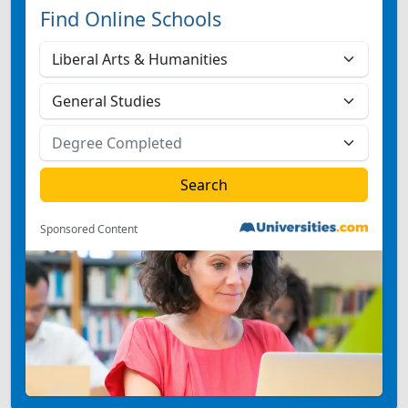
Find Online Schools
Sponsored Content