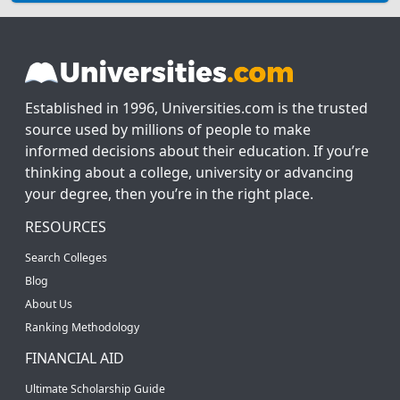
Established in 1996, Universities.com is the trusted
source used by millions of people to make
informed decisions about their education. If you’re
thinking about a college, university or advancing
your degree, then you’re in the right place.
RESOURCES
Search Colleges
Blog
About Us
Ranking Methodology
FINANCIAL AID
Ultimate Scholarship Guide