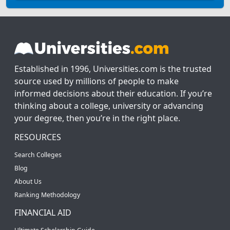
Established in 1996, Universities.com is the trusted
source used by millions of people to make
informed decisions about their education. If you’re
thinking about a college, university or advancing
your degree, then you’re in the right place.
RESOURCES
Search Colleges
Blog
About Us
Ranking Methodology
FINANCIAL AID