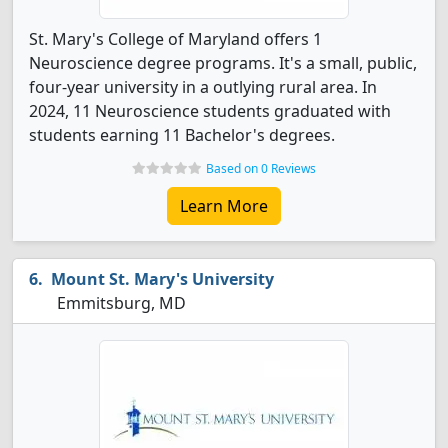
St. Mary's College of Maryland offers 1
Neuroscience degree programs. It's a small, public,
four-year university in a outlying rural area. In
2024, 11 Neuroscience students graduated with
students earning 11 Bachelor's degrees.
Based on 0 Reviews
Learn More
Mount St. Mary's University
Emmitsburg, MD