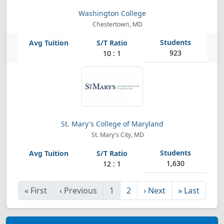
Washington College
Chestertown, MD
923
10 : 1
St. Mary's College of Maryland
St. Mary's City, MD
1,630
12 : 1
«
First
‹
Previous
1
2
›
Next
»
Last