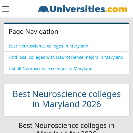
Page Navigation
Best Neuroscience colleges in Maryland
Find local colleges with Neuroscience majors in Maryland
List all Neuroscience colleges in Maryland
Best Neuroscience colleges
in Maryland 2026
Best Neuroscience colleges in