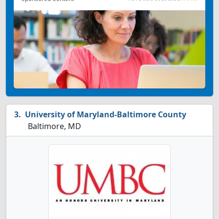
University of Maryland-Baltimore County
Baltimore, MD