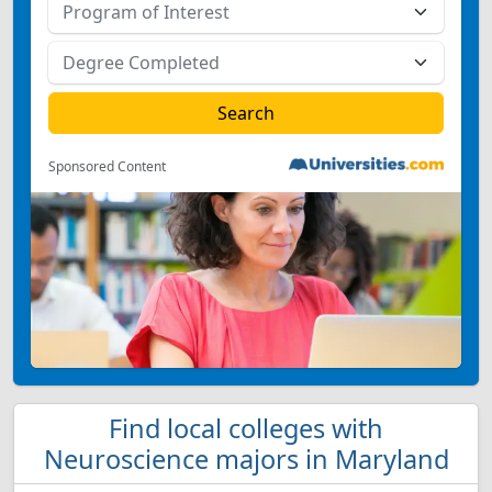
Sponsored Content
Find local colleges with
Neuroscience majors in Maryland