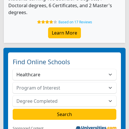
Doctoral degrees, 6 Certificates, and 2 Master's
degrees.
Based on 17 Reviews
Learn More
Find Online Schools
Sponsored Content