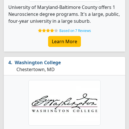
University of Maryland-Baltimore County offers 1
Neuroscience degree programs. It's a large, public,
four-year university in a large suburb.
Based on 7 Reviews
Learn More
Washington College
Chestertown, MD