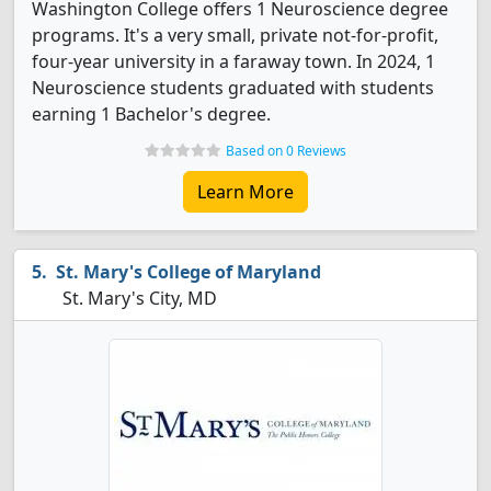
Washington College offers 1 Neuroscience degree
programs. It's a very small, private not-for-profit,
four-year university in a faraway town. In 2024, 1
Neuroscience students graduated with students
earning 1 Bachelor's degree.
Based on 0 Reviews
Learn More
St. Mary's College of Maryland
St. Mary's City, MD