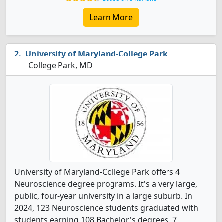
Learn More
University of Maryland-College Park
College Park, MD
University of Maryland-College Park offers 4
Neuroscience degree programs. It's a very large,
public, four-year university in a large suburb. In
2024, 123 Neuroscience students graduated with
students earning 108 Bachelor's degrees, 7