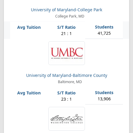
University of Maryland-College Park
College Park, MD
41,725
21 : 1
University of Maryland-Baltimore County
Baltimore, MD
13,906
23 : 1