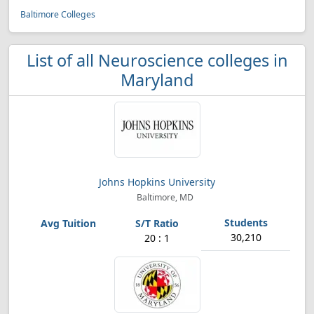
Baltimore Colleges
List of all Neuroscience colleges in
Maryland
Johns Hopkins University
Baltimore, MD
30,210
20 : 1