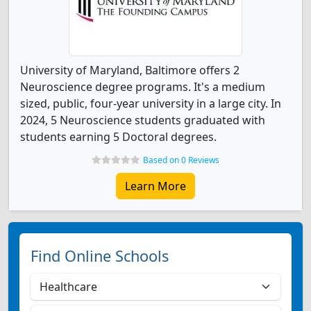
University of Maryland, Baltimore offers 2
Neuroscience degree programs. It's a medium
sized, public, four-year university in a large city. In
2024, 5 Neuroscience students graduated with
students earning 5 Doctoral degrees.
Based on 0 Reviews
Learn More
Find Online Schools