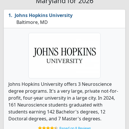
Maryland for 2026
Johns Hopkins University
Baltimore, MD
Johns Hopkins University offers 3 Neuroscience
degree programs. It's a very large, private not-for-
profit, four-year university in a large city. In 2024,
161 Neuroscience students graduated with
students earning 142 Bachelor's degrees, 12
Doctoral degrees, and 7 Master's degrees.
Based on 8 Reviews