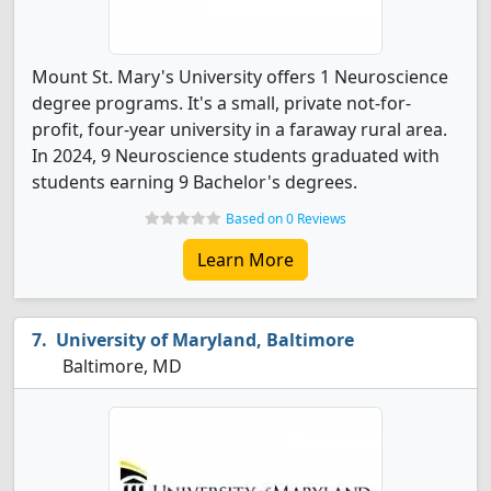
Mount St. Mary's University offers 1 Neuroscience
degree programs. It's a small, private not-for-
profit, four-year university in a faraway rural area.
In 2024, 9 Neuroscience students graduated with
students earning 9 Bachelor's degrees.
Based on 0 Reviews
Learn More
University of Maryland, Baltimore
Baltimore, MD