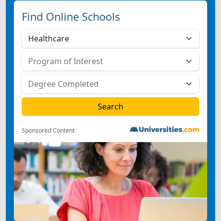
Find Online Schools
Sponsored Content