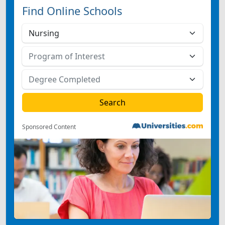
Find Online Schools
Sponsored Content