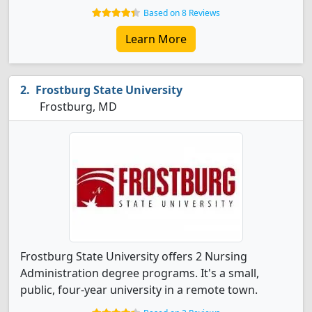
Based on 8 Reviews
Learn More
Frostburg State University
Frostburg, MD
Frostburg State University offers 2 Nursing
Administration degree programs. It's a small,
public, four-year university in a remote town.