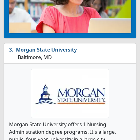
Morgan State University
Baltimore, MD
Morgan State University offers 1 Nursing
Administration degree programs. It's a large,
public, four-year university in a large city.