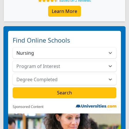
Based on 2 Reviews
Learn More
Find Online Schools
Sponsored Content