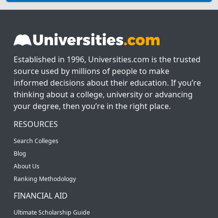
Established in 1996, Universities.com is the trusted
source used by millions of people to make
informed decisions about their education. If you’re
thinking about a college, university or advancing
your degree, then you’re in the right place.
RESOURCES
Search Colleges
Blog
About Us
Ranking Methodology
FINANCIAL AID
Ultimate Scholarship Guide