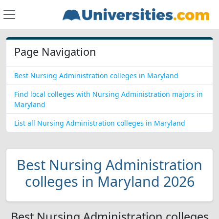
Page Navigation
Best Nursing Administration colleges in Maryland
Find local colleges with Nursing Administration majors in
Maryland
List all Nursing Administration colleges in Maryland
Best Nursing Administration
colleges in Maryland 2026
Best Nursing Administration colleges