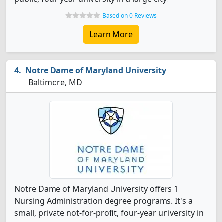
Based on 0 Reviews
Learn More
Notre Dame of Maryland University
Baltimore, MD
Notre Dame of Maryland University offers 1
Nursing Administration degree programs. It's a
small, private not-for-profit, four-year university in