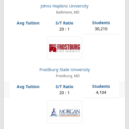
Johns Hopkins University
Baltimore, MD
30,210
20 : 1
Frostburg State University
Frostburg, MD
4,104
20 : 1