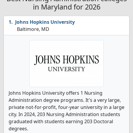
in Maryland for 2026
Johns Hopkins University
Baltimore, MD
Johns Hopkins University offers 1 Nursing
Administration degree programs. It's a very large,
private not-for-profit, four-year university in a large
city. In 2024, 203 Nursing Administration students
graduated with students earning 203 Doctoral
degrees.