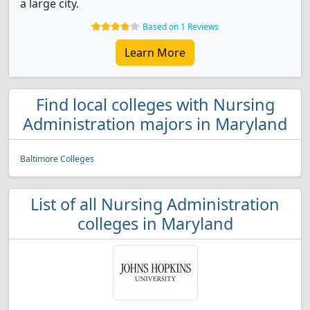
a large city.
Based on 1 Reviews
Learn More
Find local colleges with Nursing
Administration majors in Maryland
Baltimore Colleges
List of all Nursing Administration
colleges in Maryland