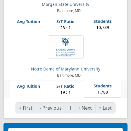
Morgan State University
Baltimore, MD
10,739
23 : 1
Notre Dame of Maryland University
Baltimore, MD
1,788
19 : 1
«
First
‹
Previous
1
›
Next
»
Last