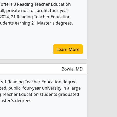
 offers 3 Reading Teacher Education
l, private not-for-profit, four-year
In 2024, 21 Reading Teacher Education
tudents earning 21 Master's degrees.
Learn More
Bowie, MD
ers 1 Reading Teacher Education degree
d, public, four-year university in a large
ng Teacher Education students graduated
aster's degrees.