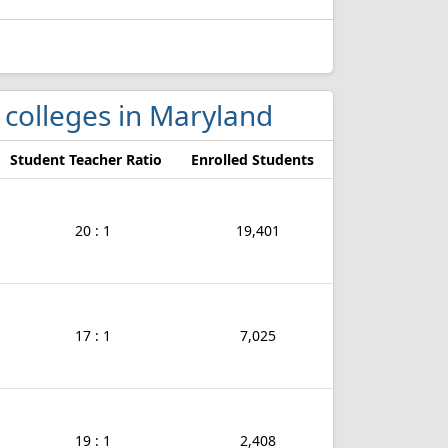
n colleges in Maryland
Student Teacher Ratio
Enrolled Students
20 : 1
19,401
17 : 1
7,025
19 : 1
2,408