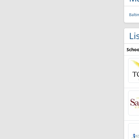
Balti
Li
Schoo