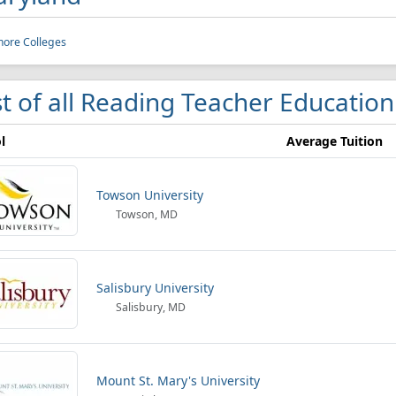
more Colleges
st of all Reading Teacher Educatio
l
Average Tuition
Towson University
Towson, MD
Salisbury University
Salisbury, MD
Mount St. Mary's University