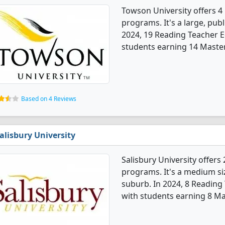
Towson University offers 
programs. It's a large, publi
2024, 19 Reading Teacher 
students earning 14 Master'
Based on 4 Reviews
alisbury University
Salisbury University offer
programs. It's a medium siz
suburb. In 2024, 8 Readin
with students earning 8 Ma