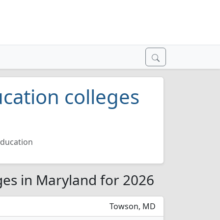
cation colleges
Education
ges in Maryland for 2026
Towson, MD