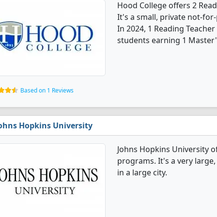
Hood College offers 2 Rea
It's a small, private not-for-
In 2024, 1 Reading Teacher
students earning 1 Master'
Based on 1 Reviews
ohns Hopkins University
Johns Hopkins University o
programs. It's a very large,
in a large city.