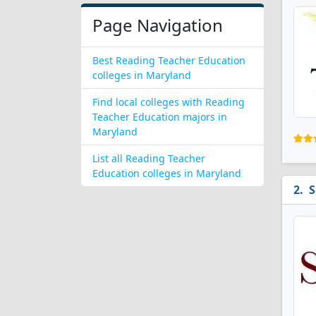
Page Navigation
Best Reading Teacher Education
colleges in Maryland
Find local colleges with Reading
Teacher Education majors in
Maryland
List all Reading Teacher
Education colleges in Maryland
S