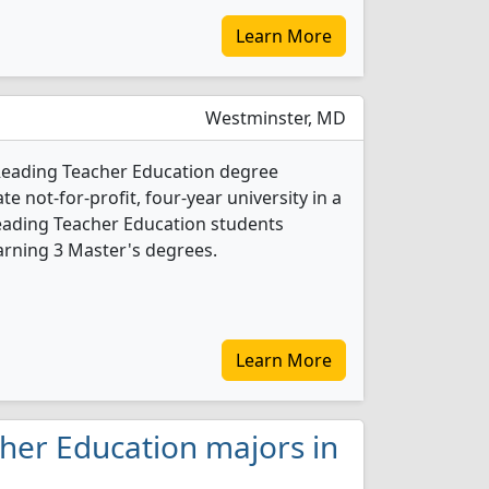
Learn More
Westminster, MD
 Reading Teacher Education degree
ate not-for-profit, four-year university in a
Reading Teacher Education students
arning 3 Master's degrees.
Learn More
cher Education majors in