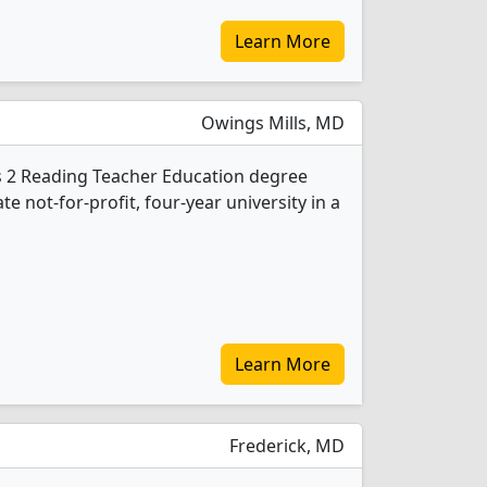
Learn More
Owings Mills, MD
s 2 Reading Teacher Education degree
ate not-for-profit, four-year university in a
Learn More
Frederick, MD