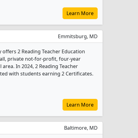
Learn More
Emmitsburg, MD
y offers 2 Reading Teacher Education
l, private not-for-profit, four-year
al area. In 2024, 2 Reading Teacher
ed with students earning 2 Certificates.
Learn More
Baltimore, MD