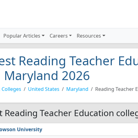
Popular Articles
Careers
Resources
est Reading Teacher Edu
n Maryland 2026
 Colleges
United States
Maryland
Reading Teacher 
t Reading Teacher Education colle
owson University