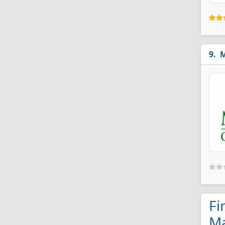
M
Fi
Ma