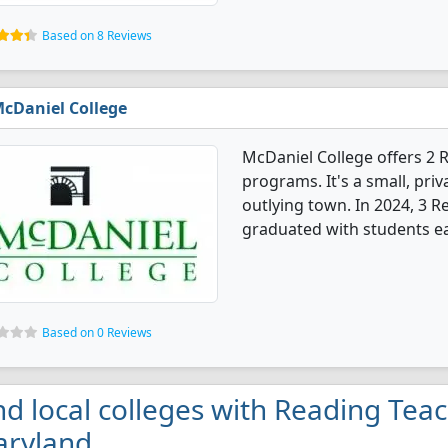
Based on 8 Reviews
cDaniel College
McDaniel College offers 2
programs. It's a small, priv
outlying town. In 2024, 3 
graduated with students e
Based on 0 Reviews
nd local colleges with Reading Tea
ryland