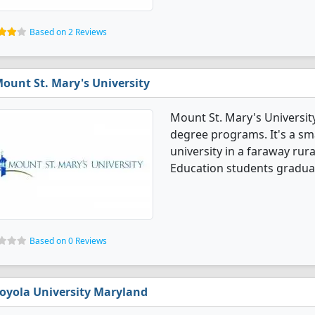
Based on 2 Reviews
ount St. Mary's University
Mount St. Mary's Universit
degree programs. It's a smal
university in a faraway rur
Education students graduat
Based on 0 Reviews
oyola University Maryland