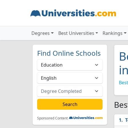
Degrees
Best Universities
Rankings
Find Online Schools
B
i
Best
Bes
Sponsored Content
T