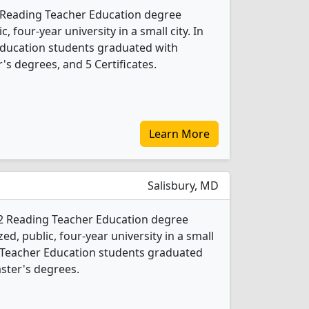
4 Reading Teacher Education degree
c, four-year university in a small city. In
Education students graduated with
s degrees, and 5 Certificates.
Learn More
Salisbury, MD
s 2 Reading Teacher Education degree
ed, public, four-year university in a small
g Teacher Education students graduated
ster's degrees.