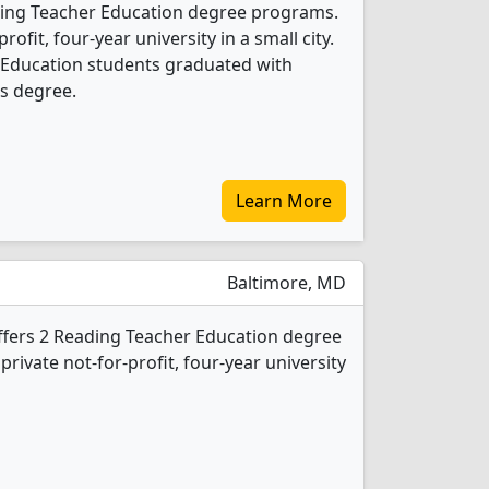
ding Teacher Education degree programs.
profit, four-year university in a small city.
 Education students graduated with
s degree.
Learn More
Baltimore, MD
ffers 2 Reading Teacher Education degree
 private not-for-profit, four-year university