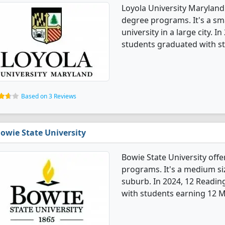
Loyola University Maryland
degree programs. It's a smal
university in a large city. 
students graduated with s
Based on 3 Reviews
owie State University
Bowie State University off
programs. It's a medium size
suburb. In 2024, 12 Readi
with students earning 12 M