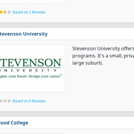
Based on 2 Reviews
tevenson University
Stevenson University offer
programs. It's a small, priv
large suburb.
Based on 0 Reviews
ood College