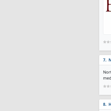
N
Nort
medi
H