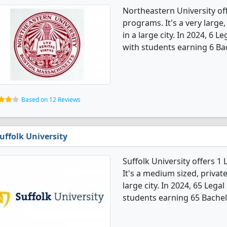
Northeastern University of
programs. It's a very large,
in a large city. In 2024, 6 
with students earning 6 Ba
Based on 12 Reviews
uffolk University
Suffolk University offers 1
It's a medium sized, private
large city. In 2024, 65 Leg
students earning 65 Bachel