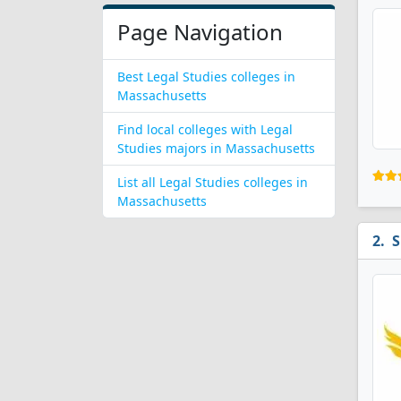
Page Navigation
Best Legal Studies colleges in
Massachusetts
Find local colleges with Legal
Studies majors in Massachusetts
List all Legal Studies colleges in
Massachusetts
S