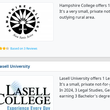
Hampshire College offers 1
It's a very small, private no
outlying rural area.
Based on 3 Reviews
asell University
Lasell University offers 1 
It's a small, private not-for-
In 2024, 3 Legal Studies, 
earning 3 Bachelor's degre