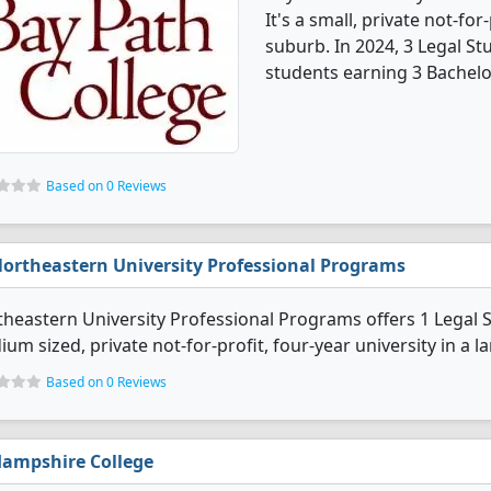
It's a small, private not-for
suburb. In 2024, 3 Legal S
students earning 3 Bachelo
Based on 0 Reviews
ortheastern University Professional Programs
heastern University Professional Programs offers 1 Legal S
um sized, private not-for-profit, four-year university in a lar
Based on 0 Reviews
ampshire College