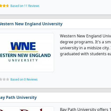
Based on 11 Reviews
estern New England University
Western New England Univer
degree programs. It's a smal
university in a midsize city
graduated with students ea
Based on 0 Reviews
ay Path University
Bay Path University offers