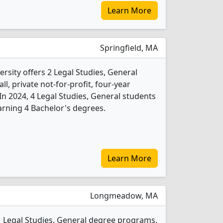
Learn More
Springfield, MA
sity offers 2 Legal Studies, General
l, private not-for-profit, four-year
. In 2024, 4 Legal Studies, General students
rning 4 Bachelor's degrees.
Learn More
Longmeadow, MA
 1 Legal Studies, General degree programs.