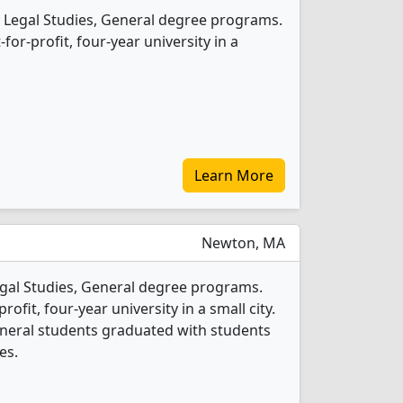
 Legal Studies, General degree programs.
t-for-profit, four-year university in a
Learn More
Newton, MA
Legal Studies, General degree programs.
profit, four-year university in a small city.
General students graduated with students
es.