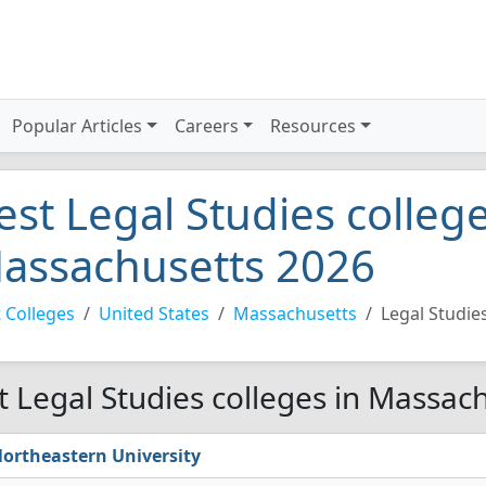
Popular Articles
Careers
Resources
est Legal Studies college
assachusetts 2026
 Colleges
United States
Massachusetts
Legal Studie
t Legal Studies colleges in Massac
ortheastern University