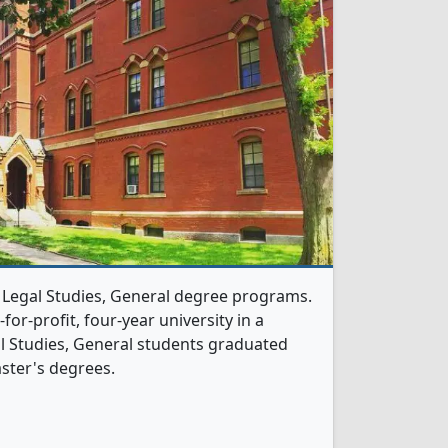
1 Legal Studies, General degree programs.
t-for-profit, four-year university in a
gal Studies, General students graduated
ster's degrees.