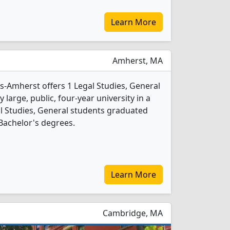
Learn More
Amherst, MA
s-Amherst offers 1 Legal Studies, General
 large, public, four-year university in a
gal Studies, General students graduated
Bachelor's degrees.
Learn More
Cambridge, MA