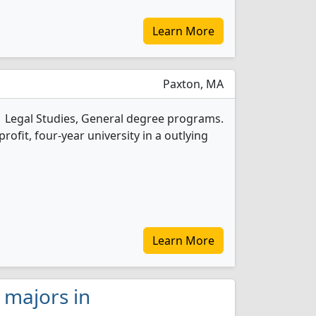
Learn More
Paxton, MA
1 Legal Studies, General degree programs.
-profit, four-year university in a outlying
Learn More
s majors in