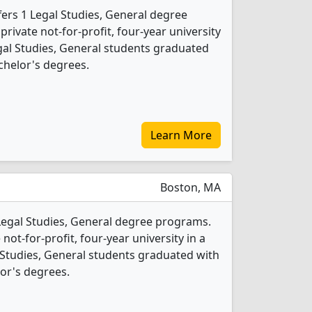
fers 1 Legal Studies, General degree
 private not-for-profit, four-year university
Legal Studies, General students graduated
chelor's degrees.
Learn More
Boston, MA
 Legal Studies, General degree programs.
 not-for-profit, four-year university in a
al Studies, General students graduated with
or's degrees.