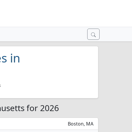
s in
s
husetts for 2026
Boston, MA