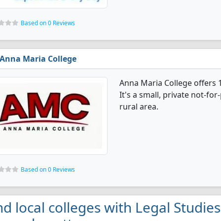
Based on 0 Reviews
Anna Maria College
Anna Maria College offers 
It's a small, private not-for
rural area.
Based on 0 Reviews
nd local colleges with Legal Studie