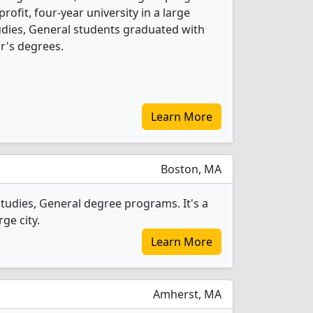
-profit, four-year university in a large
tudies, General students graduated with
r's degrees.
Learn More
Boston, MA
tudies, General degree programs. It's a
ge city.
Learn More
Amherst, MA