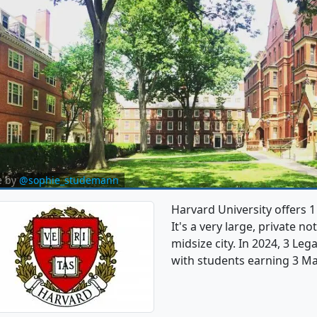
e by
@sophie_studemann
Harvard University offers 
It's a very large, private no
midsize city. In 2024, 3 Le
with students earning 3 Ma