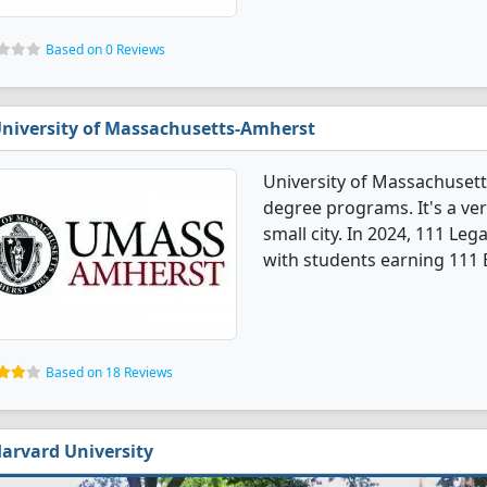
Based on 0 Reviews
niversity of Massachusetts-Amherst
University of Massachusett
degree programs. It's a very
small city. In 2024, 111 Le
with students earning 111 
Based on 18 Reviews
arvard University