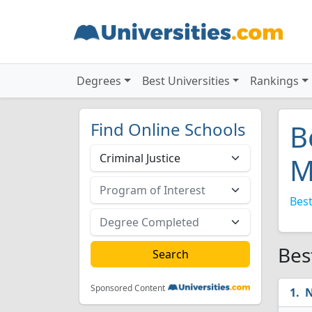
Degrees
Best Universities
Rankings
Find Online Schools
B
M
Best
Bes
Sponsored Content
N