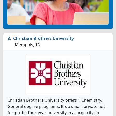
Christian Brothers University
Memphis, TN
Christian Brothers University offers 1 Chemistry,
General degree programs. It's a small, private not-
for-profit, four-year university in a large city. In