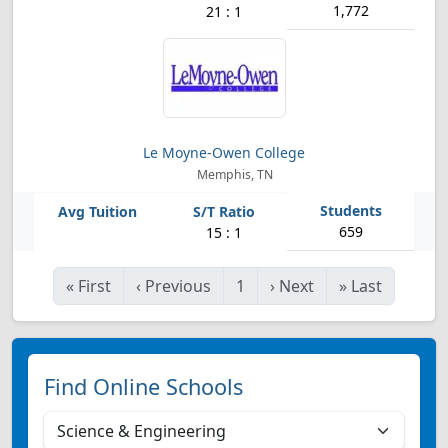
1,772
21 : 1
Le Moyne-Owen College
Memphis, TN
659
15 : 1
«
First
‹
Previous
1
›
Next
»
Last
Find Online Schools