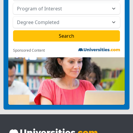
Sponsored Content