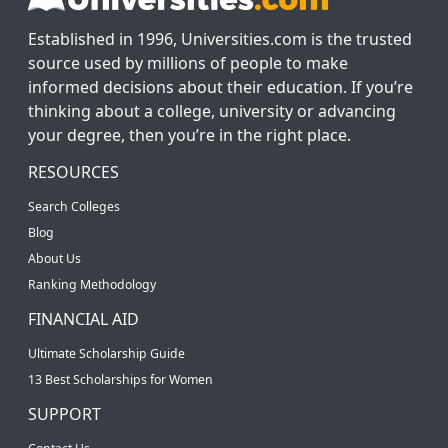
Established in 1996, Universities.com is the trusted
source used by millions of people to make
informed decisions about their education. If you’re
thinking about a college, university or advancing
your degree, then you’re in the right place.
RESOURCES
Search Colleges
Blog
About Us
Ranking Methodology
FINANCIAL AID
Ultimate Scholarship Guide
13 Best Scholarships for Women
SUPPORT