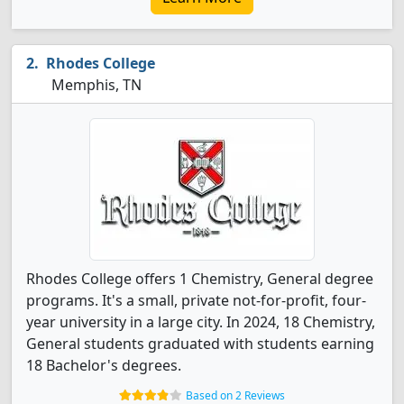
Rhodes College
Memphis, TN
Rhodes College offers 1 Chemistry, General degree
programs. It's a small, private not-for-profit, four-
year university in a large city. In 2024, 18 Chemistry,
General students graduated with students earning
18 Bachelor's degrees.
Based on 2 Reviews