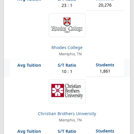
20,276
23 : 1
Rhodes College
Memphis, TN
1,861
10 : 1
Christian Brothers University
Memphis, TN