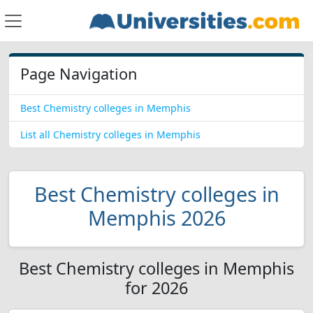
Page Navigation
Best Chemistry colleges in Memphis
List all Chemistry colleges in Memphis
Best Chemistry colleges in
Memphis 2026
Best Chemistry colleges in Memphis
for 2026