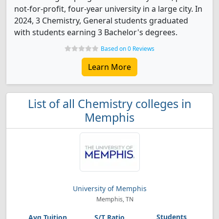
not-for-profit, four-year university in a large city. In
2024, 3 Chemistry, General students graduated
with students earning 3 Bachelor's degrees.
Based on 0 Reviews
Learn More
List of all Chemistry colleges in
Memphis
University of Memphis
Memphis, TN