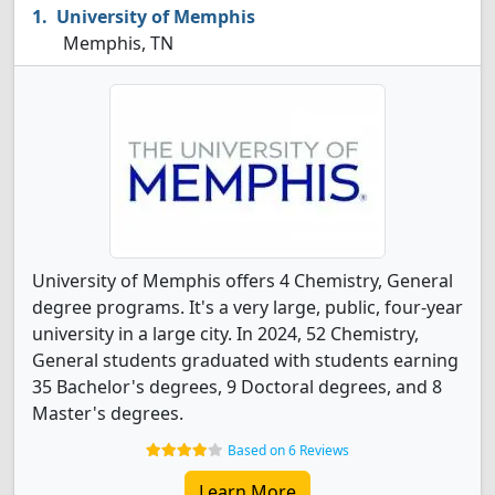
University of Memphis
Memphis, TN
University of Memphis offers 4 Chemistry, General
degree programs. It's a very large, public, four-year
university in a large city. In 2024, 52 Chemistry,
General students graduated with students earning
35 Bachelor's degrees, 9 Doctoral degrees, and 8
Master's degrees.
Based on 6 Reviews
Learn More