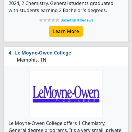
2024, 2 Chemistry, General students graduated
with students earning 2 Bachelor's degrees.
Based on 0 Reviews
Learn More
Le Moyne-Owen College
Memphis, TN
Le Moyne-Owen College offers 1 Chemistry,
General degree programs. It's a very small, private