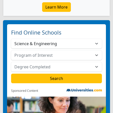
Learn More
Find Online Schools
Sponsored Content