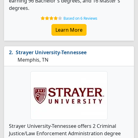
earning 96 Bachelor's degrees, and 16 Master's
degrees.
Based on 6 Reviews
Learn More
Strayer University-Tennessee
Memphis, TN
Strayer University-Tennessee offers 2 Criminal
Justice/Law Enforcement Administration degree