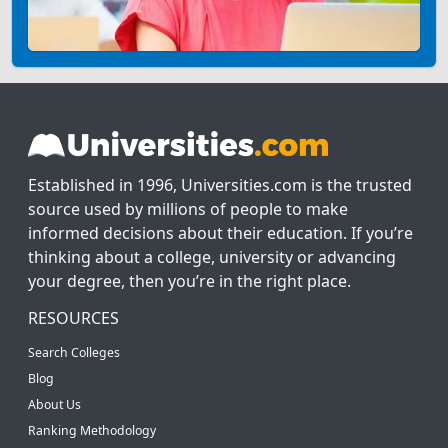
Established in 1996, Universities.com is the trusted
source used by millions of people to make
informed decisions about their education. If you’re
thinking about a college, university or advancing
your degree, then you’re in the right place.
RESOURCES
Search Colleges
Blog
About Us
Ranking Methodology