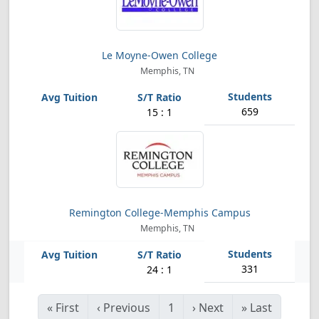
Le Moyne-Owen College
Memphis, TN
659
15 : 1
Remington College-Memphis Campus
Memphis, TN
331
24 : 1
«
First
‹
Previous
1
›
Next
»
Last