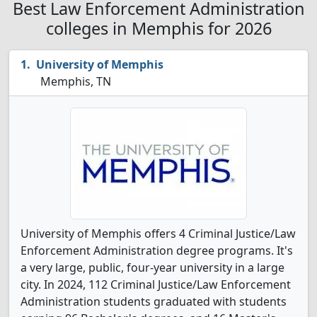
Best Law Enforcement Administration
colleges in Memphis for 2026
University of Memphis
Memphis, TN
University of Memphis offers 4 Criminal Justice/Law
Enforcement Administration degree programs. It's
a very large, public, four-year university in a large
city. In 2024, 112 Criminal Justice/Law Enforcement
Administration students graduated with students