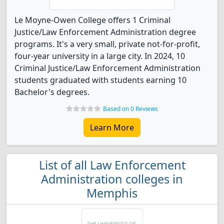
Le Moyne-Owen College offers 1 Criminal
Justice/Law Enforcement Administration degree
programs. It's a very small, private not-for-profit,
four-year university in a large city. In 2024, 10
Criminal Justice/Law Enforcement Administration
students graduated with students earning 10
Bachelor's degrees.
Based on 0 Reviews
Learn More
List of all Law Enforcement
Administration colleges in
Memphis