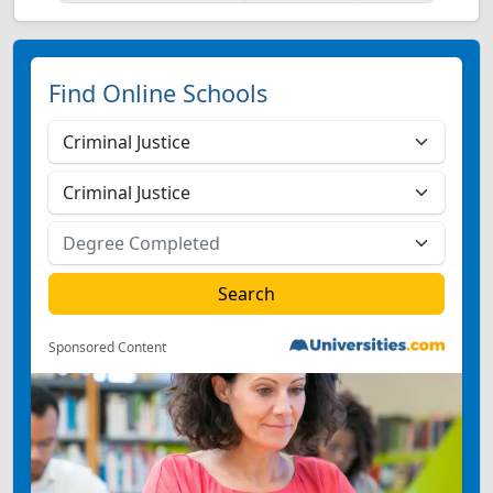
Find Online Schools
Sponsored Content