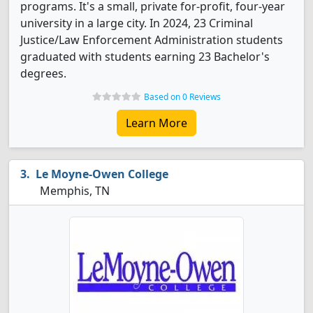
programs. It's a small, private for-profit, four-year
university in a large city. In 2024, 23 Criminal
Justice/Law Enforcement Administration students
graduated with students earning 23 Bachelor's
degrees.
Based on 0 Reviews
Learn More
Le Moyne-Owen College
Memphis, TN