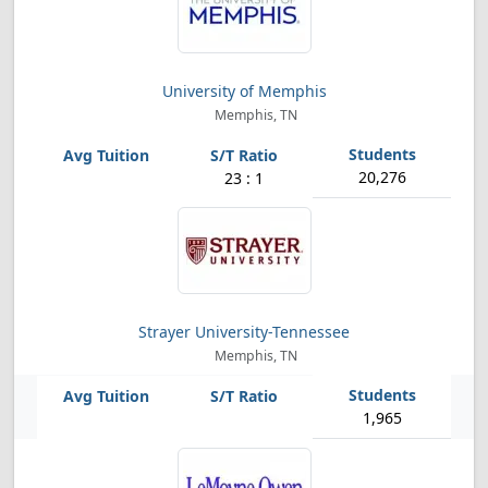
University of Memphis
Memphis, TN
20,276
23 : 1
Strayer University-Tennessee
Memphis, TN
1,965