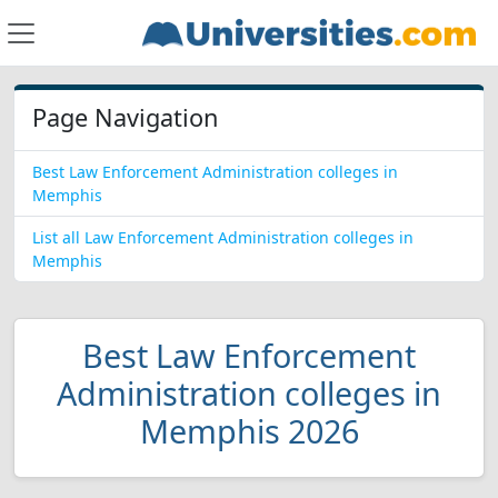
Page Navigation
Best Law Enforcement Administration colleges in
Memphis
List all Law Enforcement Administration colleges in
Memphis
Best Law Enforcement
Administration colleges in
Memphis 2026